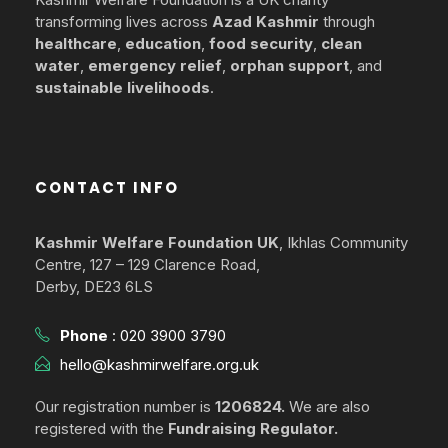
transforming lives across
Azad Kashmir
through
healthcare
,
education
,
food security
,
clean
water
,
emergency relief
,
orphan support
, and
sustainable livelihoods
.
CONTACT INFO
Kashmir Welfare Foundation UK
, Ikhlas Community
Centre, 127 – 129 Clarence Road,
Derby, DE23 6LS
Phone
:
020 3900 3790
hello@kashmirwelfare.org.uk
Our registration number is
1206824.
We are also
registered with the
Fundraising Regulator.