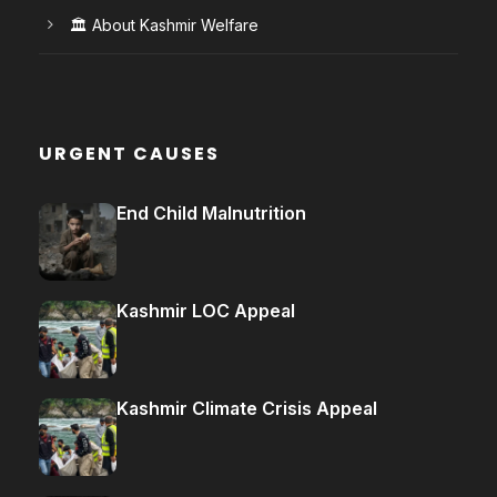
🏛️ About Kashmir Welfare
URGENT CAUSES
End Child Malnutrition
Kashmir LOC Appeal
Kashmir Climate Crisis Appeal