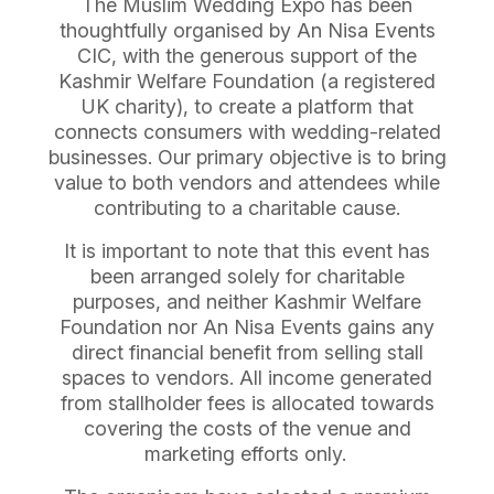
The Muslim Wedding Expo has been
thoughtfully organised by An Nisa Events
CIC, with the generous support of the
Kashmir Welfare Foundation (a registered
UK charity), to create a platform that
connects consumers with wedding-related
businesses. Our primary objective is to bring
value to both vendors and attendees while
contributing to a charitable cause.
It is important to note that this event has
been arranged solely for charitable
purposes, and neither Kashmir Welfare
Foundation nor An Nisa Events gains any
direct financial benefit from selling stall
spaces to vendors. All income generated
from stallholder fees is allocated towards
covering the costs of the venue and
marketing efforts only.