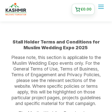
£
0.00
Stall Holder Terms and Conditions for
Muslim Wedding Expo 2025
Please note, this section is applicable to the
Muslim Wedding Expo events only. For the
General Terms of Use, Terms of Business,
Terms of Engagement and Privacy Policies,
please see the relevant sections of the
website. Where specific policies or terms
apply, this will be highlighted on those
particular project pages, projects guidelines
and specific material for that campaign.