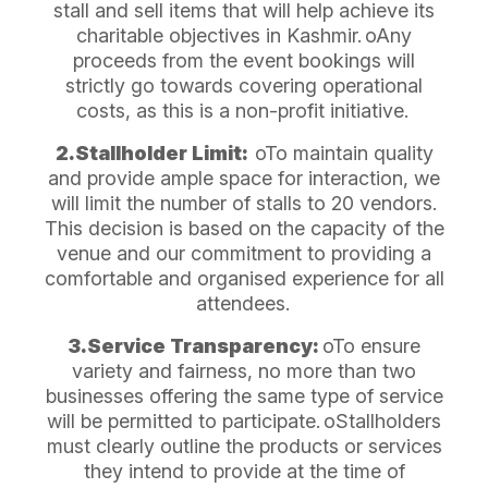
stall and sell items that will help achieve its
charitable objectives in Kashmir.
oAny
proceeds from the event bookings will
strictly go towards covering operational
costs, as this is a non-profit initiative.
2.Stallholder Limit:
oTo maintain quality
and provide ample space for interaction, we
will limit the number of stalls to 20 vendors.
This decision is based on the capacity of the
venue and our commitment to providing a
comfortable and organised experience for all
attendees.
3.Service Transparency:
oTo ensure
variety and fairness, no more than two
businesses offering the same type of service
will be permitted to participate.
oStallholders
must clearly outline the products or services
they intend to provide at the time of