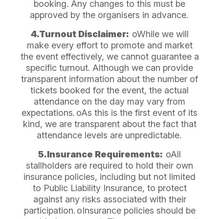
booking. Any changes to this must be
approved by the organisers in advance.
4.Turnout Disclaimer:
oWhile we will
make every effort to promote and market
the event effectively, we cannot guarantee a
specific turnout. Although we can provide
transparent information about the number of
tickets booked for the event, the actual
attendance on the day may vary from
expectations.
oAs this is the first event of its
kind, we are transparent about the fact that
attendance levels are unpredictable.
5.Insurance Requirements:
oAll
stallholders are required to hold their own
insurance policies, including but not limited
to Public Liability Insurance, to protect
against any risks associated with their
participation.
oInsurance policies should be