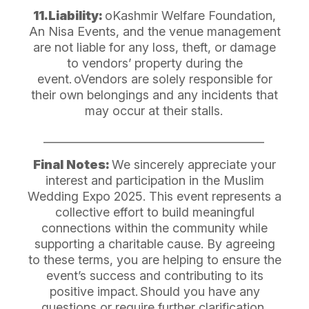
11.Liability:
oKashmir Welfare Foundation,
An Nisa Events, and the venue management
are not liable for any loss, theft, or damage
to vendors’ property during the
event.
oVendors are solely responsible for
their own belongings and any incidents that
may occur at their stalls.
________________________________________
Final Notes:
We sincerely appreciate your
interest and participation in the Muslim
Wedding Expo 2025. This event represents a
collective effort to build meaningful
connections within the community while
supporting a charitable cause. By agreeing
to these terms, you are helping to ensure the
event’s success and contributing to its
positive impact.
Should you have any
questions or require further clarification,