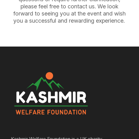
please feel free to contact us. We look
forward to seeing you at the event and wish
you a successful and rewarding experience.
Kashmir Welfare Foundation is a UK charity