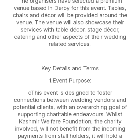
The organisers have selected a premium
venue based in Derby for this event. Tables,
chairs and décor will be provided around the
venue. The venue will also showcase their
services with table décor, stage décor,
catering and other aspects of their wedding
related services.
Key Details and Terms
1.Event Purpose:
oThis event is designed to foster
connections between wedding vendors and
potential clients, with an overarching goal of
supporting charitable endeavours. Whilst
Kashmir Welfare Foundation, the charity
involved, will not benefit from the incoming
payments from stall holders, it will hold a