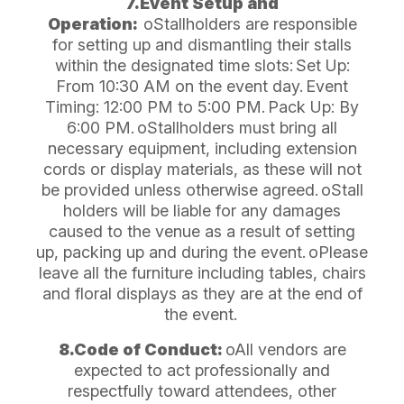
7.Event Setup and
Operation:
oStallholders are responsible
for setting up and dismantling their stalls
within the designated time slots:
Set Up:
From 10:30 AM on the event day.
Event
Timing: 12:00 PM to 5:00 PM.
Pack Up: By
6:00 PM.
oStallholders must bring all
necessary equipment, including extension
cords or display materials, as these will not
be provided unless otherwise agreed.
oStall
holders will be liable for any damages
caused to the venue as a result of setting
up, packing up and during the event.
oPlease
leave all the furniture including tables, chairs
and floral displays as they are at the end of
the event.
8.Code of Conduct:
oAll vendors are
expected to act professionally and
respectfully toward attendees, other