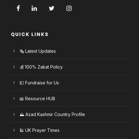
QUICK LINKS
🗞️ Latest Updates
💰 100% Zakat Policy
💷 Fundraise for Us
📖 Resource HUB
⛰️ Azad Kashmir Country Profile
🕌 UK Prayer Times