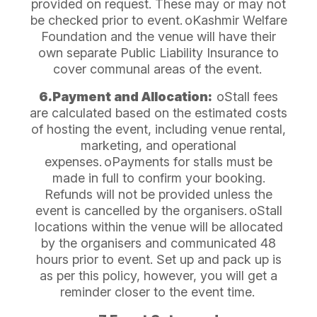
provided on request. These may or may not
be checked prior to event.
oKashmir Welfare
Foundation and the venue will have their
own separate Public Liability Insurance to
cover communal areas of the event.
6.Payment and Allocation:
oStall fees
are calculated based on the estimated costs
of hosting the event, including venue rental,
marketing, and operational
expenses.
oPayments for stalls must be
made in full to confirm your booking.
Refunds will not be provided unless the
event is cancelled by the organisers.
oStall
locations within the venue will be allocated
by the organisers and communicated 48
hours prior to event. Set up and pack up is
as per this policy, however, you will get a
reminder closer to the event time.