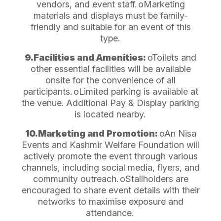
vendors, and event staff.
oMarketing
materials and displays must be family-
friendly and suitable for an event of this
type.
9.Facilities and Amenities:
oToilets and
other essential facilities will be available
onsite for the convenience of all
participants.
oLimited parking is available at
the venue. Additional Pay & Display parking
is located nearby.
10.Marketing and Promotion:
oAn Nisa
Events and Kashmir Welfare Foundation will
actively promote the event through various
channels, including social media, flyers, and
community outreach.
oStallholders are
encouraged to share event details with their
networks to maximise exposure and
attendance.