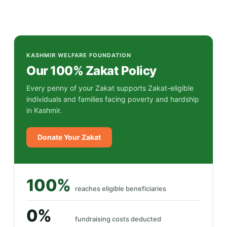
KASHMIR WELFARE FOUNDATION
Our 100% Zakat Policy
Every penny of your Zakat supports Zakat-eligible
individuals and families facing poverty and hardship
in Kashmir.
Donate Your Zakat
100%
reaches eligible beneficiaries
0%
fundraising costs deducted