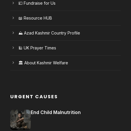
💷 Fundraise for Us
📖 Resource HUB
⛰️ Azad Kashmir Country Profile
🕌 UK Prayer Times
🏛️ About Kashmir Welfare
URGENT CAUSES
End Child Malnutrition