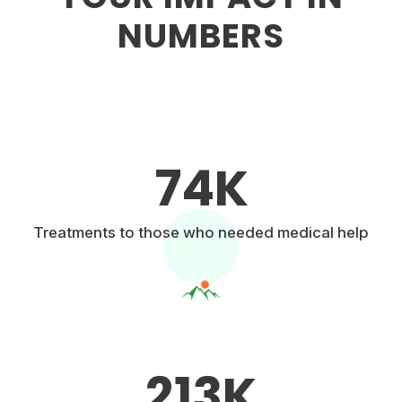
NUMBERS
74
K
Treatments to those who needed medical help
213
K