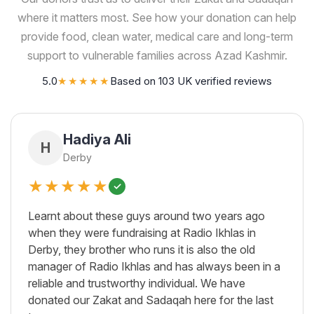
where it matters most. See how your donation can help
provide food, clean water, medical care and long-term
support to vulnerable families across Azad Kashmir.
5.0
★★★★★
Based on 103 UK verified reviews
Hadiya Ali
H
Derby
★★★★★
✓
Learnt about these guys around two years ago
when they were fundraising at Radio Ikhlas in
Derby, they brother who runs it is also the old
manager of Radio Ikhlas and has always been in a
reliable and trustworthy individual. We have
donated our Zakat and Sadaqah here for the last