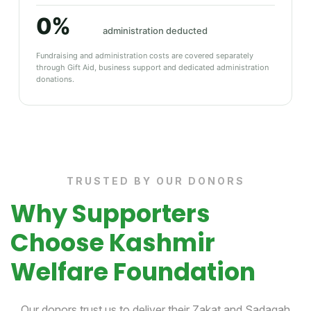
0%
administration deducted
Fundraising and administration costs are covered separately
through Gift Aid, business support and dedicated administration
donations.
TRUSTED BY OUR DONORS
Why Supporters
Choose Kashmir
Welfare Foundation
Our donors trust us to deliver their Zakat and Sadaqah