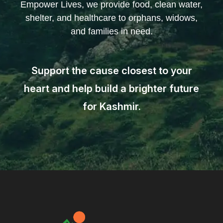
Empower Lives, we provide food, clean water,
shelter, and healthcare to orphans, widows,
and families in need.
Support the cause closest to your
heart and help build a brighter future
for Kashmir.