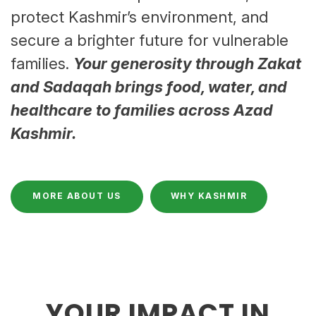
protect Kashmir’s environment, and
secure a brighter future for vulnerable
families.
Your generosity through Zakat
and Sadaqah brings food, water, and
healthcare to families across Azad
Kashmir.
MORE ABOUT US
WHY KASHMIR
YOUR IMPACT IN