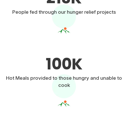
People fed through our hunger relief projects
100
K
Hot Meals provided to those hungry and unable to
cook