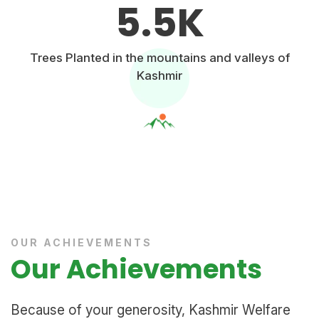
5.5
K
Trees Planted in the mountains and valleys of
Kashmir
OUR ACHIEVEMENTS
Our Achievements
Because of your generosity, Kashmir Welfare