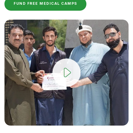
FUND FREE MEDICAL CAMPS