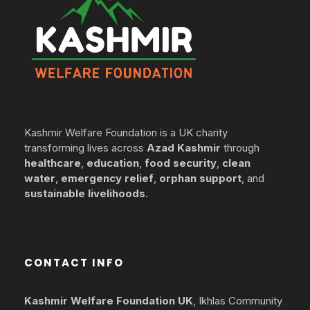
Kashmir Welfare Foundation is a UK charity
transforming lives across
Azad Kashmir
through
healthcare
,
education
,
food security
,
clean
water
,
emergency relief
,
orphan support
, and
sustainable livelihoods
.
CONTACT INFO
Kashmir Welfare Foundation UK
, Ikhlas Community