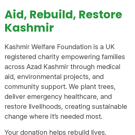
Aid, Rebuild, Restore
Kashmir
Kashmir Welfare Foundation is a UK
registered charity empowering families
across Azad Kashmir through medical
aid, environmental projects, and
community support. We plant trees,
deliver emergency healthcare, and
restore livelihoods, creating sustainable
change where it’s needed most.
Your donation helps rebuild lives,