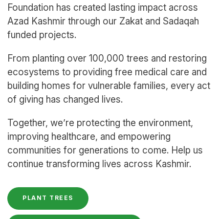
Foundation has created lasting impact across
Azad Kashmir through our Zakat and Sadaqah
funded projects.
From planting over 100,000 trees and restoring
ecosystems to providing free medical care and
building homes for vulnerable families, every act
of giving has changed lives.
Together, we’re protecting the environment,
improving healthcare, and empowering
communities for generations to come. Help us
continue transforming lives across Kashmir.
PLANT TREES