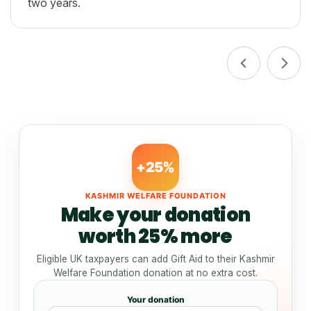
two years.
+25%
KASHMIR WELFARE FOUNDATION
Make your donation
worth 25% more
Eligible UK taxpayers can add Gift Aid to their Kashmir
Welfare Foundation donation at no extra cost.
Your donation