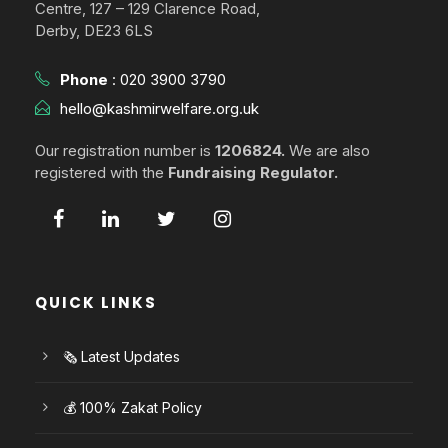
Centre, 127 – 129 Clarence Road,
Derby, DE23 6LS
Phone
:
020 3900 3790
hello@kashmirwelfare.org.uk
Our registration number is
1206824.
We are also
registered with the
Fundraising Regulator.
QUICK LINKS
🗞️ Latest Updates
💰 100% Zakat Policy