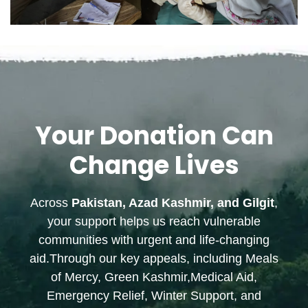
Your Donation Can
Change Lives
Across
Pakistan, Azad Kashmir, and Gilgit
,
your support helps us reach vulnerable
communities with urgent and life-changing
aid.Through our key appeals, including Meals
of Mercy, Green Kashmir,Medical Aid,
Emergency Relief, Winter Support, and