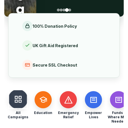
o
g
f
ul
5
100% Donation Policy
ar
Gi
UK Gift Aid Registered
vi
Secure SSL Checkout
n
g
Set
up a
All
Education
Emergency
Empower
Funds -
mont
Campaigns
Relief
Lives
Where Mos
Needed
hly