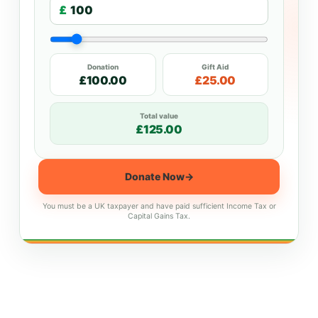
£
Donation
Gift Aid
£100.00
£25.00
Total value
£125.00
Donate Now
→
You must be a UK taxpayer and have paid sufficient Income Tax or
Capital Gains Tax.