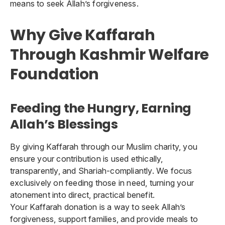
means to seek Allah’s forgiveness.
Why Give Kaffarah
Through Kashmir Welfare
Foundation
Feeding the Hungry, Earning
Allah’s Blessings
By giving Kaffarah through our Muslim charity, you
ensure your contribution is used ethically,
transparently, and Shariah-compliantly. We focus
exclusively on feeding those in need, turning your
atonement into direct, practical benefit.
Your Kaffarah donation is a way to seek Allah’s
forgiveness, support families, and provide meals to