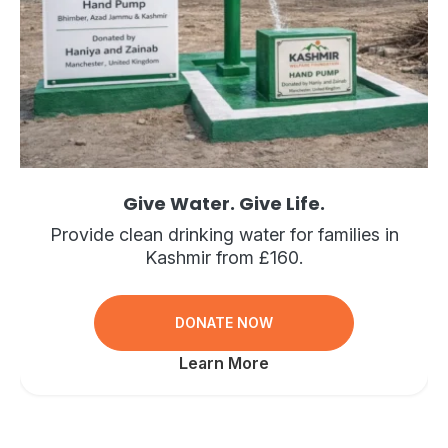
Give Water. Give Life.
Provide clean drinking water for families in
Kashmir from £160.
DONATE NOW
Learn More