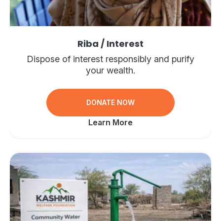
Riba / Interest
Dispose of interest responsibly and purify
your wealth.
DONATE NOW
Learn More