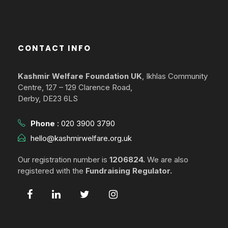
CONTACT INFO
Kashmir Welfare Foundation UK
, Ikhlas Community
Centre, 127 – 129 Clarence Road,
Derby, DE23 6LS
Phone
:
020 3900 3790
hello@kashmirwelfare.org.uk
Our registration number is
1206824.
We are also
registered with the
Fundraising Regulator.