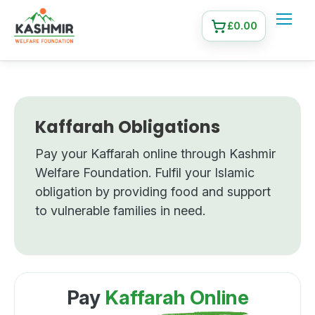
£
0.00
Kaffarah Obligations
Pay your Kaffarah online through Kashmir
Welfare Foundation. Fulfil your Islamic
obligation by providing food and support
to vulnerable families in need.
Pay
Kaffarah Online