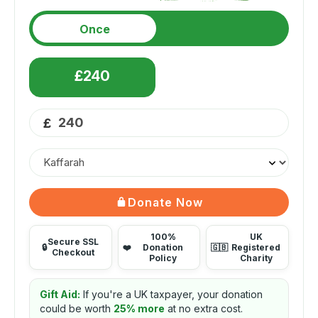
Once
£240
£
Donate Now
100%
UK
Secure SSL
🔒
❤️
Donation
🇬🇧
Registered
Checkout
Policy
Charity
Gift Aid:
If you're a UK taxpayer, your donation
could be worth
25% more
at no extra cost.