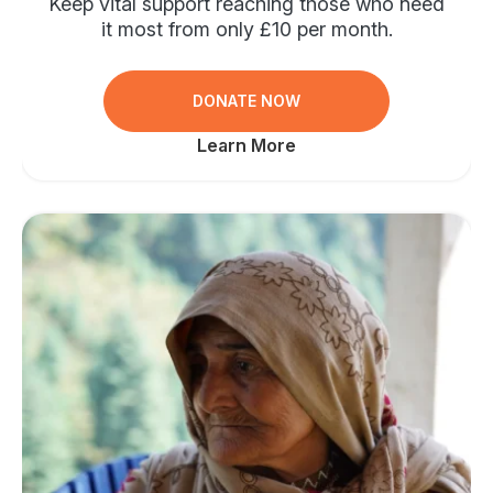
Keep vital support reaching those who need
it most from only £10 per month.
DONATE NOW
Learn More