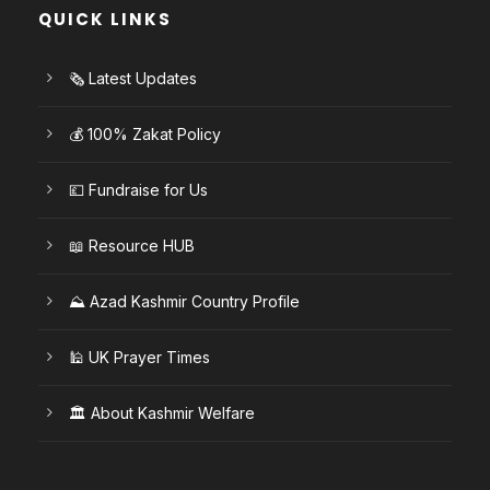
QUICK LINKS
🗞️ Latest Updates
💰 100% Zakat Policy
💷 Fundraise for Us
📖 Resource HUB
⛰️ Azad Kashmir Country Profile
🕌 UK Prayer Times
🏛️ About Kashmir Welfare