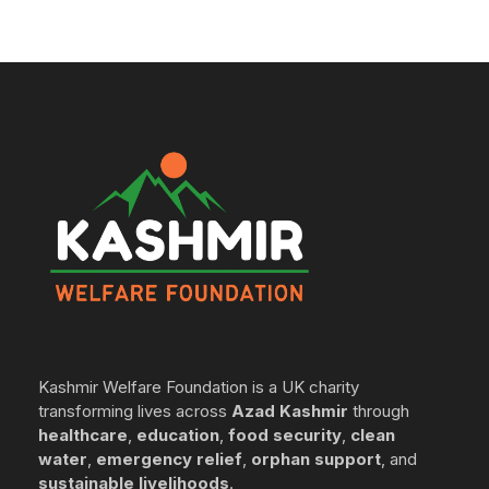
Kashmir Welfare Foundation is a UK charity
transforming lives across
Azad Kashmir
through
healthcare
,
education
,
food security
,
clean
water
,
emergency relief
,
orphan support
, and
sustainable livelihoods
.