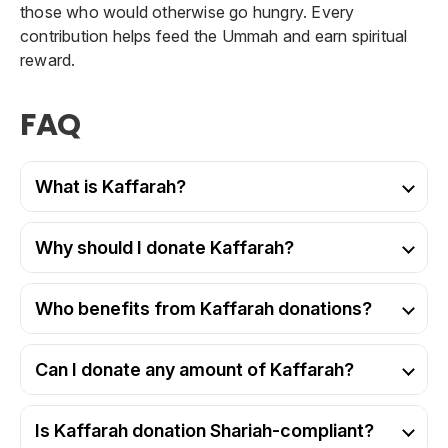
those who would otherwise go hungry. Every
contribution helps feed the Ummah and earn spiritual
reward.
FAQ
What is Kaffarah?
Why should I donate Kaffarah?
Who benefits from Kaffarah donations?
Can I donate any amount of Kaffarah?
Is Kaffarah donation Shariah-compliant?