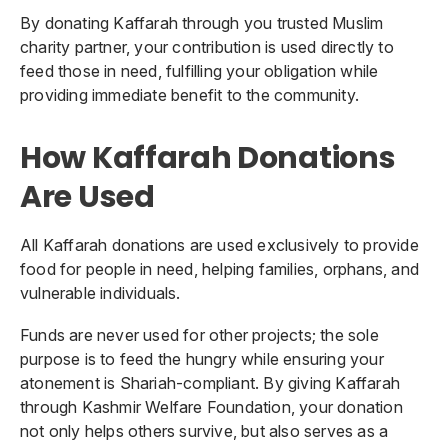
By donating Kaffarah through you trusted Muslim
charity partner, your contribution is used directly to
feed those in need, fulfilling your obligation while
providing immediate benefit to the community.
How Kaffarah Donations
Are Used
All Kaffarah donations are used exclusively to provide
food for people in need, helping families, orphans, and
vulnerable individuals.
Funds are never used for other projects; the sole
purpose is to feed the hungry while ensuring your
atonement is Shariah-compliant. By giving Kaffarah
through Kashmir Welfare Foundation, your donation
not only helps others survive, but also serves as a