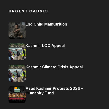
URGENT CAUSES
End Child Malnutrition
Kashmir LOC Appeal
Kashmir Climate Crisis Appeal
Azad Kashmir Protests 2026 –
Humanity Fund