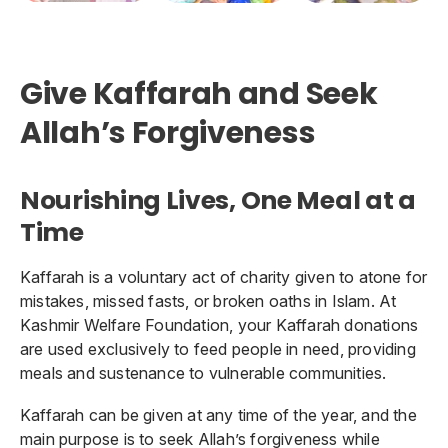
Give Kaffarah and Seek
Allah’s Forgiveness
Nourishing Lives, One Meal at a
Time
Kaffarah is a voluntary act of charity given to atone for
mistakes, missed fasts, or broken oaths in Islam. At
Kashmir Welfare Foundation, your Kaffarah donations
are used exclusively to feed people in need, providing
meals and sustenance to vulnerable communities.
Kaffarah can be given at any time of the year, and the
main purpose is to seek Allah’s forgiveness while