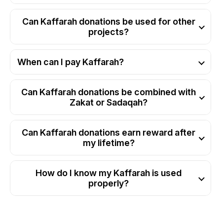
Can Kaffarah donations be used for other
projects?
When can I pay Kaffarah?
Can Kaffarah donations be combined with
Zakat or Sadaqah?
Can Kaffarah donations earn reward after
my lifetime?
How do I know my Kaffarah is used
properly?