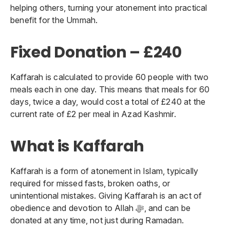
helping others, turning your atonement into practical
benefit for the Ummah.
Fixed Donation – £240
Kaffarah is calculated to provide 60 people with two
meals each in one day. This means that meals for 60
days, twice a day, would cost a total of £240 at the
current rate of £2 per meal in Azad Kashmir.
What is Kaffarah
Kaffarah is a form of atonement in Islam, typically
required for missed fasts, broken oaths, or
unintentional mistakes. Giving Kaffarah is an act of
obedience and devotion to Allah ﷻ, and can be
donated at any time, not just during Ramadan.