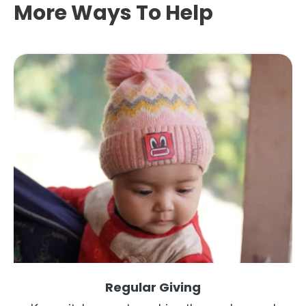
More Ways To Help
Regular Giving