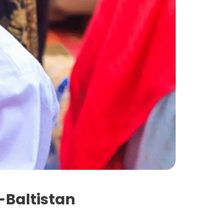
t-Baltistan