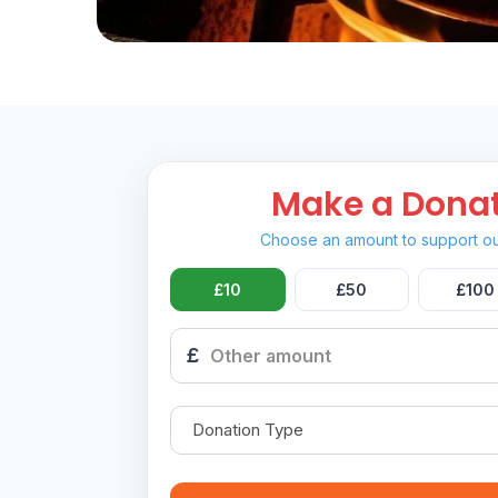
Make a Dona
Choose an amount to support ou
£10
£50
£100
£