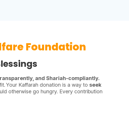
fare Foundation
Blessings
 transparently, and Shariah-compliantly.
it.
Your Kaffarah donation is a way to
seek
ld otherwise go hungry. Every contribution