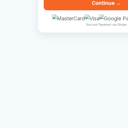
Continue →
Secure Payment via Stripe