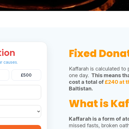
Fixed Dona
tion
r causes.
Kaffarah is calculated to
one day.
This means tha
£500
cost a total of
£240 at t
Baltistan.
What is Ka
Kaffarah is a form of a
missed fasts, broken oath