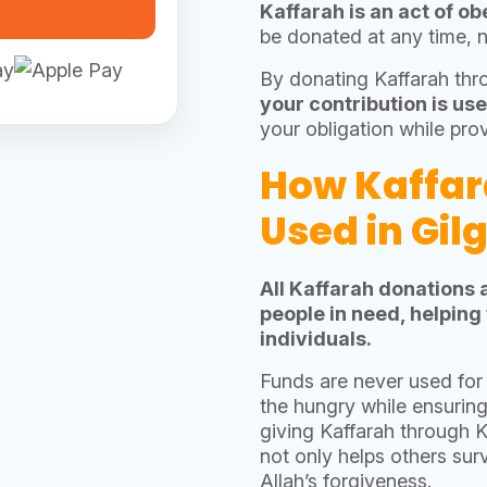
be donated at any time, 
By donating Kaffarah th
your contribution is use
your obligation while pro
How Kaffar
Used in Gil
All Kaffarah donations 
people in need, helping
individuals.
Funds are never used for 
the hungry while ensurin
giving Kaffarah through 
not only helps others sur
Allah’s forgiveness.