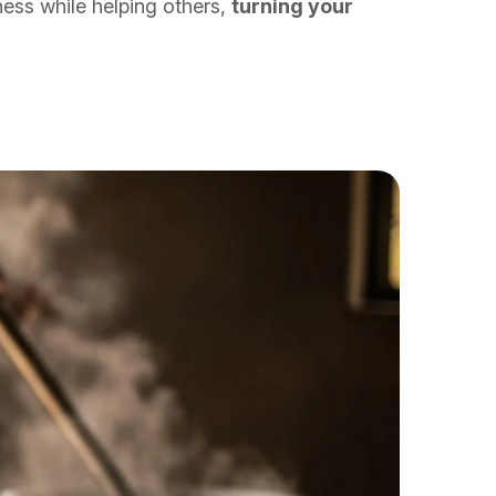
ness while helping others,
turning your