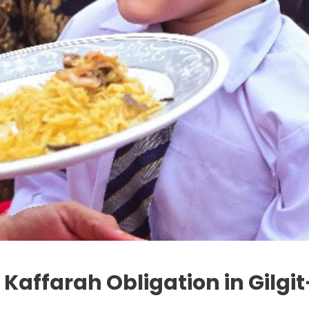
r Kaffarah Obligation in Gilgi