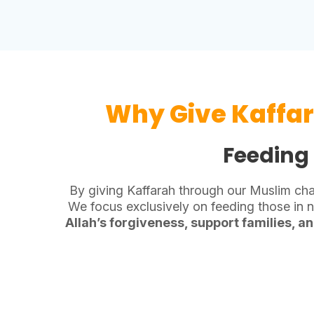
Why Give Kaffa
Feeding 
By giving Kaffarah through our Muslim cha
We focus exclusively on feeding those in ne
Allah’s forgiveness, support families, an