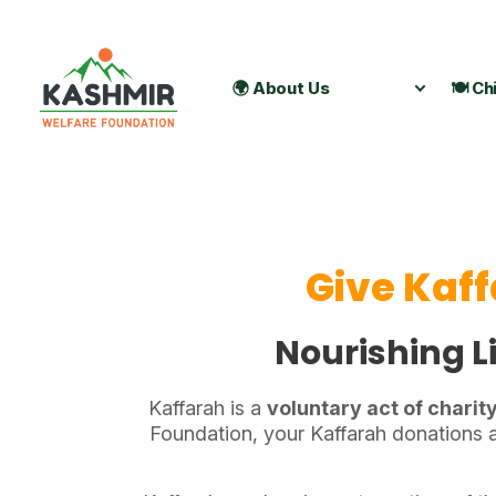
🌍 About Us
🍽️ Ch
Give Kaff
Nourishing Li
Kaffarah is a
voluntary act of charit
Foundation, your Kaffarah donations a