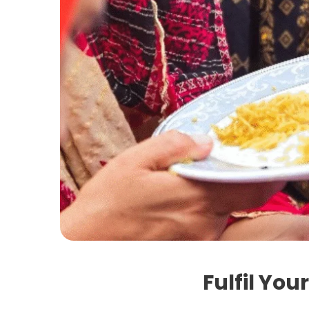
Fulfil You