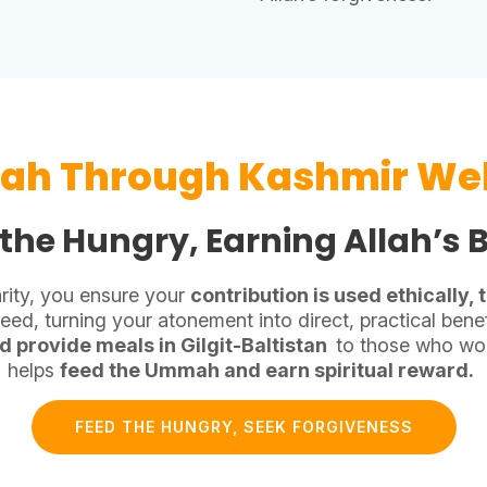
rah Through Kashmir Wel
the Hungry, Earning Allah’s 
rity, you ensure your
contribution is used ethically,
ed, turning your atonement into direct, practical benef
d provide meals in Gilgit-Baltistan
to those who wou
helps
feed the Ummah and earn spiritual reward.
FEED THE HUNGRY, SEEK FORGIVENESS