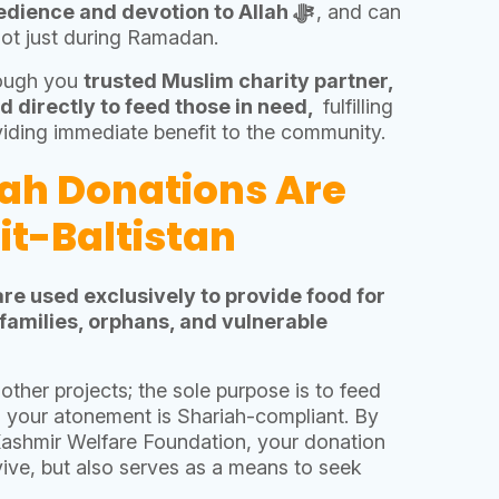
Kaffarah is an act of obedience and devotion to Allah ﷻ
, and can
not just during Ramadan.
rough you
trusted Muslim charity partner,
d directly to feed those in need,
fulfilling
viding immediate benefit to the community.
ah Donations Are
git-Baltistan
are used exclusively to provide food for
 families, orphans, and vulnerable
other projects; the sole purpose is to feed
g your atonement is Shariah-compliant. By
Kashmir Welfare Foundation, your donation
vive, but also serves as a means to seek