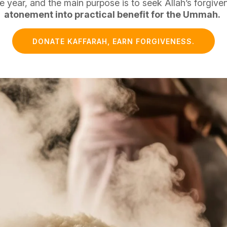
e year, and the main purpose is to seek Allah’s forgive
atonement into practical benefit for the Ummah.
DONATE KAFFARAH, EARN FORGIVENESS.