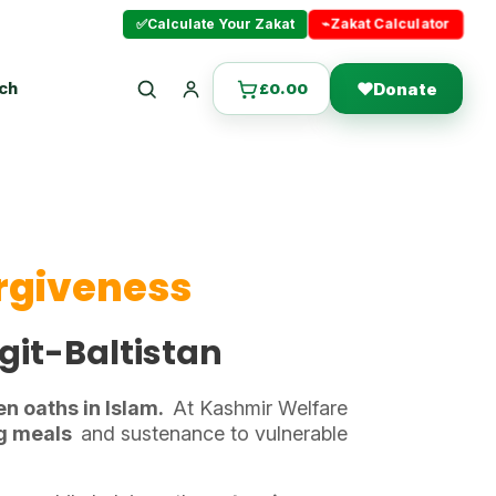
⌁
Zakat Calculator
✅
Calculate Your Zakat
uch
❤
Donate
£
0.00
Search
Login
orgiveness
lgit-Baltistan
en oaths in Islam.
At Kashmir Welfare
ng meals
and sustenance to vulnerable