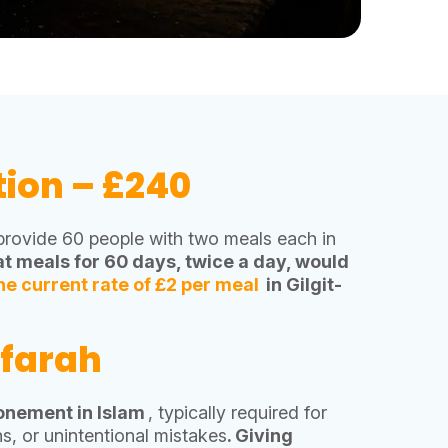
tion – £240
 provide 60 people with two meals each in
t meals for 60 days, twice a day, would
he current rate of £2 per meal
in Gilgit-
ffarah
tonement in Islam
, typically required for
s, or unintentional mistakes
. Giving