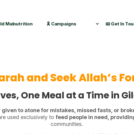
ild Malnutrition
🎗️ Campaigns
📧 Get In To
arah and Seek Allah’s F
ves, One Meal at a Time in Gi
y given to atone for mistakes, missed fasts, or brok
re used exclusively to
feed people in need, providi
communities.