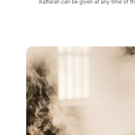
Kaffarah can be given at any time of th