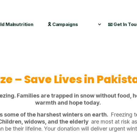
ild Malnutrition
🎗️ Campaigns
📧 Get In To
eze – Save Lives in Pakist
ng. Families are trapped in snow without food, he
warmth and hope today.
s some of the harshest winters on earth.
Freezing t
Children, widows, and the elderly
are most at risk as
 be their lifeline. Your donation will deliver urgent win