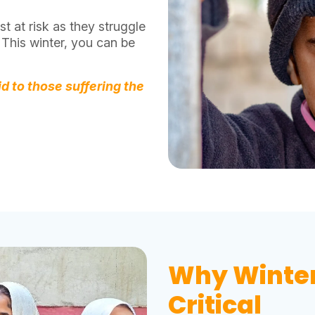
t at risk as they struggle
 This winter, you can be
id to those suffering the
Why Winter 
Critical