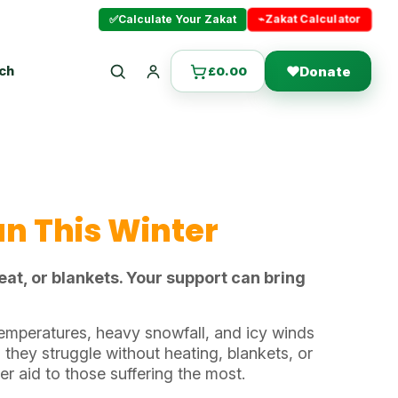
⌁
Zakat Calculator
✅
Calculate Your Zakat
uch
❤
Donate
£
0.00
Search
Login
an This Winter
at, or blankets. Your support can bring
emperatures, heavy snowfall, and icy winds
 they struggle without heating, blankets, or
ter aid to those suffering the most.