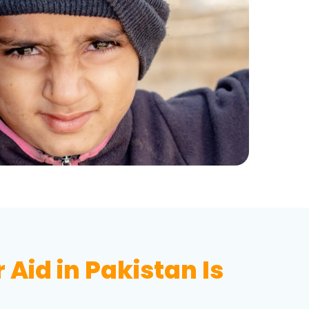
Aid in Pakistan Is