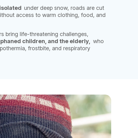
isolated
under deep snow, roads are cut
 without access to warm clothing, food, and
s bring life-threatening challenges,
phaned children, and the elderly,
who
pothermia, frostbite, and respiratory