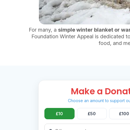
For many, a
simple winter blanket or wa
Foundation Winter Appeal is dedicated to
food, and me
Make a Dona
Choose an amount to support ou
£10
£50
£100