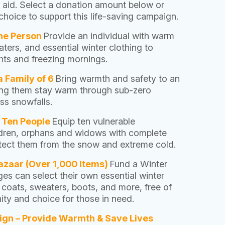
r aid. Select a donation amount below or
hoice to support this life-saving campaign.
One Person
Provide an individual with warm
ters, and essential winter clothing to
ghts and freezing mornings.
a Family of 6
Bring warmth and safety to an
ping them stay warm through sub-zero
ss snowfalls.
r Ten People
Equip ten vulnerable
ildren, orphans and widows with complete
rotect them from the snow and extreme cold.
azaar (Over 1,000 Items)
Fund a Winter
ges can select their own essential winter
, coats, sweaters, boots, and more, free of
ty and choice for those in need.
ign – Provide Warmth & Save Lives