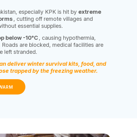
kistan, especially KPK is hit by
extreme
torms
, cutting off remote villages and
without essential supplies.
op below -10°C
, causing hypothermia,
. Roads are blocked, medical facilities are
 left stranded.
n deliver winter survival kits, food, and
hose trapped by the freezing weather.
 WARM