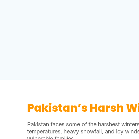
Pakistan’s Harsh W
Pakistan faces some of the harshest winters
temperatures, heavy snowfall, and icy wind
vulnerable families.