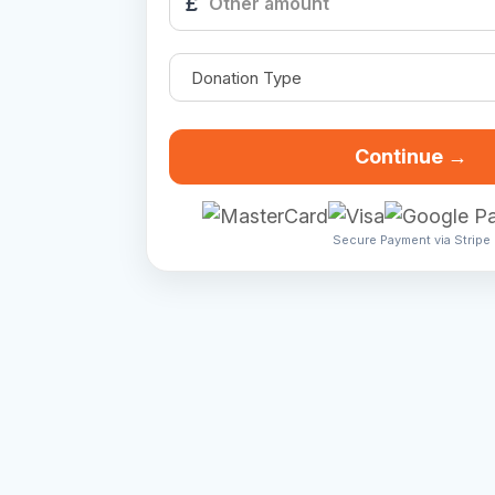
£
Continue →
Secure Payment via Stripe