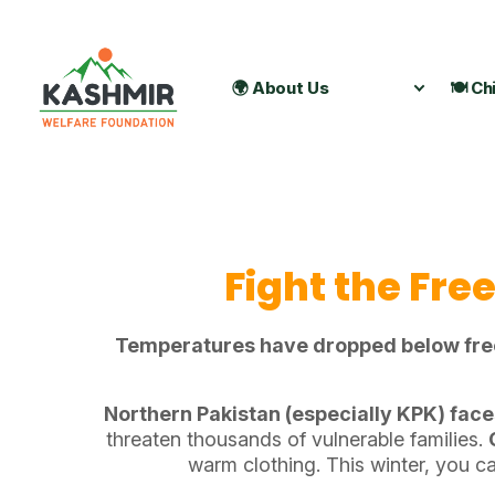
🌍 About Us
🍽️ Ch
Fight the Fre
Temperatures have dropped below freezi
Northern Pakistan (especially KPK) face
threaten thousands of vulnerable families.
warm clothing. This winter, you can