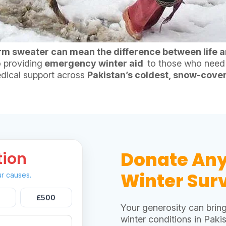
rm sweater can mean the difference between life a
 providing
emergency winter aid
to those who need i
dical support across
Pakistan’s coldest, snow-cove
Donate An
tion
Winter Surv
r causes.
£500
Your generosity can brin
winter conditions in Pakis