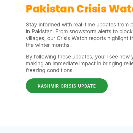
Pakistan Crisis Wa
Stay informed with real-time updates from 
in Pakistan. From snowstorm alerts to bloc
villages, our Crisis Watch reports highlight
the winter months.
By following these updates, you’ll see how 
making an immediate impact in bringing relie
freezing conditions.
KASHMIR CRISIS UPDATE