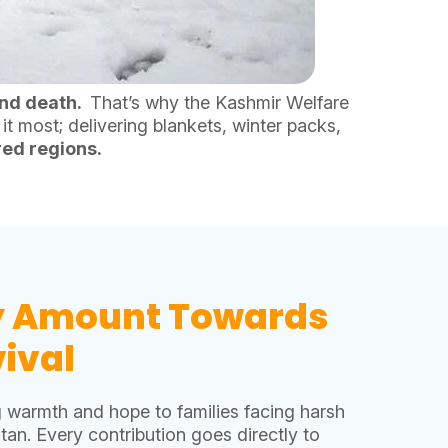
nd death.
That’s why the Kashmir Welfare
t most; delivering blankets, winter packs,
red regions.
y Amount Towards
ival
g warmth and hope to families facing harsh
tan. Every contribution goes directly to