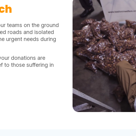
tch
our teams on the ground
ked roads and isolated
 the urgent needs during
your donations are
f to those suffering in