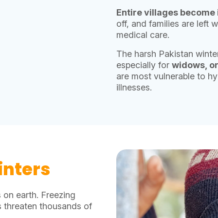
Entire villages become 
off, and families are left
medical care.
The harsh Pakistan winter
especially for
widows, or
are most vulnerable to hy
illnesses.
inters
 on earth. Freezing
s threaten thousands of