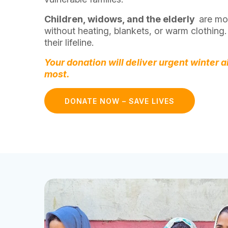
Children, widows, and the elderly
are mos
without heating, blankets, or warm clothing.
their lifeline.
Your donation will deliver urgent winter a
most.
DONATE NOW – SAVE LIVES