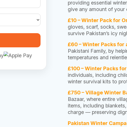
providing essential winte
give any amount of your c
£10 – Winter Pack for 
gloves, scarf, socks, swea
survive Pakistan’s icy ni
£60 – Winter Packs for 
Pakistani Family, by hel
temperatures and relentle
£100 – Winter Packs fo
individuals, including ch
winter survival kits to p
£750 – Village Winter B
Bazaar, where entire villa
items, including blankets
charge — preserving digni
Pakistan Winter Campa