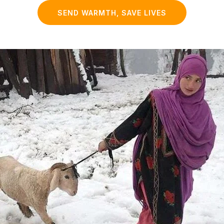
SEND WARMTH, SAVE LIVES