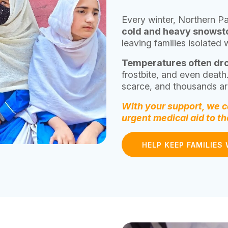
Every winter, Northern Pa
cold and heavy snows
leaving families isolated 
Temperatures often dr
frostbite, and even death
scarce, and thousands are
With your support, we ca
urgent medical aid to t
HELP KEEP FAMILIES