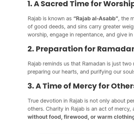
1. A Sacred Time for Worshi
Rajab is known as
“Rajab al-Asabb”
, the 
of good deeds, and sins carry greater weigh
worship, engage in repentance, and give in 
2. Preparation for Ramada
Rajab reminds us that Ramadan is just two m
preparing our hearts, and purifying our soul
3. A Time of Mercy for Other
True devotion in Rajab is not only about pe
others. Charity in Rajab is an act of mercy,
without food, firewood, or warm clothin