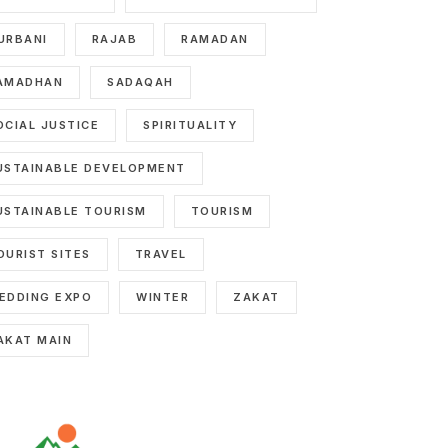
URBANI
RAJAB
RAMADAN
AMADHAN
SADAQAH
OCIAL JUSTICE
SPIRITUALITY
USTAINABLE DEVELOPMENT
USTAINABLE TOURISM
TOURISM
OURIST SITES
TRAVEL
EDDING EXPO
WINTER
ZAKAT
AKAT MAIN