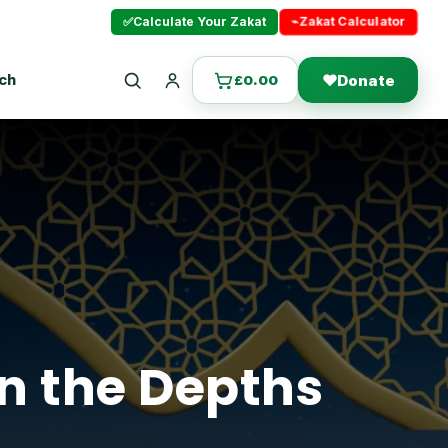
⌁
Zakat Calculator
✅
Calculate Your Zakat
uch
❤
Donate
£
0.00
Search
Login
in the Depths