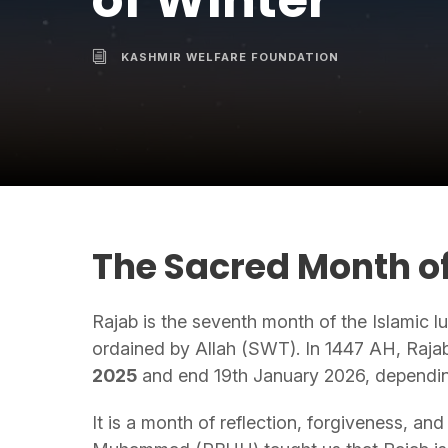
of Winter
KASHMIR WELFARE FOUNDATION
The Sacred Month of
Rajab is the seventh month of the Islamic 
ordained by Allah (SWT). In 1447 AH, Raja
2025
and end 19th January 2026, dependin
It is a month of reflection, forgiveness, a