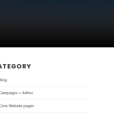
ATEGORY
Blog
Campaigns > Adhoc
Core Website pages