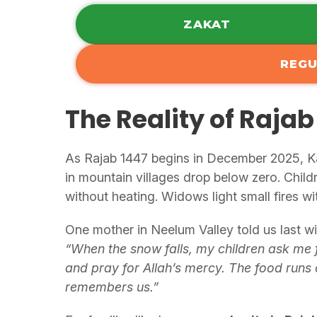
ZAKAT
REGU
The Reality of Rajab
As Rajab 1447 begins in December 2025, Kas
in mountain villages drop below zero. Child
without heating. Widows light small fires wi
One mother in Neelum Valley told us last wi
“When the snow falls, my children ask me 
and pray for Allah’s mercy. The food runs
remembers us.”