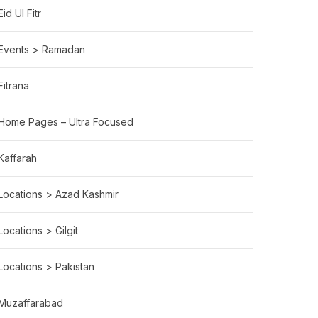
Eid Ul Fitr
Events > Ramadan
Fitrana
Home Pages – Ultra Focused
Kaffarah
Locations > Azad Kashmir
Locations > Gilgit
Locations > Pakistan
Muzaffarabad