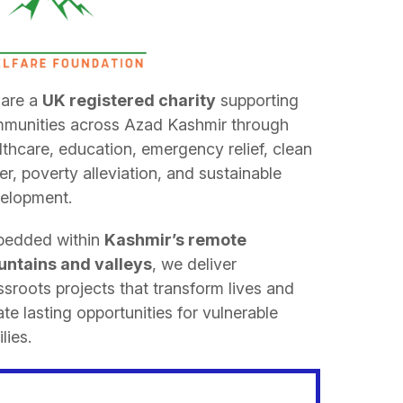
are a
UK registered charity
supporting
munities across Azad Kashmir through
lthcare, education, emergency relief, clean
er, poverty alleviation, and sustainable
elopment.
edded within
Kashmir’s remote
ntains and valleys
, we deliver
ssroots projects that transform lives and
ate lasting opportunities for vulnerable
lies.