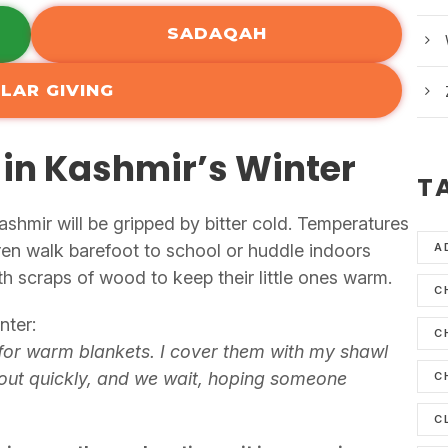
SADAQAH
LAR GIVING
 in Kashmir’s Winter
T
hmir will be gripped by bitter cold. Temperatures
ren walk barefoot to school or huddle indoors
A
th scraps of wood to keep their little ones warm.
C
nter:
C
for warm blankets. I cover them with my shawl
 out quickly, and we wait, hoping someone
C
C