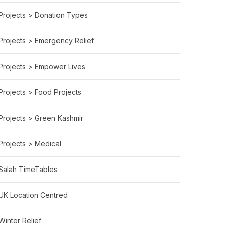
Projects > Donation Types
Projects > Emergency Relief
Projects > Empower Lives
Projects > Food Projects
Projects > Green Kashmir
Projects > Medical
Salah TimeTables
UK Location Centred
Winter Relief