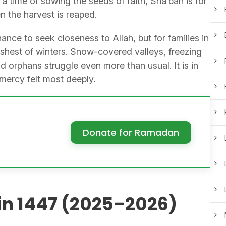
time of sowing the seeds of faith, Sha’ban is for
 the harvest is reaped.
ance to seek closeness to Allah, but for families in
rshest of winters. Snow-covered valleys, freezing
orphans struggle even more than usual. It is in
mercy felt most deeply.
Donate for Ramadan
in 1447 (2025–2026)