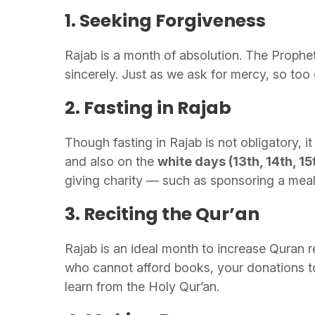
1. Seeking Forgiveness
Rajab is a month of absolution. The Prophe
sincerely. Just as we ask for mercy, so to
2. Fasting in Rajab
Though fasting in Rajab is not obligatory, i
and also on the
white days (13th, 14th, 15
giving charity — such as sponsoring a meal 
3. Reciting the Qur’an
Rajab is an ideal month to increase Quran re
who cannot afford books, your donations t
learn from the Holy Qur’an.