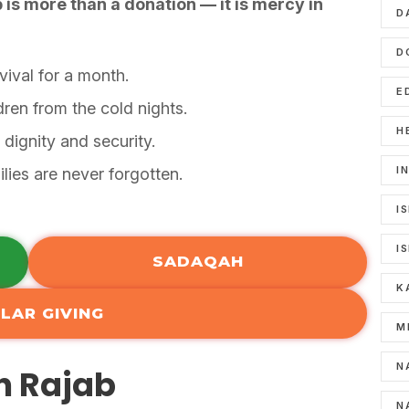
b is more than a donation — it is mercy in
D
D
vival for a month.
E
dren from the cold nights.
H
 dignity and security.
I
lies are never forgotten.
I
I
SADAQAH
K
LAR GIVING
M
N
in Rajab
N