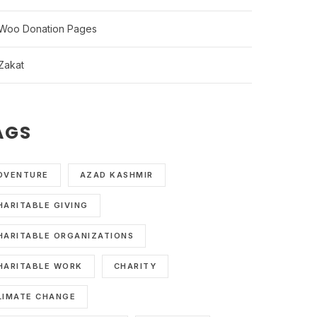
Woo Donation Pages
Zakat
AGS
DVENTURE
AZAD KASHMIR
HARITABLE GIVING
HARITABLE ORGANIZATIONS
HARITABLE WORK
CHARITY
LIMATE CHANGE