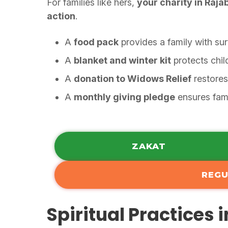
For families like hers,
your charity in Raja
action
.
A
food pack
provides a family with sur
A
blanket and winter kit
protects chil
A
donation to Widows Relief
restores
A
monthly giving pledge
ensures fami
ZAKAT
REGU
Spiritual Practices 