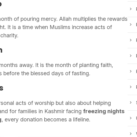
p
month of pouring mercy. Allah multiplies the rewards
t. It is a time when Muslims increase acts of
charity.
n
onths away. It is the month of planting faith,
s before the blessed days of fasting.
s
rsonal acts of worship but also about helping
 and for families in Kashmir facing
freezing nights
g
, every donation becomes a lifeline.