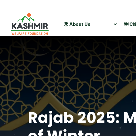
🌍 About Us
🍽️ Ch
Rajab 2025: M