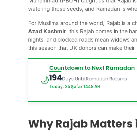
Muhammad (PBUH) taught us that Rajab is a 
watering those seeds, and Ramadan is when
For Muslims around the world, Rajab is a ch
Azad Kashmir
, this Rajab comes in the ha
nights, and blocked roads mean widows and 
this season that UK donors can make their 
Countdown to Next Ramadan
194
🌙
Days Until Ramadan Returns
Today: 25 Ṣafar 1448 AH
Why Rajab Matters 