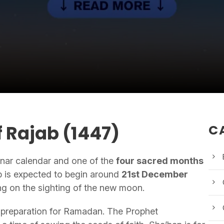
 Rajab (1447)
C
lunar calendar and one of the
four sacred months
b is expected to begin around
21st December
g on the sighting of the new moon.
nd preparation for Ramadan. The Prophet