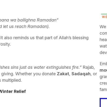
‘bana wa ballighna Ramadan”
nd let us reach Ramadan).
We 
com
It also reminds us that part of Allah’s blessing
hea
osity.
wat
dev
Emb
shes sins just as water extinguishes fire.”
Rajab,
mou
f giving. Whether you donate
Zakat
,
Sadaqah
, or
gra
 multiplied.
cre
fami
inter Relief