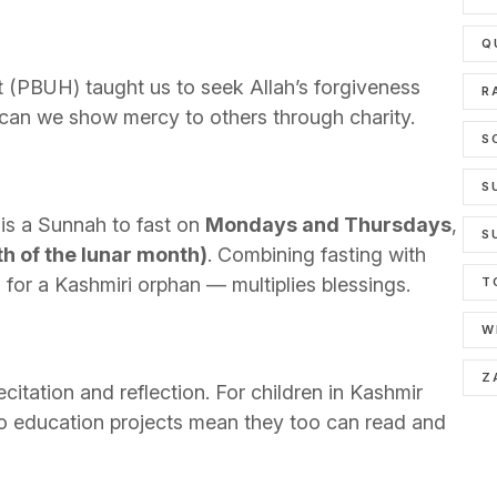
Q
t (PBUH) taught us to seek Allah’s forgiveness
R
o can we show mercy to others through charity.
S
S
t is a Sunnah to fast on
Mondays and Thursdays
,
S
th of the lunar month)
. Combining fasting with
for a Kashmiri orphan — multiplies blessings.
T
W
Z
citation and reflection. For children in Kashmir
o education projects mean they too can read and