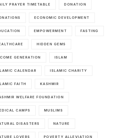
AILY PRAYER TIMETABLE
DONATION
ONATIONS
ECONOMIC DEVELOPMENT
DUCATION
EMPOWERMENT
FASTING
EALTHCARE
HIDDEN GEMS
NCOME GENERATION
ISLAM
SLAMIC CALENDAR
ISLAMIC CHARITY
SLAMIC FAITH
KASHMIR
ASHMIR WELFARE FOUNDATION
EDICAL CAMPS
MUSLIMS
ATURAL DISASTERS
NATURE
ATURE LOVERS
POVERTY ALLEVIATION