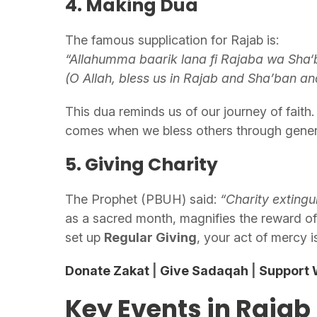
4. Making Dua
The famous supplication for Rajab is:
“Allahumma baarik lana fi Rajaba wa Sha
(O Allah, bless us in Rajab and Sha’ban a
This dua reminds us of our journey of faith. 
comes when we bless others through gener
5. Giving Charity
The Prophet (PBUH) said:
“Charity extingui
as a sacred month, magnifies the reward o
set up
Regular Giving
, your act of mercy is
Donate Zakat
|
Give Sadaqah
|
Support W
Key Events in Rajab