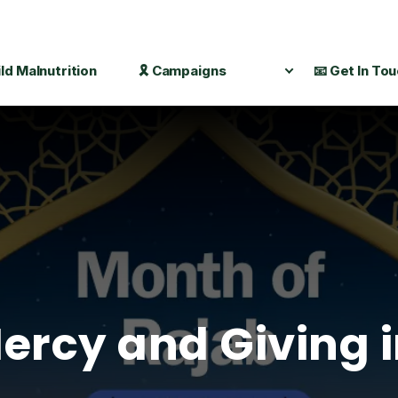
ild Malnutrition
🎗️ Campaigns
📧 Get In To
ercy and Giving 