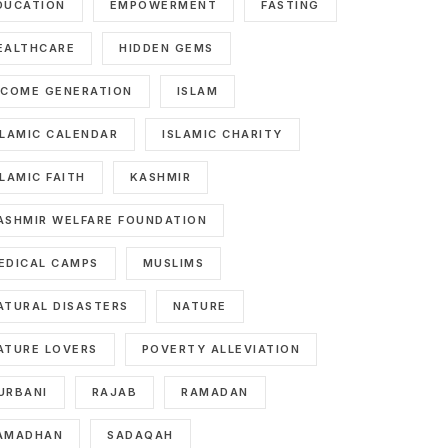
DUCATION
EMPOWERMENT
FASTING
EALTHCARE
HIDDEN GEMS
NCOME GENERATION
ISLAM
SLAMIC CALENDAR
ISLAMIC CHARITY
SLAMIC FAITH
KASHMIR
ASHMIR WELFARE FOUNDATION
EDICAL CAMPS
MUSLIMS
ATURAL DISASTERS
NATURE
ATURE LOVERS
POVERTY ALLEVIATION
URBANI
RAJAB
RAMADAN
AMADHAN
SADAQAH