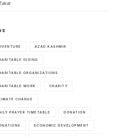
Zakat
GS
DVENTURE
AZAD KASHMIR
HARITABLE GIVING
HARITABLE ORGANIZATIONS
HARITABLE WORK
CHARITY
LIMATE CHANGE
AILY PRAYER TIMETABLE
DONATION
ONATIONS
ECONOMIC DEVELOPMENT