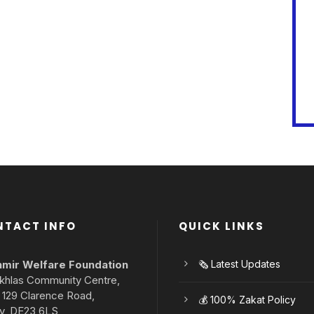
NTACT INFO
QUICK LINKS
mir Welfare Foundation
🗞️ Latest Updates
 Ikhlas Community Centre,
– 129 Clarence Road,
💰 100% Zakat Policy
y, DE23 6LS