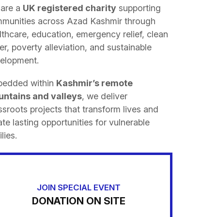
are a
UK registered charity
supporting
munities across Azad Kashmir through
lthcare, education, emergency relief, clean
er, poverty alleviation, and sustainable
elopment.
edded within
Kashmir’s remote
ntains and valleys
, we deliver
ssroots projects that transform lives and
ate lasting opportunities for vulnerable
lies.
JOIN SPECIAL EVENT
DONATION ON SITE