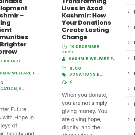
ainable
Transforming
lopment
Lives in Azad
ashmir –
Kashmir: How
ding
Your Donations
ient
Create Lasting
munities
Change
 Brighter
16 DECEMBER
orrow
2023
KASHMIR WELFARE FOUNDATION
FEBRUARY
BLOG
S
IR WELFARE FOUNDATION
DONATIONS
,
EDUCATION
,
HEA
0
OG
UCATION
,
HEALTHCARE
,
SANITATION
,
SKILL DEVELOPMENT
When you donate,
you are not simply
hter Future
giving money. You
 with Hope In
are giving hope,
lleys of
dignity, and the
r, beauty and