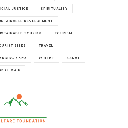
OCIAL JUSTICE
SPIRITUALITY
USTAINABLE DEVELOPMENT
USTAINABLE TOURISM
TOURISM
OURIST SITES
TRAVEL
EDDING EXPO
WINTER
ZAKAT
AKAT MAIN