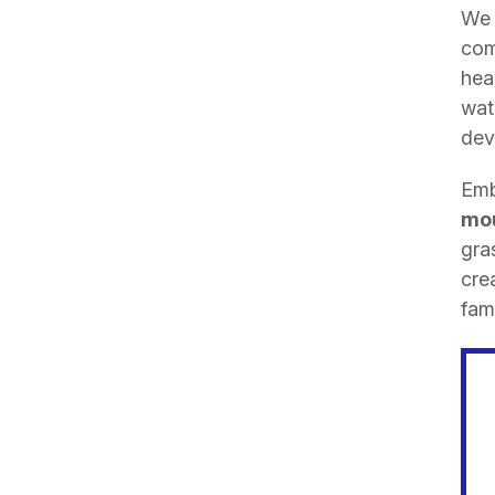
We 
com
hea
wat
dev
Emb
mou
gra
cre
fami