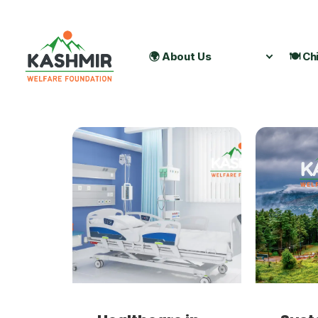
🌍 About Us
🍽️ Ch