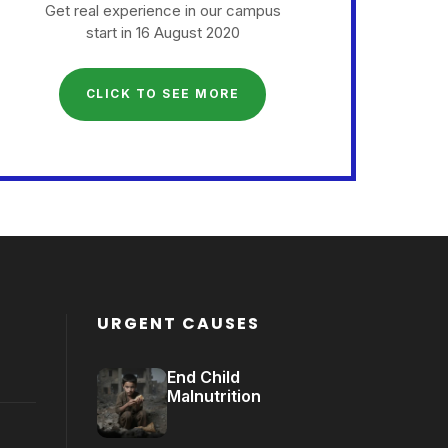
Get real experience in our campus
start in 16 August 2020
CLICK TO SEE MORE
URGENT CAUSES
End Child
Malnutrition