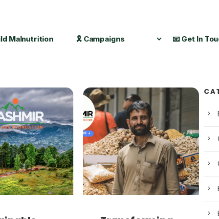
ild Malnutrition
🎗️ Campaigns
📧 Get In To
CA