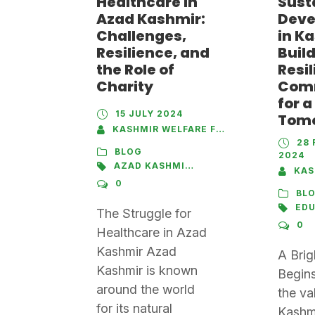
Healthcare in
Sust
Azad Kashmir:
Deve
Challenges,
in K
Resilience, and
Buil
the Role of
Resil
Charity
Com
for a
15 JULY 2024
Tom
KASHMIR WELFARE FOUNDATION
28 
BLOG
2024
AZAD KASHMIR
,
HEALTHCARE
,
HOSPITAL
KASHM
0
BL
ED
The Struggle for
0
Healthcare in Azad
Kashmir Azad
A Brig
Kashmir is known
Begins
around the world
the va
for its natural
Kashmi