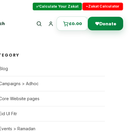
⌁
Zakat Calculator
✅
Calculate Your Zakat
uch
❤
Donate
£
0.00
Search
Login
TEGORY
Blog
Campaigns > Adhoc
Core Website pages
Eid Ul Fitr
Events > Ramadan