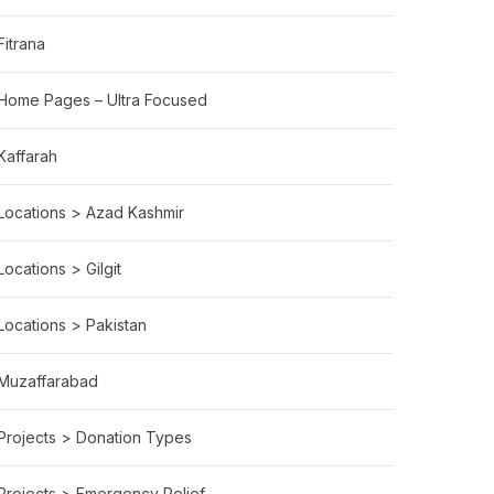
Fitrana
Home Pages – Ultra Focused
Kaffarah
Locations > Azad Kashmir
Locations > Gilgit
LTHCARE
Locations > Pakistan
Muzaffarabad
Projects > Donation Types
Projects > Emergency Relief