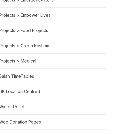
Projects > Empower Lives
Projects > Food Projects
Projects > Green Kashmir
Projects > Medical
Salah TimeTables
UK Location Centred
Winter Relief
Woo Donation Pages