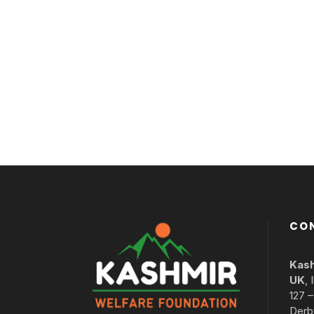
CO
Kash
UK
,
127 
Derb