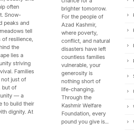
chance for a
ip often
brighter tomorrow.
t. Snow-
For the people of
d peaks and
Azad Kashmir,
 meadows tell
where poverty,
 of resilience,
conflict, and natural
hind the
disasters have left
ape lies a
countless families
ity striving
vulnerable, your
vival. Families
generosity is
not just of
nothing short of
 but of
life-changing.
unity — a
Through the
 to build their
Kashmir Welfare
ith dignity. At
Foundation, every
pound you give is...