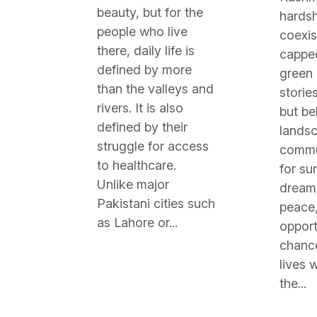
beauty, but for the
hardsh
people who live
coexis
there, daily life is
cappe
defined by more
green
than the valleys and
stories
rivers. It is also
but be
defined by their
landsc
struggle for access
commun
to healthcare.
for sur
Unlike major
dream 
Pakistani cities such
peace,
as Lahore or...
opport
chance
lives w
the...