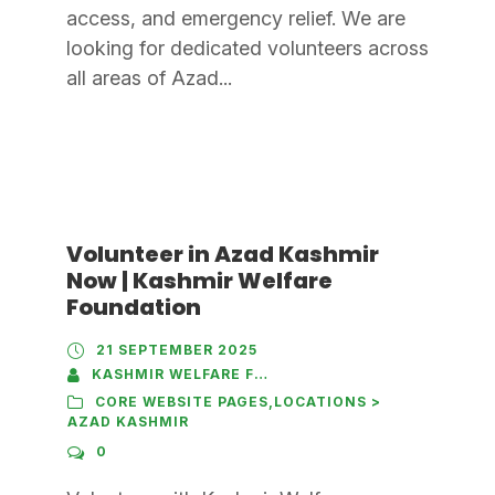
access, and emergency relief. We are
looking for dedicated volunteers across
all areas of Azad...
Volunteer in Azad Kashmir
Now | Kashmir Welfare
Foundation
21 SEPTEMBER 2025
KASHMIR WELFARE FOUNDATION
CORE WEBSITE PAGES
,
LOCATIONS >
AZAD KASHMIR
0