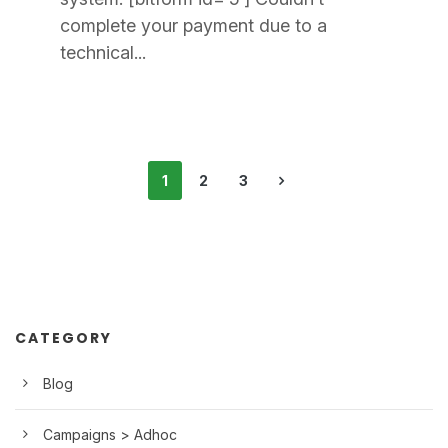
complete your payment due to a
technical...
1
2
3
CATEGORY
Blog
Campaigns > Adhoc