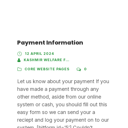
Payment Information
12 APRIL 2024
KASHMIR WELFARE FOUNDATION
CORE WEBSITE PAGES
0
Let us know about your payment If you
have made a payment through any
other method, aside from our online
system or cash, you should fill out this
easy form so we can send your a
reciept and log your payment on to our
system. [bitform id=’5′] Couldn’t