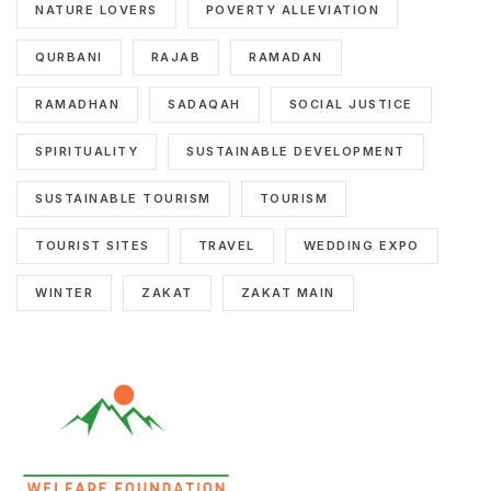
NATURE LOVERS
POVERTY ALLEVIATION
QURBANI
RAJAB
RAMADAN
RAMADHAN
SADAQAH
SOCIAL JUSTICE
SPIRITUALITY
SUSTAINABLE DEVELOPMENT
SUSTAINABLE TOURISM
TOURISM
TOURIST SITES
TRAVEL
WEDDING EXPO
WINTER
ZAKAT
ZAKAT MAIN