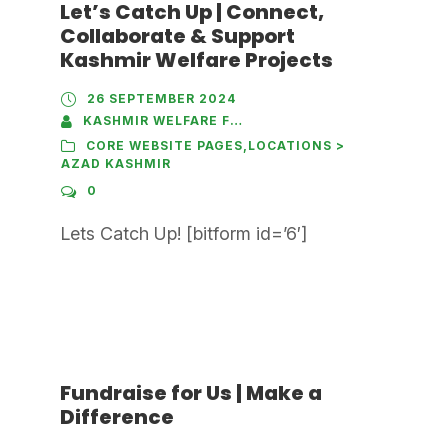
Let’s Catch Up | Connect,
Collaborate & Support
Kashmir Welfare Projects
26 SEPTEMBER 2024
KASHMIR WELFARE FOUNDATION
CORE WEBSITE PAGES
,
LOCATIONS >
AZAD KASHMIR
0
Lets Catch Up! [bitform id=’6′]
Fundraise for Us | Make a
Difference