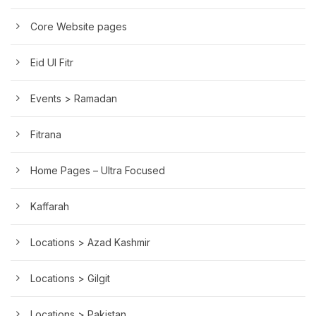
Core Website pages
Eid Ul Fitr
Events > Ramadan
Fitrana
Home Pages – Ultra Focused
Kaffarah
Locations > Azad Kashmir
Locations > Gilgit
Locations > Pakistan