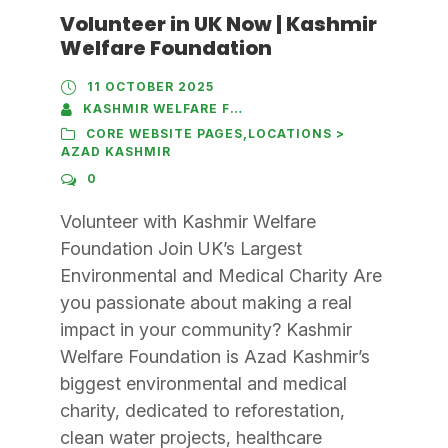
Volunteer in UK Now | Kashmir
Welfare Foundation
11 OCTOBER 2025
KASHMIR WELFARE FOUNDATION
CORE WEBSITE PAGES
,
LOCATIONS >
AZAD KASHMIR
0
Volunteer with Kashmir Welfare
Foundation Join UK’s Largest
Environmental and Medical Charity Are
you passionate about making a real
impact in your community? Kashmir
Welfare Foundation is Azad Kashmir’s
biggest environmental and medical
charity, dedicated to reforestation,
clean water projects, healthcare