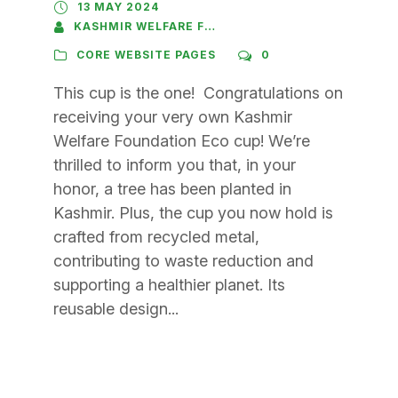
13 MAY 2024
KASHMIR WELFARE FOUNDATION
CORE WEBSITE PAGES
0
This cup is the one! Congratulations on
receiving your very own Kashmir
Welfare Foundation Eco cup! We’re
thrilled to inform you that, in your
honor, a tree has been planted in
Kashmir. Plus, the cup you now hold is
crafted from recycled metal,
contributing to waste reduction and
supporting a healthier planet. Its
reusable design...