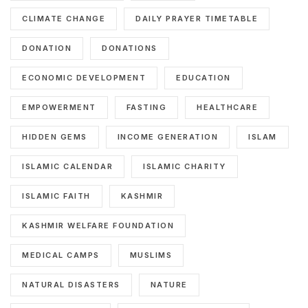
CLIMATE CHANGE
DAILY PRAYER TIMETABLE
DONATION
DONATIONS
ECONOMIC DEVELOPMENT
EDUCATION
EMPOWERMENT
FASTING
HEALTHCARE
HIDDEN GEMS
INCOME GENERATION
ISLAM
ISLAMIC CALENDAR
ISLAMIC CHARITY
ISLAMIC FAITH
KASHMIR
KASHMIR WELFARE FOUNDATION
MEDICAL CAMPS
MUSLIMS
NATURAL DISASTERS
NATURE