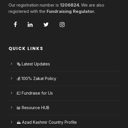
Our registration number is
1206824.
We are also
registered with the
Fundraising Regulator.
QUICK LINKS
🗞️ Latest Updates
💰 100% Zakat Policy
💷 Fundraise for Us
📖 Resource HUB
⛰️ Azad Kashmir Country Profile