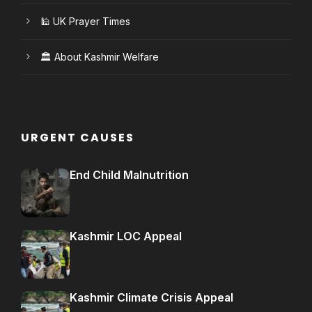
🕌 UK Prayer Times
🏛️ About Kashmir Welfare
URGENT CAUSES
End Child Malnutrition
Kashmir LOC Appeal
Kashmir Climate Crisis Appeal