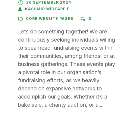
26 SEPTEMBER 2024
KASHMIR WELFARE FOUNDATION
CORE WEBSITE PAGES
0
Lets do something together! We are
continuously seeking individuals willing
to spearhead fundraising events within
their communities, among friends, or at
business gatherings. These events play
a pivotal role in our organisation’s
fundraising efforts, as we heavily
depend on expansive networks to
accomplish our goals. Whether it’s a
bake sale, a charity auction, or a...