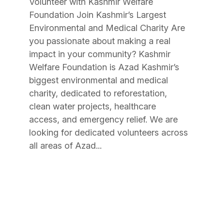
Volunteer with Kashmir Welfare
Foundation Join Kashmir’s Largest
Environmental and Medical Charity Are
you passionate about making a real
impact in your community? Kashmir
Welfare Foundation is Azad Kashmir’s
biggest environmental and medical
charity, dedicated to reforestation,
clean water projects, healthcare
access, and emergency relief. We are
looking for dedicated volunteers across
all areas of Azad...