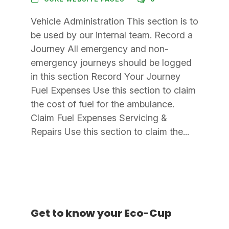
Vehicle Administration This section is to
be used by our internal team. Record a
Journey All emergency and non-
emergency journeys should be logged
in this section Record Your Journey
Fuel Expenses Use this section to claim
the cost of fuel for the ambulance.
Claim Fuel Expenses Servicing &
Repairs Use this section to claim the...
Get to know your Eco-Cup