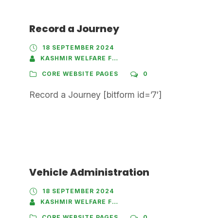
Record a Journey
18 SEPTEMBER 2024
KASHMIR WELFARE FOUNDATION
CORE WEBSITE PAGES
0
Record a Journey [bitform id=’7′]
Vehicle Administration
18 SEPTEMBER 2024
KASHMIR WELFARE FOUNDATION
CORE WEBSITE PAGES
0