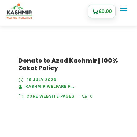
£
0.00
Donate to Azad Kashmir | 100%
Zakat Policy
18 JULY 2026
KASHMIR WELFARE FOUNDATION
CORE WEBSITE PAGES
0