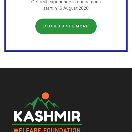
Get real experience in our campus
start in 16 August 2020
CLICK TO SEE MORE