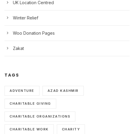
UK Location Centred
Winter Relief
Woo Donation Pages
Zakat
TAGS
ADVENTURE
AZAD KASHMIR
CHARITABLE GIVING
CHARITABLE ORGANIZATIONS
CHARITABLE WORK
CHARITY