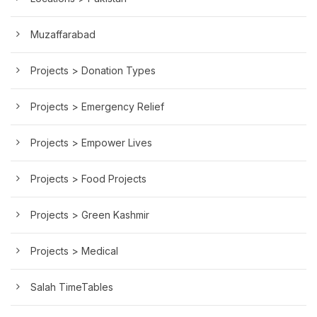
Muzaffarabad
Projects > Donation Types
Projects > Emergency Relief
Projects > Empower Lives
Projects > Food Projects
Projects > Green Kashmir
Projects > Medical
Salah TimeTables