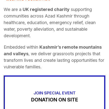
We are a
UK registered charity
supporting
communities across Azad Kashmir through
healthcare, education, emergency relief, clean
water, poverty alleviation, and sustainable
development.
Embedded within
Kashmir’s remote mountains
and valleys
, we deliver grassroots projects that
transform lives and create lasting opportunities for
vulnerable families.
JOIN SPECIAL EVENT
DONATION ON SITE