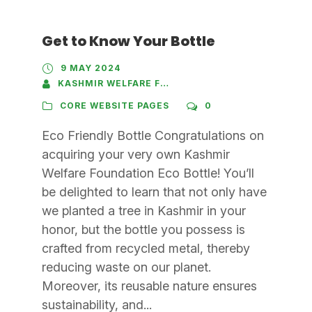
Get to Know Your Bottle
9 MAY 2024
KASHMIR WELFARE FOUNDATION
CORE WEBSITE PAGES
0
Eco Friendly Bottle Congratulations on
acquiring your very own Kashmir
Welfare Foundation Eco Bottle! You’ll
be delighted to learn that not only have
we planted a tree in Kashmir in your
honor, but the bottle you possess is
crafted from recycled metal, thereby
reducing waste on our planet.
Moreover, its reusable nature ensures
sustainability, and...