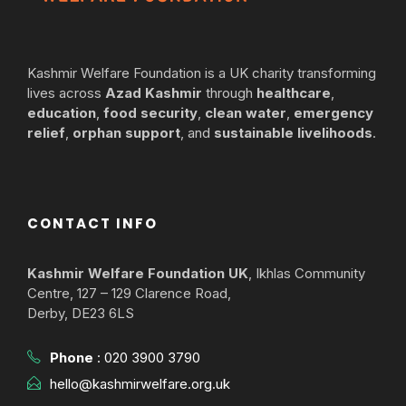
Kashmir Welfare Foundation is a UK charity transforming
lives across
Azad Kashmir
through
healthcare
,
education
,
food security
,
clean water
,
emergency
relief
,
orphan support
, and
sustainable livelihoods
.
CONTACT INFO
Kashmir Welfare Foundation UK
, Ikhlas Community
Centre, 127 – 129 Clarence Road,
Derby, DE23 6LS
Phone
:
020 3900 3790
hello@kashmirwelfare.org.uk