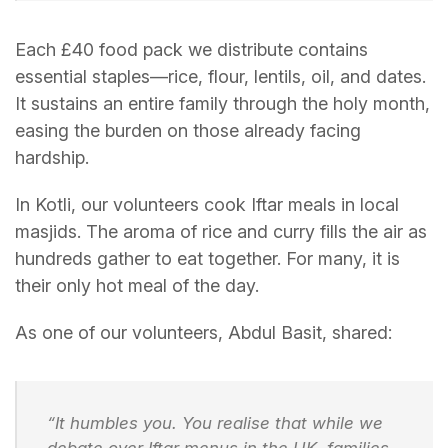
Each £40 food pack we distribute contains
essential staples—rice, flour, lentils, oil, and dates.
It sustains an entire family through the holy month,
easing the burden on those already facing
hardship.
In Kotli, our volunteers cook Iftar meals in local
masjids. The aroma of rice and curry fills the air as
hundreds gather to eat together. For many, it is
their only hot meal of the day.
As one of our volunteers, Abdul Basit, shared:
“It humbles you. You realise that while we
debate over Iftar menus in the UK, families