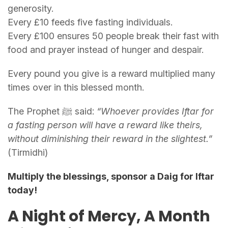
generosity.
Every £10 feeds five fasting individuals.
Every £100 ensures 50 people break their fast with
food and prayer instead of hunger and despair.
Every pound you give is a reward multiplied many
times over in this blessed month.
The Prophet ﷺ said:
“Whoever provides Iftar for
a fasting person will have a reward like theirs,
without diminishing their reward in the slightest.”
(Tirmidhi)
Multiply the blessings, sponsor a Daig for Iftar
today!
A Night of Mercy, A Month