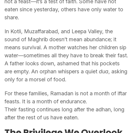
not a feast—it’s a test of faith. Some have not
eaten since yesterday, others have only water to
share.
In Kotli, Muzaffarabad, and Leepa Valley, the
sound of Maghrib doesn’t mean abundance; it
means survival. A mother watches her children sip
water—sometimes all they have to break their fast.
A father looks down, ashamed that his pockets
are empty. An orphan whispers a quiet
dua
, asking
only for a morsel of food.
For these families, Ramadan is not a month of iftar
feasts. It is a month of endurance.
Their fasting continues long after the adhan, long
after the rest of us have eaten.
The Privilege We Overlook