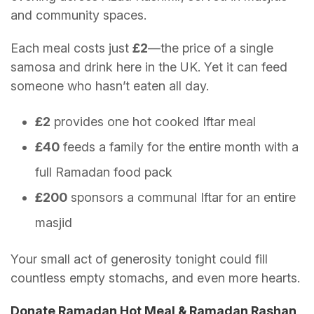
and community spaces.
Each meal costs just
£2
—the price of a single
samosa and drink here in the UK. Yet it can feed
someone who hasn’t eaten all day.
£2
provides one hot cooked Iftar meal
£40
feeds a family for the entire month with a
full Ramadan food pack
£200
sponsors a communal Iftar for an entire
masjid
Your small act of generosity tonight could fill
countless empty stomachs, and even more hearts.
Donate Ramadan Hot Meal & Ramadan Rashan