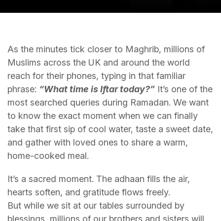
As the minutes tick closer to Maghrib, millions of
Muslims across the UK and around the world
reach for their phones, typing in that familiar
phrase:
“What time is Iftar today?”
It’s one of the
most searched queries during Ramadan. We want
to know the exact moment when we can finally
take that first sip of cool water, taste a sweet date,
and gather with loved ones to share a warm,
home-cooked meal.
It’s a sacred moment. The adhaan fills the air,
hearts soften, and gratitude flows freely.
But while we sit at our tables surrounded by
blessings, millions of our brothers and sisters will