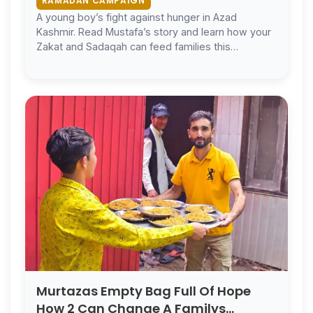
RAMADAN CAMPAIGN
A young boy’s fight against hunger in Azad
Kashmir. Read Mustafa’s story and learn how your
Zakat and Sadaqah can feed families this
Ramadan.
Murtazas Empty Bag Full Of Hope
How 2 Can Change A Familys