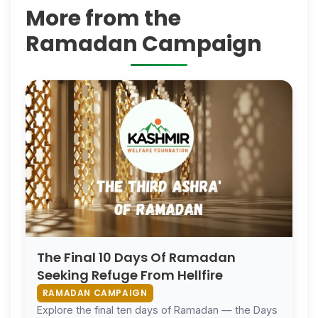
More from the
Ramadan Campaign
The Final 10 Days Of Ramadan
Seeking Refuge From Hellfire
RAMADAN CAMPAIGN
Explore the final ten days of Ramadan — the Days