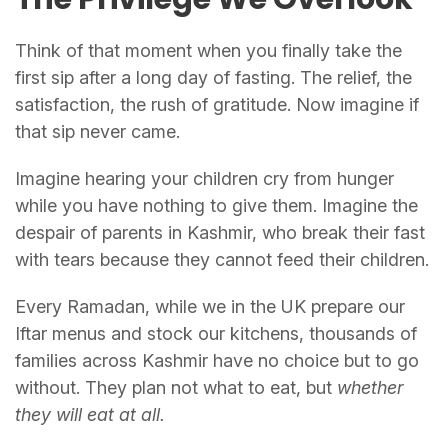
Think of that moment when you finally take the
first sip after a long day of fasting. The relief, the
satisfaction, the rush of gratitude. Now imagine if
that sip never came.
Imagine hearing your children cry from hunger
while you have nothing to give them. Imagine the
despair of parents in Kashmir, who break their fast
with tears because they cannot feed their children.
Every Ramadan, while we in the UK prepare our
Iftar menus and stock our kitchens, thousands of
families across Kashmir have no choice but to go
without. They plan not what to eat, but
whether
they will eat at all.