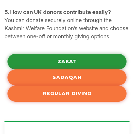
5. How can UK donors contribute easily?
You can donate securely online through the
Kashmir Welfare Foundation’s website and choose
between one-off or monthly giving options.
ZAKAT
SADAQAH
REGULAR GIVING