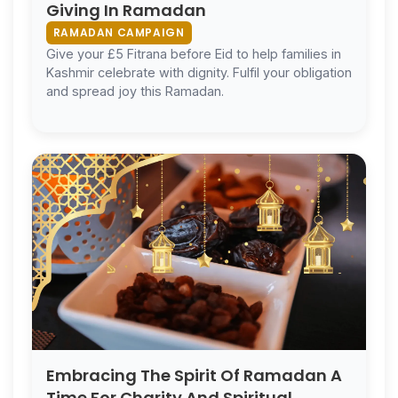
Giving In Ramadan
RAMADAN CAMPAIGN
Give your £5 Fitrana before Eid to help families in
Kashmir celebrate with dignity. Fulfil your obligation
and spread joy this Ramadan.
Embracing The Spirit Of Ramadan A
Time For Charity And Spiritual