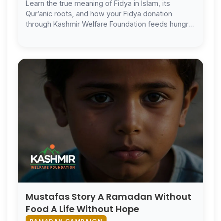
Learn the true meaning of Fidya in Islam, its
Qur’anic roots, and how your Fidya donation
through Kashmir Welfare Foundation feeds hungry
families in Kashmir.
Mustafas Story A Ramadan Without
Food A Life Without Hope