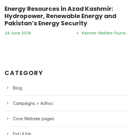
Energy Resources in Azad Kashmir:
Hydropower, Renewable Energy and
Pakistan’s Energy Security
24 June 2026
•
Kashmir Welfare Foundation
CATEGORY
Blog
Campaigns > Adhoc
Core Website pages
Eid Ul Fitr