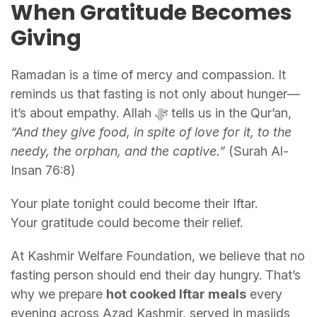
When Gratitude Becomes
Giving
Ramadan is a time of mercy and compassion. It
reminds us that fasting is not only about hunger—
it’s about empathy. Allah ﷻ tells us in the Qur’an,
“And they give food, in spite of love for it, to the
needy, the orphan, and the captive.”
(Surah Al-
Insan 76:8)
Your plate tonight could become their Iftar.
Your gratitude could become their relief.
At Kashmir Welfare Foundation, we believe that no
fasting person should end their day hungry. That’s
why we prepare
hot cooked Iftar meals
every
evening across Azad Kashmir, served in masjids