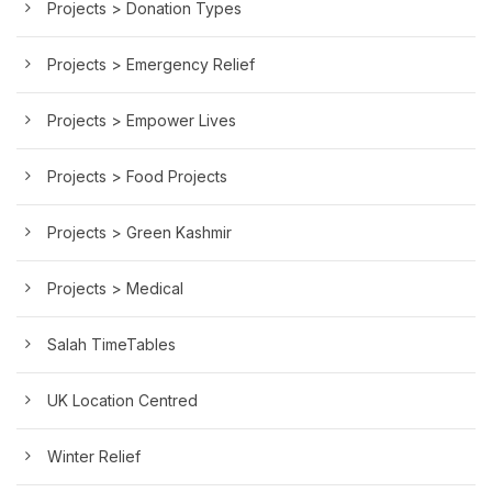
Projects > Donation Types
Projects > Emergency Relief
Projects > Empower Lives
Projects > Food Projects
Projects > Green Kashmir
Projects > Medical
Salah TimeTables
UK Location Centred
Winter Relief