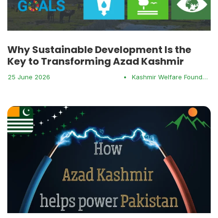
Why Sustainable Development Is the
Key to Transforming Azad Kashmir
25 June 2026
•
Kashmir Welfare Foundation