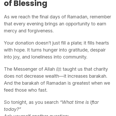
of Blessing
As we reach the final days of Ramadan, remember
that every evening brings an opportunity to earn
mercy and forgiveness.
Your donation doesn’t just fill a plate; it fills hearts
with hope. It turns hunger into gratitude, despair
into joy, and loneliness into community.
The Messenger of Allah ﷺ taught us that charity
does not decrease wealth—it increases barakah.
And the barakah of Ramadan is greatest when we
feed those who fast.
So tonight, as you search
“What time is Iftar
today?”