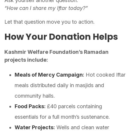
Ask yourself another question:
“How can I share my Iftar today?”
Let that question move you to action.
How Your Donation Helps
Kashmir Welfare Foundation’s Ramadan
projects include:
Meals of Mercy Campaign
:
Hot cooked Iftar
meals distributed daily in masjids and
community halls.
Food Packs
:
£40 parcels containing
essentials for a full month’s sustenance.
Water Projects
:
Wells and clean water