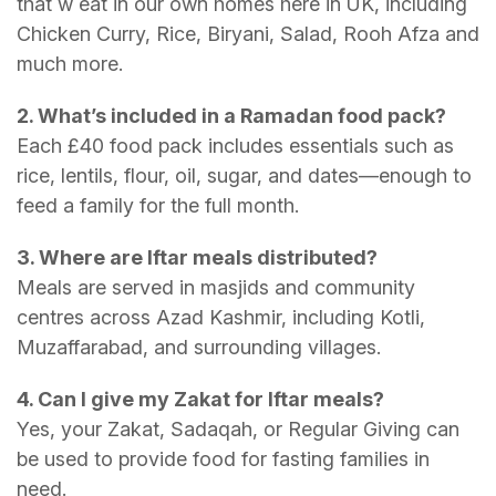
that w eat in our own homes here in UK, including
Chicken Curry, Rice, Biryani, Salad, Rooh Afza and
much more.
2. What’s included in a Ramadan food pack?
Each £40 food pack includes essentials such as
rice, lentils, flour, oil, sugar, and dates—enough to
feed a family for the full month.
3. Where are Iftar meals distributed?
Meals are served in masjids and community
centres across Azad Kashmir, including Kotli,
Muzaffarabad, and surrounding villages.
4. Can I give my Zakat for Iftar meals?
Yes, your Zakat, Sadaqah, or Regular Giving can
be used to provide food for fasting families in
need.