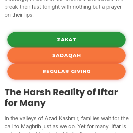
break their fast tonight with nothing but a prayer
on their lips.
ZAKAT
SADAQAH
REGULAR GIVING
The Harsh Reality of Iftar
for Many
In the valleys of Azad Kashmir, families wait for the
call to Maghrib just as we do. Yet for many, Iftar is