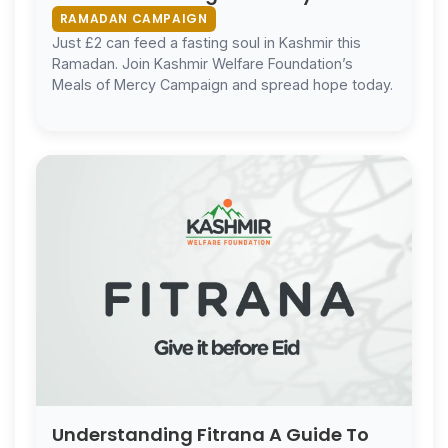
Ramadan
RAMADAN CAMPAIGN
Just £2 can feed a fasting soul in Kashmir this
Ramadan. Join Kashmir Welfare Foundation’s
Meals of Mercy Campaign and spread hope today.
Understanding Fitrana A Guide To