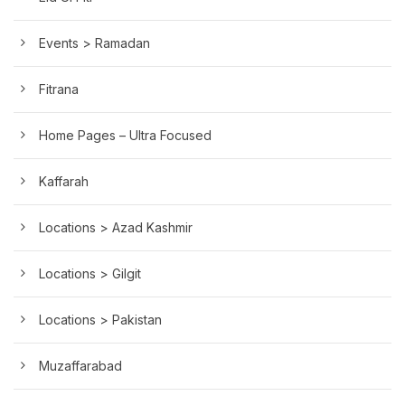
Events > Ramadan
Fitrana
Home Pages – Ultra Focused
Kaffarah
Locations > Azad Kashmir
Locations > Gilgit
Locations > Pakistan
Muzaffarabad