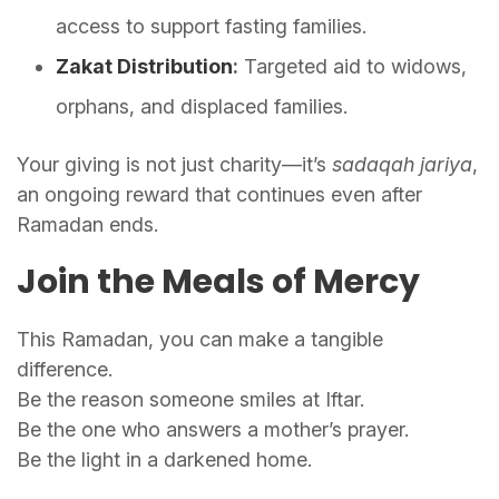
access to support fasting families.
Zakat Distribution
:
Targeted aid to widows,
orphans, and displaced families.
Your giving is not just charity—it’s
sadaqah jariya
,
an ongoing reward that continues even after
Ramadan ends.
Join the Meals of Mercy
This Ramadan, you can make a tangible
difference.
Be the reason someone smiles at Iftar.
Be the one who answers a mother’s prayer.
Be the light in a darkened home.