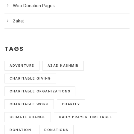
Woo Donation Pages
Zakat
TAGS
ADVENTURE
AZAD KASHMIR
CHARITABLE GIVING
CHARITABLE ORGANIZATIONS
CHARITABLE WORK
CHARITY
CLIMATE CHANGE
DAILY PRAYER TIMETABLE
DONATION
DONATIONS