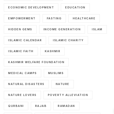
ECONOMIC DEVELOPMENT
EDUCATION
EMPOWERMENT
FASTING
HEALTHCARE
HIDDEN GEMS
INCOME GENERATION
ISLAM
ISLAMIC CALENDAR
ISLAMIC CHARITY
ISLAMIC FAITH
KASHMIR
KASHMIR WELFARE FOUNDATION
MEDICAL CAMPS
MUSLIMS
NATURAL DISASTERS
NATURE
NATURE LOVERS
POVERTY ALLEVIATION
QURBANI
RAJAB
RAMADAN