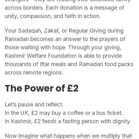
across borders. Each donation is a message of
unity, compassion, and faith in action.
Your Sadaqah, Zakat, or Regular Giving during
Ramadan becomes an answer to the prayers of
those waiting with hope. Through your giving,
Kashmir Welfare Foundation is able to provide
thousands of Iftar meals and Ramadan food packs
across remote regions.
The Power of £2
Let’s pause and reflect.
In the UK, £2 may buy a coffee or a bus ticket.
In Kashmir, £2 feeds a fasting person with dignity.
Now imagine what happens when we multiply that