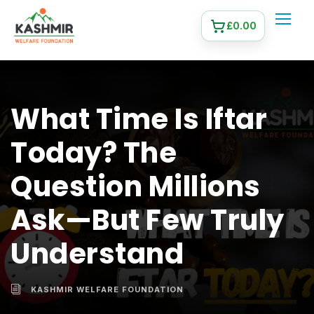
£
0.00
What Time Is Iftar
Today? The
Question Millions
Ask—But Few Truly
Understand
KASHMIR WELFARE FOUNDATION