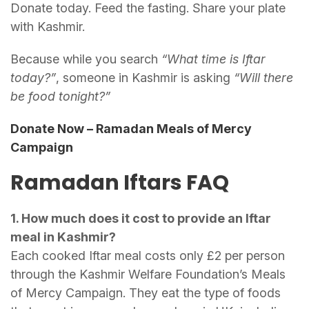
Donate today. Feed the fasting. Share your plate
with Kashmir.
Because while you search
“What time is Iftar
today?”
, someone in Kashmir is asking
“Will there
be food tonight?”
Donate Now – Ramadan Meals of Mercy
Campaign
Ramadan Iftars FAQ
1. How much does it cost to provide an Iftar
meal in Kashmir?
Each cooked Iftar meal costs only £2 per person
through the Kashmir Welfare Foundation’s Meals
of Mercy Campaign. They eat the type of foods