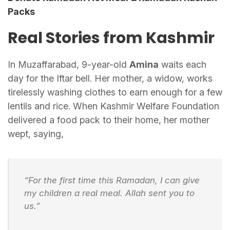
Packs
Real Stories from Kashmir
In Muzaffarabad, 9-year-old
Amina
waits each
day for the Iftar bell. Her mother, a widow, works
tirelessly washing clothes to earn enough for a few
lentils and rice. When Kashmir Welfare Foundation
delivered a food pack to their home, her mother
wept, saying,
“For the first time this Ramadan, I can give
my children a real meal. Allah sent you to
us.”