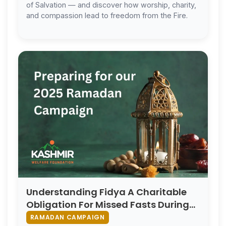
of Salvation — and discover how worship, charity,
and compassion lead to freedom from the Fire.
Understanding Fidya A Charitable
Obligation For Missed Fasts During
Ramadan
RAMADAN CAMPAIGN