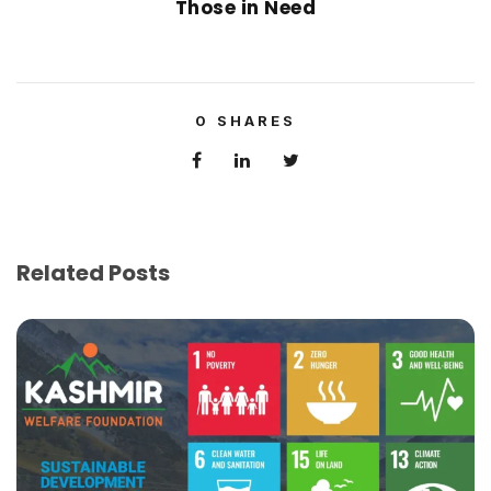
Those in Need
0
SHARES
Related Posts