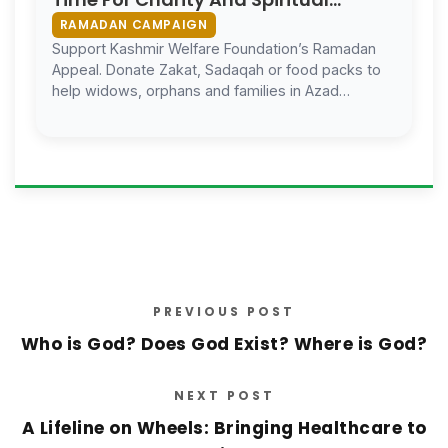
Reflection
RAMADAN CAMPAIGN
Support Kashmir Welfare Foundation’s Ramadan
Appeal. Donate Zakat, Sadaqah or food packs to
help widows, orphans and families in Azad
Kashmir.
PREVIOUS POST
Who is God? Does God Exist? Where is God?
NEXT POST
A Lifeline on Wheels: Bringing Healthcare to