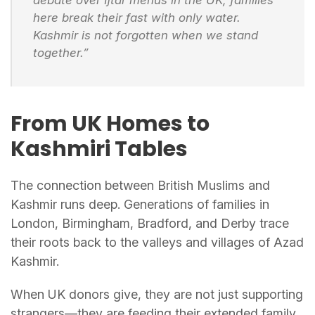
here break their fast with only water.
Kashmir is not forgotten when we stand
together.”
From UK Homes to
Kashmiri Tables
The connection between British Muslims and
Kashmir runs deep. Generations of families in
London, Birmingham, Bradford, and Derby trace
their roots back to the valleys and villages of Azad
Kashmir.
When UK donors give, they are not just supporting
strangers—they are feeding their extended family