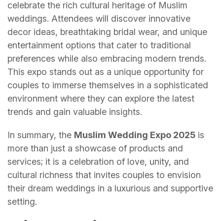
celebrate the rich cultural heritage of Muslim
weddings. Attendees will discover innovative
decor ideas, breathtaking bridal wear, and unique
entertainment options that cater to traditional
preferences while also embracing modern trends.
This expo stands out as a unique opportunity for
couples to immerse themselves in a sophisticated
environment where they can explore the latest
trends and gain valuable insights.
In summary, the
Muslim Wedding Expo 2025
is
more than just a showcase of products and
services; it is a celebration of love, unity, and
cultural richness that invites couples to envision
their dream weddings in a luxurious and supportive
setting.