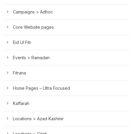
Campaigns > Adhoc
Core Website pages
Eid Ul Fitr
Events > Ramadan
Fitrana
Home Pages – Ultra Focused
Kaffarah
Locations > Azad Kashmir
Locations > Gilgit