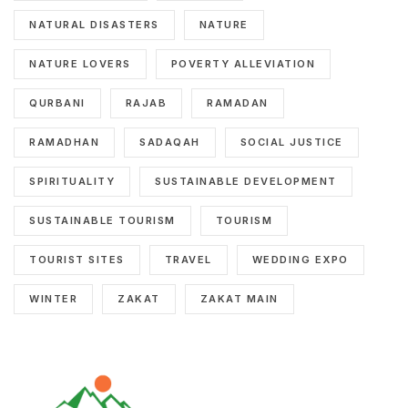
NATURAL DISASTERS
NATURE
NATURE LOVERS
POVERTY ALLEVIATION
QURBANI
RAJAB
RAMADAN
RAMADHAN
SADAQAH
SOCIAL JUSTICE
SPIRITUALITY
SUSTAINABLE DEVELOPMENT
SUSTAINABLE TOURISM
TOURISM
TOURIST SITES
TRAVEL
WEDDING EXPO
WINTER
ZAKAT
ZAKAT MAIN