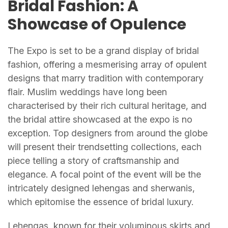
Bridal Fashion: A
Showcase of Opulence
The Expo is set to be a grand display of bridal
fashion, offering a mesmerising array of opulent
designs that marry tradition with contemporary
flair. Muslim weddings have long been
characterised by their rich cultural heritage, and
the bridal attire showcased at the expo is no
exception. Top designers from around the globe
will present their trendsetting collections, each
piece telling a story of craftsmanship and
elegance. A focal point of the event will be the
intricately designed lehengas and sherwanis,
which epitomise the essence of bridal luxury.
Lehengas, known for their voluminous skirts and