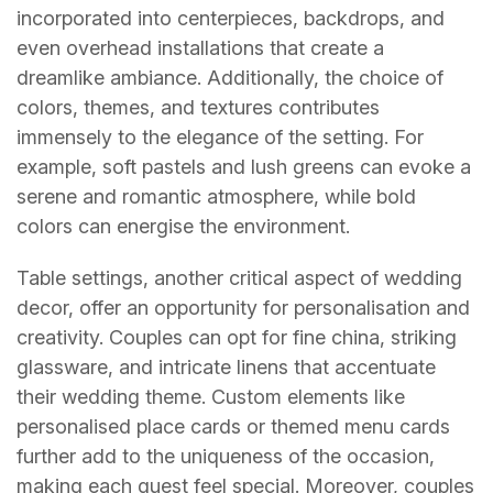
incorporated into centerpieces, backdrops, and
even overhead installations that create a
dreamlike ambiance. Additionally, the choice of
colors, themes, and textures contributes
immensely to the elegance of the setting. For
example, soft pastels and lush greens can evoke a
serene and romantic atmosphere, while bold
colors can energise the environment.
Table settings, another critical aspect of wedding
decor, offer an opportunity for personalisation and
creativity. Couples can opt for fine china, striking
glassware, and intricate linens that accentuate
their wedding theme. Custom elements like
personalised place cards or themed menu cards
further add to the uniqueness of the occasion,
making each guest feel special. Moreover, couples