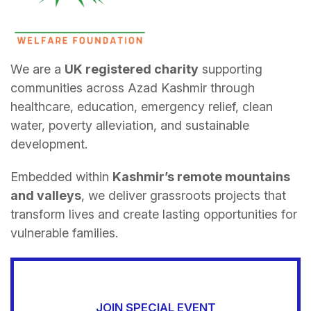
We are a
UK registered charity
supporting
communities across Azad Kashmir through
healthcare, education, emergency relief, clean
water, poverty alleviation, and sustainable
development.
Embedded within
Kashmir’s remote mountains
and valleys
, we deliver grassroots projects that
transform lives and create lasting opportunities for
vulnerable families.
JOIN SPECIAL EVENT