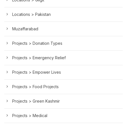
Locations > Pakistan
Muzaffarabad
Projects > Donation Types
Projects > Emergency Relief
Projects > Empower Lives
Projects > Food Projects
Projects > Green Kashmir
Projects > Medical