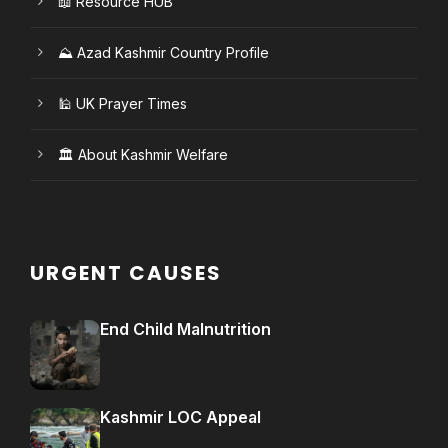
📖 Resource HUB
⛰️ Azad Kashmir Country Profile
🕌 UK Prayer Times
🏛️ About Kashmir Welfare
URGENT CAUSES
End Child Malnutrition
Kashmir LOC Appeal