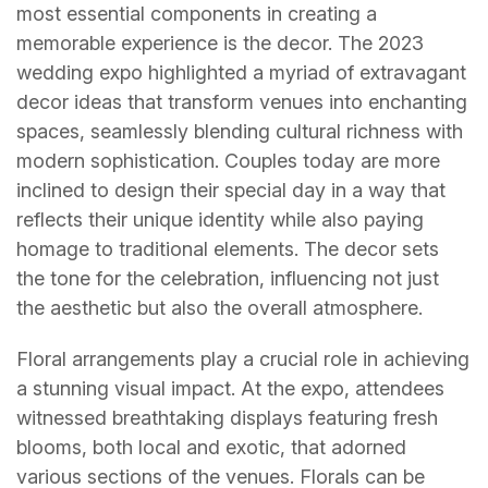
most essential components in creating a
memorable experience is the decor. The 2023
wedding expo highlighted a myriad of extravagant
decor ideas that transform venues into enchanting
spaces, seamlessly blending cultural richness with
modern sophistication. Couples today are more
inclined to design their special day in a way that
reflects their unique identity while also paying
homage to traditional elements. The decor sets
the tone for the celebration, influencing not just
the aesthetic but also the overall atmosphere.
Floral arrangements play a crucial role in achieving
a stunning visual impact. At the expo, attendees
witnessed breathtaking displays featuring fresh
blooms, both local and exotic, that adorned
various sections of the venues. Florals can be