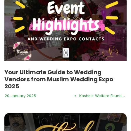
Your Ultimate Guide to Wedding
Vendors from Muslim Wedding Expo
2025
20 January 2025
•
Kashmir Welfare Foundation