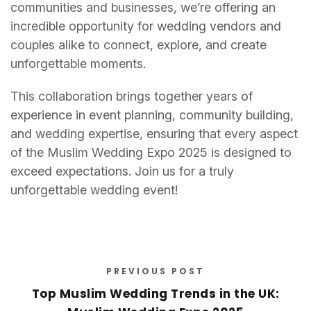
communities and businesses, we’re offering an
incredible opportunity for wedding vendors and
couples alike to connect, explore, and create
unforgettable moments.
This collaboration brings together years of
experience in event planning, community building,
and wedding expertise, ensuring that every aspect
of the Muslim Wedding Expo 2025 is designed to
exceed expectations. Join us for a truly
unforgettable wedding event!
PREVIOUS POST
Top Muslim Wedding Trends in the UK: