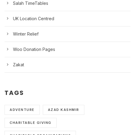
Salah TimeTables
UK Location Centred
Winter Relief
Woo Donation Pages
Zakat
TAGS
ADVENTURE
AZAD KASHMIR
CHARITABLE GIVING