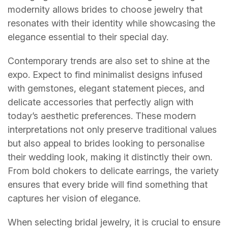
modernity allows brides to choose jewelry that
resonates with their identity while showcasing the
elegance essential to their special day.
Contemporary trends are also set to shine at the
expo. Expect to find minimalist designs infused
with gemstones, elegant statement pieces, and
delicate accessories that perfectly align with
today’s aesthetic preferences. These modern
interpretations not only preserve traditional values
but also appeal to brides looking to personalise
their wedding look, making it distinctly their own.
From bold chokers to delicate earrings, the variety
ensures that every bride will find something that
captures her vision of elegance.
When selecting bridal jewelry, it is crucial to ensure