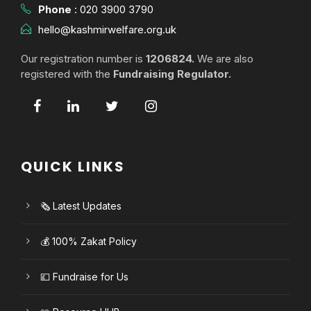
Phone
:
020 3900 3790
hello@kashmirwelfare.org.uk
Our registration number is
1206824.
We are also
registered with the
Fundraising Regulator.
QUICK LINKS
🗞️ Latest Updates
💰 100% Zakat Policy
💷 Fundraise for Us