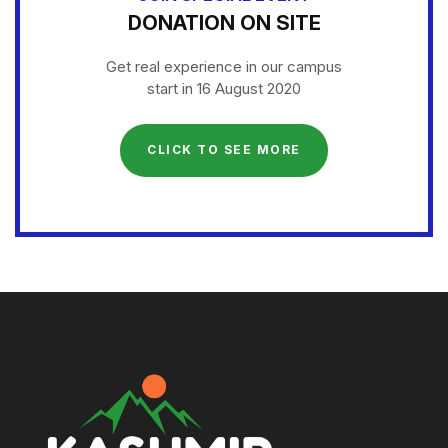
DONATION ON SITE
Get real experience in our campus
start in 16 August 2020
CLICK TO SEE MORE