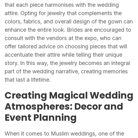
that each piece harmonises with the wedding
attire. Opting for jewelry that complements the
colors, fabrics, and overall design of the gown can
enhance the entire look. Brides are encouraged to
consult with the vendors at the expo, who can
offer tailored advice on choosing pieces that will
accentuate their attire while telling their unique
story. In this way, the jewelry becomes an integral
part of the wedding narrative, creating memories
that last a lifetime.
Creating Magical Wedding
Atmospheres: Decor and
Event Planning
When it comes to Muslim weddings, one of the