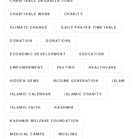
CHARITABLE ORGANIZATIONS
CHARITABLE WORK
CHARITY
CLIMATE CHANGE
DAILY PRAYER TIMETABLE
DONATION
DONATIONS
ECONOMIC DEVELOPMENT
EDUCATION
EMPOWERMENT
FASTING
HEALTHCARE
HIDDEN GEMS
INCOME GENERATION
ISLAM
ISLAMIC CALENDAR
ISLAMIC CHARITY
ISLAMIC FAITH
KASHMIR
KASHMIR WELFARE FOUNDATION
MEDICAL CAMPS
MUSLIMS