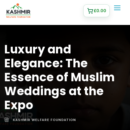
£
0.00
Luxury and
Elegance: The
Essence of Muslim
Weddings at the
Expo
KASHMIR WELFARE FOUNDATION