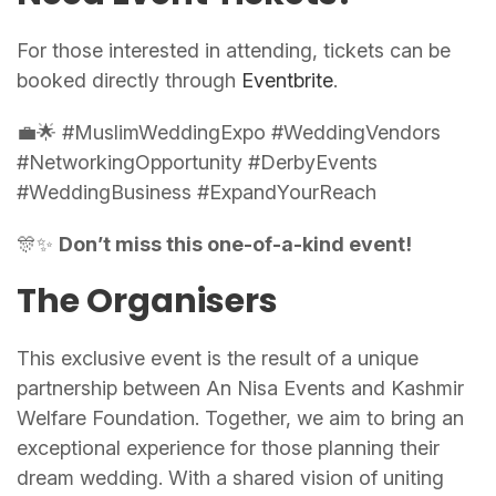
For those interested in attending, tickets can be
booked directly through
Eventbrite
.
💼🌟 #MuslimWeddingExpo #WeddingVendors
#NetworkingOpportunity #DerbyEvents
#WeddingBusiness #ExpandYourReach
🎊✨
Don’t miss this one-of-a-kind event!
The Organisers
This exclusive event is the result of a unique
partnership between An Nisa Events and Kashmir
Welfare Foundation. Together, we aim to bring an
exceptional experience for those planning their
dream wedding. With a shared vision of uniting