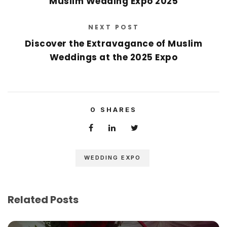
Muslim Wedding Expo 2025
NEXT POST
Discover the Extravagance of Muslim
Weddings at the 2025 Expo
0
SHARES
WEDDING EXPO
Related Posts