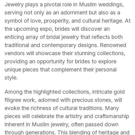
Jewelry plays a pivotal role in Muslim weddings,
serving not only as an adornment but also as a
symbol of love, prosperity, and cultural heritage. At
the upcoming expo, brides will discover an
enticing array of bridal jewelry that reflects both
traditional and contemporary designs. Renowned
vendors will showcase their stunning collections,
providing an opportunity for brides to explore
unique pieces that complement their personal
style.
Among the highlighted collections, intricate gold
filigree work, adorned with precious stones, will
evoke the richness of cultural traditions. Many
pieces will celebrate the artistry and craftsmanship
inherent in Muslim jewelry, often passed down
through generations. This blending of heritage and