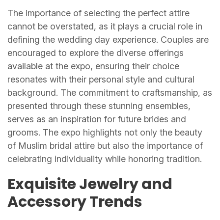
The importance of selecting the perfect attire
cannot be overstated, as it plays a crucial role in
defining the wedding day experience. Couples are
encouraged to explore the diverse offerings
available at the expo, ensuring their choice
resonates with their personal style and cultural
background. The commitment to craftsmanship, as
presented through these stunning ensembles,
serves as an inspiration for future brides and
grooms. The expo highlights not only the beauty
of Muslim bridal attire but also the importance of
celebrating individuality while honoring tradition.
Exquisite Jewelry and
Accessory Trends