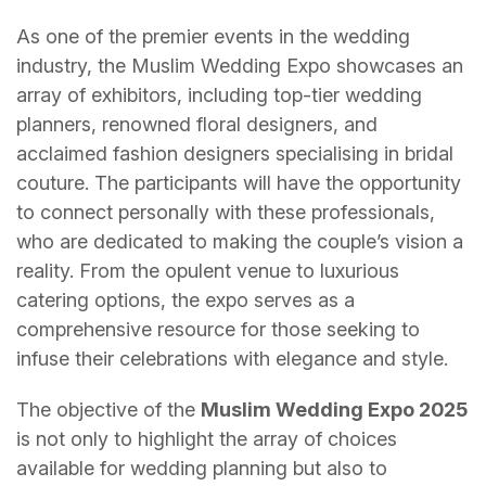
As one of the premier events in the wedding
industry, the Muslim Wedding Expo showcases an
array of exhibitors, including top-tier wedding
planners, renowned floral designers, and
acclaimed fashion designers specialising in bridal
couture. The participants will have the opportunity
to connect personally with these professionals,
who are dedicated to making the couple’s vision a
reality. From the opulent venue to luxurious
catering options, the expo serves as a
comprehensive resource for those seeking to
infuse their celebrations with elegance and style.
The objective of the
Muslim Wedding Expo 2025
is not only to highlight the array of choices
available for wedding planning but also to