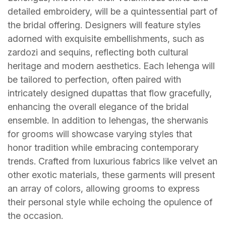
detailed embroidery, will be a quintessential part of
the bridal offering. Designers will feature styles
adorned with exquisite embellishments, such as
zardozi and sequins, reflecting both cultural
heritage and modern aesthetics. Each lehenga will
be tailored to perfection, often paired with
intricately designed dupattas that flow gracefully,
enhancing the overall elegance of the bridal
ensemble. In addition to lehengas, the sherwanis
for grooms will showcase varying styles that
honor tradition while embracing contemporary
trends. Crafted from luxurious fabrics like velvet an
other exotic materials, these garments will present
an array of colors, allowing grooms to express
their personal style while echoing the opulence of
the occasion.