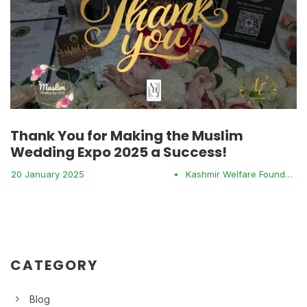
Thank You for Making the Muslim
Wedding Expo 2025 a Success!
20 January 2025
•
Kashmir Welfare Foundation
CATEGORY
Blog