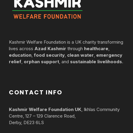
Kashmir Welfare Foundation is a UK charity transforming
lives across
Azad Kashmir
through
healthcare
,
education
,
food security
,
clean water
,
emergency
relief
,
orphan support
, and
sustainable livelihoods
.
CONTACT INFO
Kashmir Welfare Foundation UK
, Ikhlas Community
Centre, 127 – 129 Clarence Road,
Derby, DE23 6LS