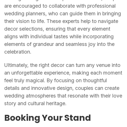
are encouraged to collaborate with professional
wedding planners, who can guide them in bringing
their vision to life. These experts help to navigate
decor selections, ensuring that every element
aligns with individual tastes while incorporating
elements of grandeur and seamless joy into the
celebration.
Ultimately, the right decor can turn any venue into
an unforgettable experience, making each moment
feel truly magical. By focusing on thoughtful
details and innovative design, couples can create
wedding atmospheres that resonate with their love
story and cultural heritage.
Booking Your Stand