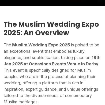
The Muslim Wedding Expo
2025: An Overview
The
Muslim Wedding Expo 2025
is poised to be
an exceptional event that embodies luxury,
elegance, and sophistication, taking place on
18th
Jan 2025 at Occasions Events Venue in Derby
.
This event is specifically designed for Muslim
couples who are in the process of planning their
wedding, offering a platform that is rich in
inspiration, expert guidance, and unique offerings
tailored to the diverse needs of contemporary
Muslim marriages.