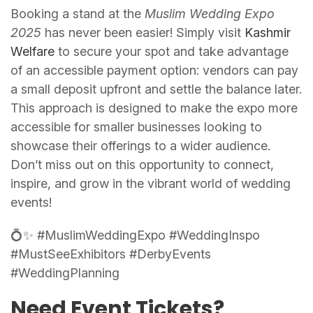
Booking a stand at the
Muslim Wedding Expo
2025
has never been easier! Simply visit
Kashmir
Welfare
to secure your spot and take advantage
of an accessible payment option: vendors can pay
a small deposit upfront and settle the balance later.
This approach is designed to make the expo more
accessible for smaller businesses looking to
showcase their offerings to a wider audience.
Don’t miss out on this opportunity to connect,
inspire, and grow in the vibrant world of wedding
events!
💍✨ #MuslimWeddingExpo #WeddingInspo
#MustSeeExhibitors #DerbyEvents
#WeddingPlanning
Need Event Tickets?