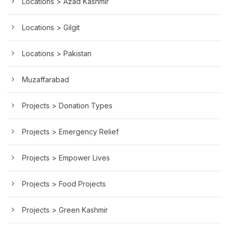
Locations > Azad Kashmir
Locations > Gilgit
Locations > Pakistan
Muzaffarabad
Projects > Donation Types
Projects > Emergency Relief
Projects > Empower Lives
Projects > Food Projects
Projects > Green Kashmir