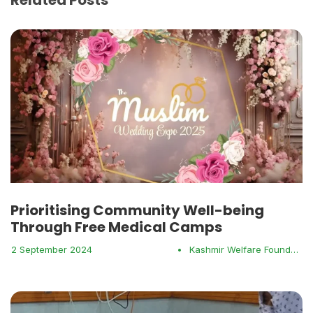
Prioritising Community Well-being
Through Free Medical Camps
2 September 2024
•
Kashmir Welfare Foundation