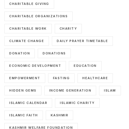
CHARITABLE GIVING
CHARITABLE ORGANIZATIONS
CHARITABLE WORK
CHARITY
CLIMATE CHANGE
DAILY PRAYER TIMETABLE
DONATION
DONATIONS
ECONOMIC DEVELOPMENT
EDUCATION
EMPOWERMENT
FASTING
HEALTHCARE
HIDDEN GEMS
INCOME GENERATION
ISLAM
ISLAMIC CALENDAR
ISLAMIC CHARITY
ISLAMIC FAITH
KASHMIR
KASHMIR WELFARE FOUNDATION