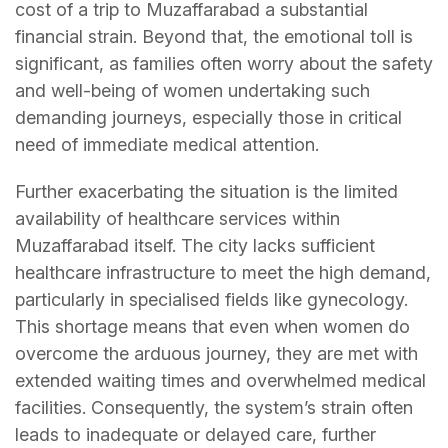
cost of a trip to Muzaffarabad a substantial
financial strain. Beyond that, the emotional toll is
significant, as families often worry about the safety
and well-being of women undertaking such
demanding journeys, especially those in critical
need of immediate medical attention.
Further exacerbating the situation is the limited
availability of healthcare services within
Muzaffarabad itself. The city lacks sufficient
healthcare infrastructure to meet the high demand,
particularly in specialised fields like gynecology.
This shortage means that even when women do
overcome the arduous journey, they are met with
extended waiting times and overwhelmed medical
facilities. Consequently, the system’s strain often
leads to inadequate or delayed care, further