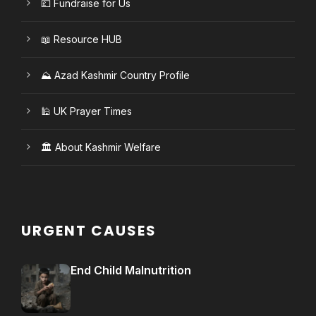
💷 Fundraise for Us
📖 Resource HUB
⛰️ Azad Kashmir Country Profile
🕌 UK Prayer Times
🏛️ About Kashmir Welfare
URGENT CAUSES
End Child Malnutrition