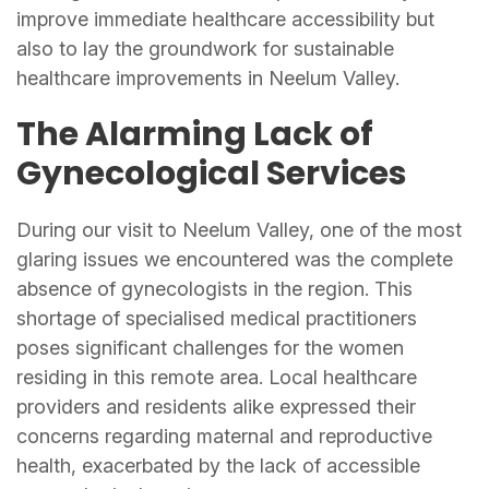
improve immediate healthcare accessibility but
also to lay the groundwork for sustainable
healthcare improvements in Neelum Valley.
The Alarming Lack of
Gynecological Services
During our visit to Neelum Valley, one of the most
glaring issues we encountered was the complete
absence of gynecologists in the region. This
shortage of specialised medical practitioners
poses significant challenges for the women
residing in this remote area. Local healthcare
providers and residents alike expressed their
concerns regarding maternal and reproductive
health, exacerbated by the lack of accessible