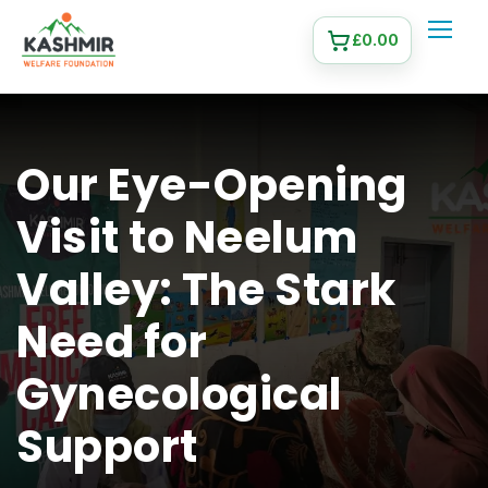
£
0.00
Our Eye-Opening
Visit to Neelum
Valley: The Stark
Need for
Gynecological
Support