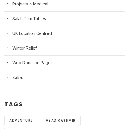
Projects > Medical
Salah TimeTables
UK Location Centred
Winter Relief
Woo Donation Pages
Zakat
TAGS
ADVENTURE
AZAD KASHMIR