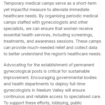
Temporary medical camps serve as a short-term
yet impactful measure to alleviate immediate
healthcare needs. By organising periodic medical
camps staffed with gynecologists and other
specialists, we can ensure that women receive
essential health services, including screenings,
treatments, and awareness sessions. These camps
can provide much-needed relief and collect data
to better understand the region’s healthcare needs.
Advocating for the establishment of permanent
gynecological posts is critical for sustainable
improvement. Encouraging governmental bodies
and health departments to deploy full-time
gynecologists in Neelum Valley will ensure
continuous and reliable access to specialised care.
To support these efforts, lobbying, public