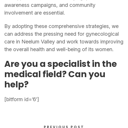
awareness campaigns, and community
involvement are essential.
By adopting these comprehensive strategies, we
can address the pressing need for gynecological
care in Neelum Valley and work towards improving
the overall health and well-being of its women.
Are you a specialist in the
medical field? Can you
help?
[bitform id=’6′]
PREVIOUS POST