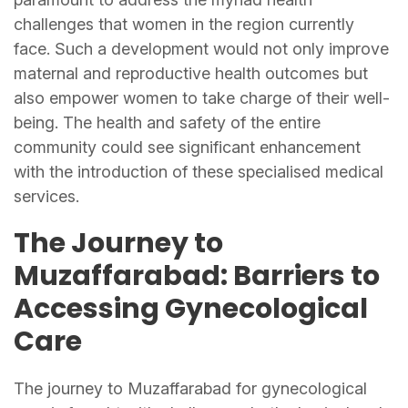
challenges that women in the region currently
face. Such a development would not only improve
maternal and reproductive health outcomes but
also empower women to take charge of their well-
being. The health and safety of the entire
community could see significant enhancement
with the introduction of these specialised medical
services.
The Journey to
Muzaffarabad: Barriers to
Accessing Gynecological
Care
The journey to Muzaffarabad for gynecological