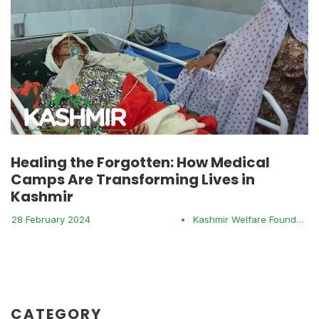
Healing the Forgotten: How Medical
Camps Are Transforming Lives in
Kashmir
28 February 2024
•
Kashmir Welfare Foundation
CATEGORY