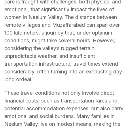
care is fraught with challenges, both physical and
emotional, that significantly impact the lives of
women in Neelum Valley. The distance between
remote villages and Muzaffarabad can span over
100 kilometers, a journey that, under optimum
conditions, might take several hours. However,
considering the valley’s rugged terrain,
unpredictable weather, and insufficient
transportation infrastructure, travel times extend
considerably, often turning into an exhausting day-
long ordeal.
These travel conditions not only involve direct
financial costs, such as transportation fares and
potential accommodation expenses, but also carry
emotional and social burdens. Many families in
Neelum Valley live on modest means, making the