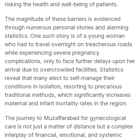
risking the health and well-being of patients.
The magnitude of these barriers is evidenced
through numerous personal stories and alarming
statistics. One such story is of a young woman
who had to travel overnight on treacherous roads
while experiencing severe pregnancy
complications, only to face further delays upon her
arrival due to overcrowded facilities. Statistics
reveal that many elect to self-manage their
conditions in isolation, resorting to precarious
traditional methods, which significantly increases
maternal and infant mortality rates in the region.
The journey to Muzaffarabad for gynecological
care is not just a matter of distance but a complex
interplay of financial, emotional, and systemic