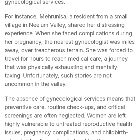
gynecological services.
For instance, Mehrunisa, a resident from a small
village in Neelum Valley, shared her distressing
experience. When she faced complications during
her pregnancy, the nearest gynecologist was miles
away, over treacherous terrain. She was forced to
travel for hours to reach medical care, a journey
that was physically exhausting and mentally
taxing. Unfortunately, such stories are not
uncommon in the valley.
The absence of gynecological services means that
preventive care, routine check-ups, and critical
screenings are often neglected. Women are left
highly vulnerable to untreated reproductive health
issues, pregnancy complications, and childbirth-