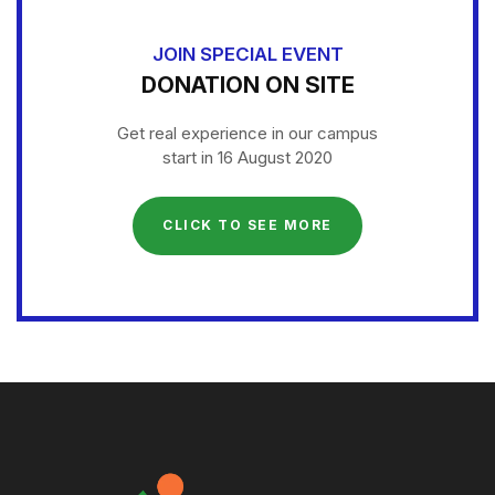
JOIN SPECIAL EVENT
DONATION ON SITE
Get real experience in our campus
start in 16 August 2020
CLICK TO SEE MORE