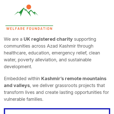
We are a
UK registered charity
supporting
communities across Azad Kashmir through
healthcare, education, emergency relief, clean
water, poverty alleviation, and sustainable
development.
Embedded within
Kashmir’s remote mountains
and valleys
, we deliver grassroots projects that
transform lives and create lasting opportunities for
vulnerable families.