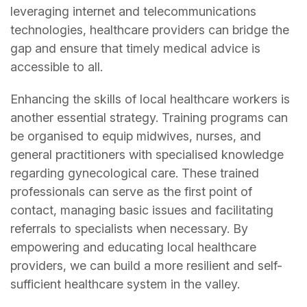
leveraging internet and telecommunications
technologies, healthcare providers can bridge the
gap and ensure that timely medical advice is
accessible to all.
Enhancing the skills of local healthcare workers is
another essential strategy. Training programs can
be organised to equip midwives, nurses, and
general practitioners with specialised knowledge
regarding gynecological care. These trained
professionals can serve as the first point of
contact, managing basic issues and facilitating
referrals to specialists when necessary. By
empowering and educating local healthcare
providers, we can build a more resilient and self-
sufficient healthcare system in the valley.