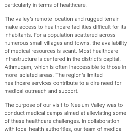
particularly in terms of healthcare.
The valley’s remote location and rugged terrain
make access to healthcare facilities difficult for its
inhabitants. For a population scattered across
numerous small villages and towns, the availability
of medical resources is scant. Most healthcare
infrastructure is centered in the district’s capital,
Athmuqam, which is often inaccessible to those in
more isolated areas. The region’s limited
healthcare services contribute to a dire need for
medical outreach and support.
The purpose of our visit to Neelum Valley was to
conduct medical camps aimed at alleviating some
of these healthcare challenges. In collaboration
with local health authorities, our team of medical