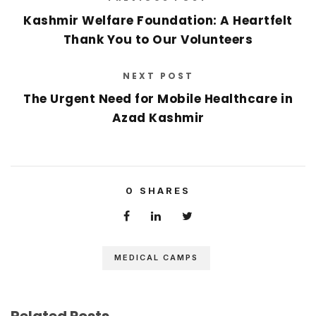
Kashmir Welfare Foundation: A Heartfelt
Thank You to Our Volunteers
NEXT POST
The Urgent Need for Mobile Healthcare in
Azad Kashmir
0
SHARES
MEDICAL CAMPS
Related Posts