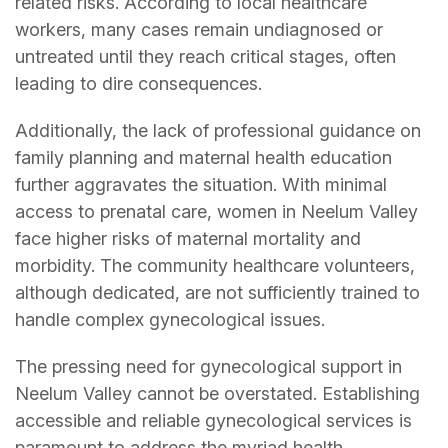
related risks. According to local healthcare
workers, many cases remain undiagnosed or
untreated until they reach critical stages, often
leading to dire consequences.
Additionally, the lack of professional guidance on
family planning and maternal health education
further aggravates the situation. With minimal
access to prenatal care, women in Neelum Valley
face higher risks of maternal mortality and
morbidity. The community healthcare volunteers,
although dedicated, are not sufficiently trained to
handle complex gynecological issues.
The pressing need for gynecological support in
Neelum Valley cannot be overstated. Establishing
accessible and reliable gynecological services is
paramount to address the myriad health