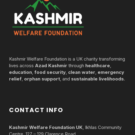
Kashmir Welfare Foundation is a UK charity transforming
lives across
Azad Kashmir
through
healthcare
,
education
,
food security
,
clean water
,
emergency
relief
,
orphan support
, and
sustainable livelihoods
.
CONTACT INFO
Kashmir Welfare Foundation UK
, Ikhlas Community
Centre, 127 – 129 Clarence Road,