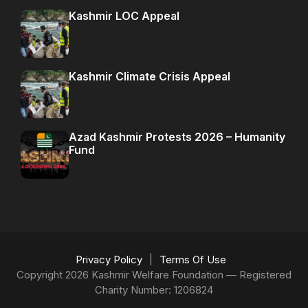
Kashmir LOC Appeal
Kashmir Climate Crisis Appeal
Azad Kashmir Protests 2026 – Humanity
Fund
Privacy Policy
|
Terms Of Use
Copyright 2026 Kashmir Welfare Foundation — Registered
Charity Number: 1206824