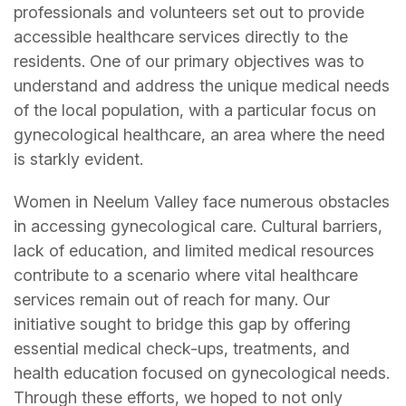
professionals and volunteers set out to provide
accessible healthcare services directly to the
residents. One of our primary objectives was to
understand and address the unique medical needs
of the local population, with a particular focus on
gynecological healthcare, an area where the need
is starkly evident.
Women in Neelum Valley face numerous obstacles
in accessing gynecological care. Cultural barriers,
lack of education, and limited medical resources
contribute to a scenario where vital healthcare
services remain out of reach for many. Our
initiative sought to bridge this gap by offering
essential medical check-ups, treatments, and
health education focused on gynecological needs.
Through these efforts, we hoped to not only