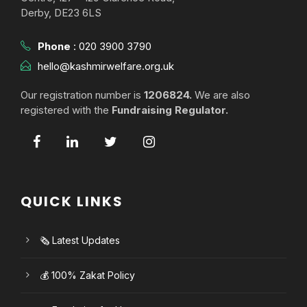
Derby, DE23 6LS
Phone
:
020 3900 3790
hello@kashmirwelfare.org.uk
Our registration number is
1206824.
We are also
registered with the
Fundraising Regulator.
QUICK LINKS
🗞️ Latest Updates
💰 100% Zakat Policy