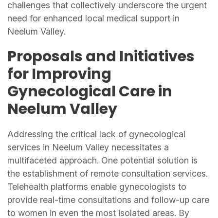
challenges that collectively underscore the urgent
need for enhanced local medical support in
Neelum Valley.
Proposals and Initiatives
for Improving
Gynecological Care in
Neelum Valley
Addressing the critical lack of gynecological
services in Neelum Valley necessitates a
multifaceted approach. One potential solution is
the establishment of remote consultation services.
Telehealth platforms enable gynecologists to
provide real-time consultations and follow-up care
to women in even the most isolated areas. By