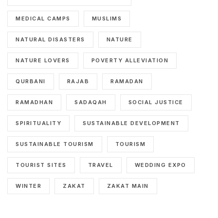
MEDICAL CAMPS
MUSLIMS
NATURAL DISASTERS
NATURE
NATURE LOVERS
POVERTY ALLEVIATION
QURBANI
RAJAB
RAMADAN
RAMADHAN
SADAQAH
SOCIAL JUSTICE
SPIRITUALITY
SUSTAINABLE DEVELOPMENT
SUSTAINABLE TOURISM
TOURISM
TOURIST SITES
TRAVEL
WEDDING EXPO
WINTER
ZAKAT
ZAKAT MAIN