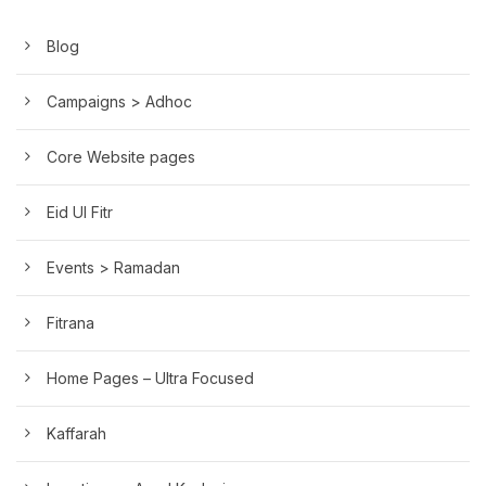
Blog
Campaigns > Adhoc
Core Website pages
Eid Ul Fitr
Events > Ramadan
Fitrana
Home Pages – Ultra Focused
Kaffarah