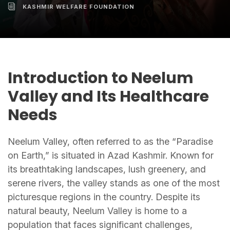
KASHMIR WELFARE FOUNDATION
Introduction to Neelum
Valley and Its Healthcare
Needs
Neelum Valley, often referred to as the “Paradise
on Earth,” is situated in Azad Kashmir. Known for
its breathtaking landscapes, lush greenery, and
serene rivers, the valley stands as one of the most
picturesque regions in the country. Despite its
natural beauty, Neelum Valley is home to a
population that faces significant challenges,