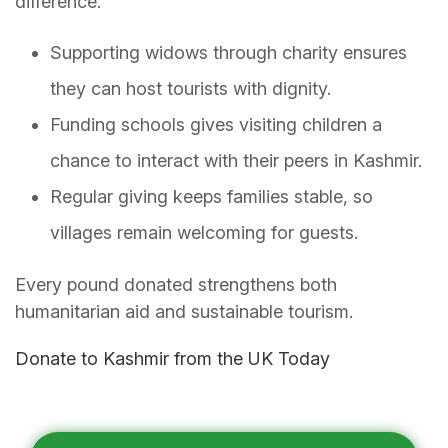
difference.
Supporting widows through charity ensures
they can host tourists with dignity.
Funding schools gives visiting children a
chance to interact with their peers in Kashmir.
Regular giving keeps families stable, so
villages remain welcoming for guests.
Every pound donated strengthens both
humanitarian aid and sustainable tourism.
Donate to Kashmir from the UK Today