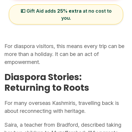
💷 Gift Aid adds
25% extra
at no cost to
you.
For diaspora visitors, this means every trip can be
more than a holiday. It can be an act of
empowerment.
Diaspora Stories:
Returning to Roots
For many overseas Kashmiris, travelling back is
about reconnecting with heritage.
Saira, a teacher from Bradford, described taking