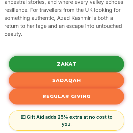
ancestral stories, and where every valley echoes
resilience. For travellers from the UK looking for
something authentic, Azad Kashmir is both a
return to heritage and an escape into untouched
beauty.
ZAKAT
SADAQAH
REGULAR GIVING
💷 Gift Aid adds
25% extra
at no cost to
you.