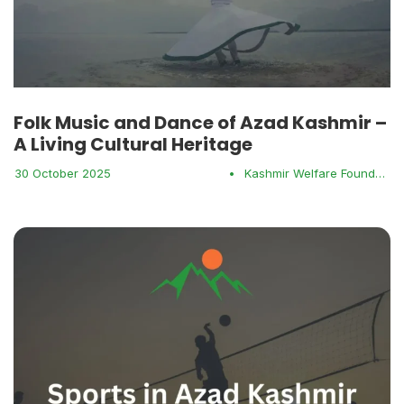
Folk Music and Dance of Azad Kashmir –
A Living Cultural Heritage
30 October 2025
•
Kashmir Welfare Foundation