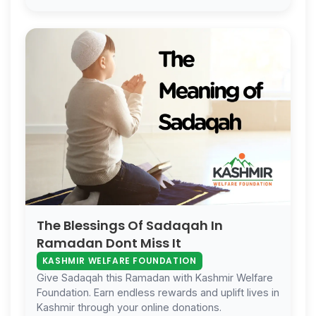
The Blessings Of Sadaqah In
Ramadan Dont Miss It
KASHMIR WELFARE FOUNDATION
Give Sadaqah this Ramadan with Kashmir Welfare
Foundation. Earn endless rewards and uplift lives in
Kashmir through your online donations.