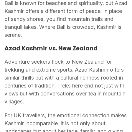
Bali is known for beaches and spirituality, but Azad
Kashmir offers a different form of peace. In place
of sandy shores, you find mountain trails and
tranquil lakes. Where Bali is crowded, Kashmir is
serene.
Azad Kashmir vs. New Zealand
Adventure seekers flock to New Zealand for
trekking and extreme sports. Azad Kashmir offers
similar thrills but with a cultural richness rooted in
centuries of tradition. Treks here end not just with
views but with conversations over tea in mountain
villages.
For UK travellers, the emotional connection makes
Kashmir incomparable. It is not only about
landscapes but about heritage, family, and giving