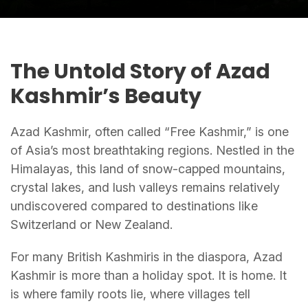
The Untold Story of Azad
Kashmir’s Beauty
Azad Kashmir, often called “Free Kashmir,” is one
of Asia’s most breathtaking regions. Nestled in the
Himalayas, this land of snow-capped mountains,
crystal lakes, and lush valleys remains relatively
undiscovered compared to destinations like
Switzerland or New Zealand.
For many British Kashmiris in the diaspora, Azad
Kashmir is more than a holiday spot. It is home. It
is where family roots lie, where villages tell