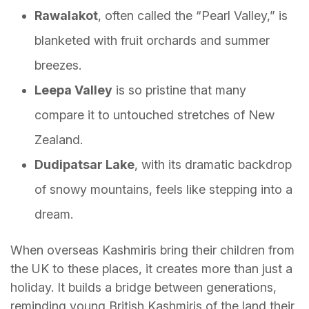
Rawalakot
, often called the “Pearl Valley,” is
blanketed with fruit orchards and summer
breezes.
Leepa Valley
is so pristine that many
compare it to untouched stretches of New
Zealand.
Dudipatsar Lake
, with its dramatic backdrop
of snowy mountains, feels like stepping into a
dream.
When overseas Kashmiris bring their children from
the UK to these places, it creates more than just a
holiday. It builds a bridge between generations,
reminding young British Kashmiris of the land their