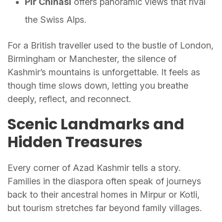
Pir Chinasi
offers panoramic views that rival
the Swiss Alps.
For a British traveller used to the bustle of London,
Birmingham or Manchester, the silence of
Kashmir’s mountains is unforgettable. It feels as
though time slows down, letting you breathe
deeply, reflect, and reconnect.
Scenic Landmarks and
Hidden Treasures
Every corner of Azad Kashmir tells a story.
Families in the diaspora often speak of journeys
back to their ancestral homes in Mirpur or Kotli,
but tourism stretches far beyond family villages.