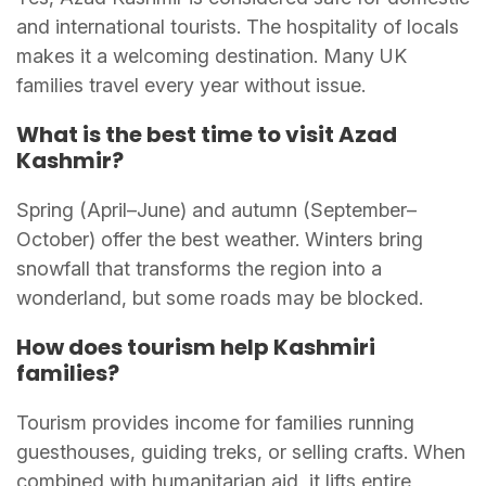
and international tourists. The hospitality of locals
makes it a welcoming destination. Many UK
families travel every year without issue.
What is the best time to visit Azad
Kashmir?
Spring (April–June) and autumn (September–
October) offer the best weather. Winters bring
snowfall that transforms the region into a
wonderland, but some roads may be blocked.
How does tourism help Kashmiri
families?
Tourism provides income for families running
guesthouses, guiding treks, or selling crafts. When
combined with humanitarian aid, it lifts entire