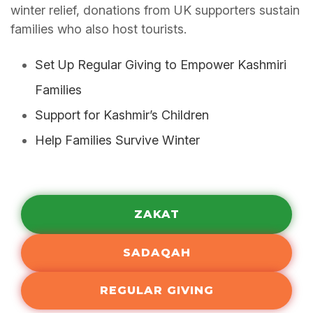
winter relief, donations from UK supporters sustain
families who also host tourists.
Set Up Regular Giving to Empower Kashmiri
Families
Support for Kashmir’s Children
Help Families Survive Winter
ZAKAT
SADAQAH
REGULAR GIVING