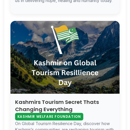
us in delivering hope, healing and humanity today.
Kashmirs Tourism Secret Thats
Changing Everything
KASHMIR WELFARE FOUNDATION
On Global Tourism Resilience Day, discover how
Kashmir’s communities are reshaping tourism with