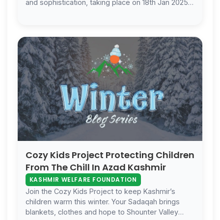
and sophistication, taking place on 18th Jan 2025
at Occasions Events Venue in …
Cozy Kids Project Protecting Children
From The Chill In Azad Kashmir
KASHMIR WELFARE FOUNDATION
Join the Cozy Kids Project to keep Kashmir’s
children warm this winter. Your Sadaqah brings
blankets, clothes and hope to Shounter Valley