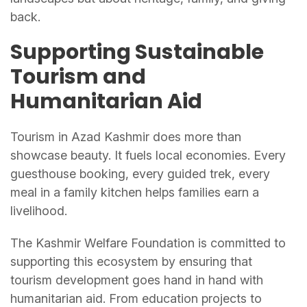
back.
Supporting Sustainable
Tourism and
Humanitarian Aid
Tourism in Azad Kashmir does more than
showcase beauty. It fuels local economies. Every
guesthouse booking, every guided trek, every
meal in a family kitchen helps families earn a
livelihood.
The Kashmir Welfare Foundation is committed to
supporting this ecosystem by ensuring that
tourism development goes hand in hand with
humanitarian aid. From education projects to