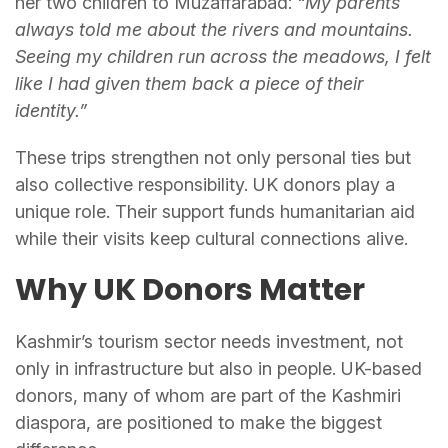
her two children to Muzaffarabad:
“My parents
always told me about the rivers and mountains.
Seeing my children run across the meadows, I felt
like I had given them back a piece of their
identity.”
These trips strengthen not only personal ties but
also collective responsibility. UK donors play a
unique role. Their support funds humanitarian aid
while their visits keep cultural connections alive.
Why UK Donors Matter
Kashmir’s tourism sector needs investment, not
only in infrastructure but also in people. UK-based
donors, many of whom are part of the Kashmiri
diaspora, are positioned to make the biggest