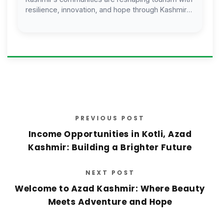
resilience, innovation, and hope through Kashmir
Welfare Foundation.
PREVIOUS POST
Income Opportunities in Kotli, Azad
Kashmir: Building a Brighter Future
NEXT POST
Welcome to Azad Kashmir: Where Beauty
Meets Adventure and Hope