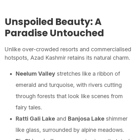
Unspoiled Beauty: A
Paradise Untouched
Unlike over-crowded resorts and commercialised
hotspots, Azad Kashmir retains its natural charm.
Neelum Valley
stretches like a ribbon of
emerald and turquoise, with rivers cutting
through forests that look like scenes from
fairy tales.
Ratti Gali Lake
and
Banjosa Lake
shimmer
like glass, surrounded by alpine meadows.