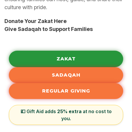
culture with pride.
Donate Your Zakat Here
Give Sadaqah to Support Families
ZAKAT
SADAQAH
REGULAR GIVING
💷 Gift Aid adds
25% extra
at no cost to
you.