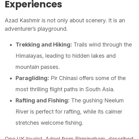
Experiences
Azad Kashmir is not only about scenery. It is an
adventurer’s playground.
Trekking and Hiking:
Trails wind through the
Himalayas, leading to hidden lakes and
mountain passes.
Paragliding:
Pir Chinasi offers some of the
most thrilling flight paths in South Asia.
Rafting and Fishing:
The gushing Neelum
River is perfect for rafting, while its calmer
stretches welcome fishing.
One UK tourist, Adeel from Birmingham, described