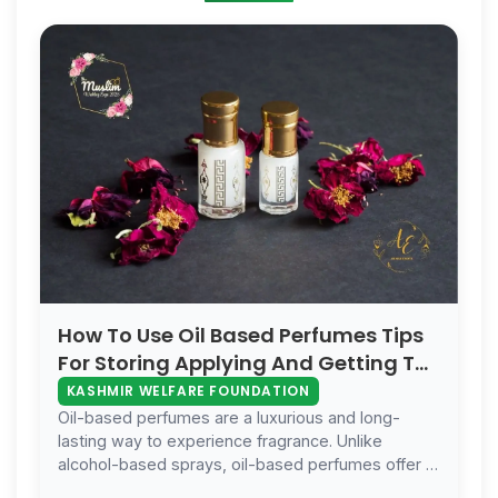
How To Use Oil Based Perfumes Tips
For Storing Applying And Getting The
Best Results
KASHMIR WELFARE FOUNDATION
Oil-based perfumes are a luxurious and long-
lasting way to experience fragrance. Unlike
alcohol-based sprays, oil-based perfumes offer a
more intimate and