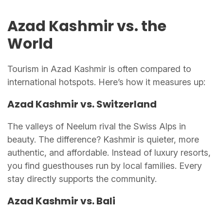
Azad Kashmir vs. the
World
Tourism in Azad Kashmir is often compared to
international hotspots. Here’s how it measures up:
Azad Kashmir vs. Switzerland
The valleys of Neelum rival the Swiss Alps in
beauty. The difference? Kashmir is quieter, more
authentic, and affordable. Instead of luxury resorts,
you find guesthouses run by local families. Every
stay directly supports the community.
Azad Kashmir vs. Bali