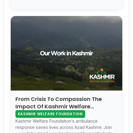
families.
From Crisis To Compassion The
Impact Of Kashmir Welfare
Foundation
KASHMIR WELFARE FOUNDATION
Kashmir Welfare Foundation’s ambulance
response saves lives across Azad Kashmir. Join