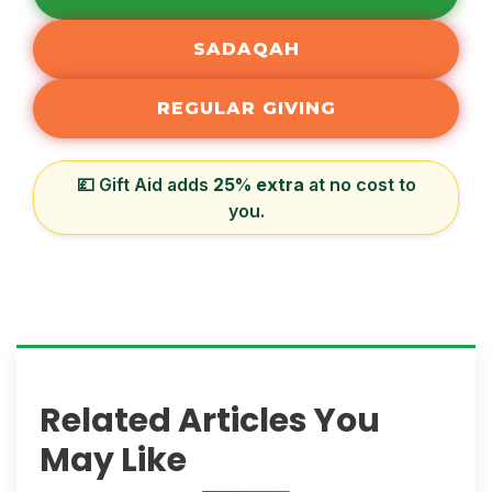
SADAQAH
REGULAR GIVING
💷 Gift Aid adds
25% extra
at no cost to
you.
Related Articles You
May Like