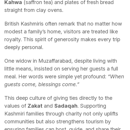
Kahwa
(saffron tea) and plates of fresh bread
straight from clay ovens.
British Kashmiris often remark that no matter how
modest a family’s home, visitors are treated like
royalty. This spirit of generosity makes every trip
deeply personal.
One widow in Muzaffarabad, despite living with
little means, insisted on serving her guests a full
meal. Her words were simple yet profound:
“When
guests come, blessings come.”
This deep culture of giving ties directly to the
values of
Zakat
and
Sadaqah
. Supporting
Kashmiri families through charity not only uplifts
communities but also strengthens tourism by
ensuring families can host, guide, and share their