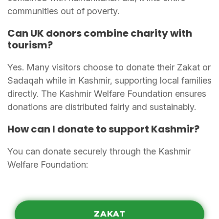
communities out of poverty.
Can UK donors combine charity with
tourism?
Yes. Many visitors choose to donate their Zakat or
Sadaqah while in Kashmir, supporting local families
directly. The Kashmir Welfare Foundation ensures
donations are distributed fairly and sustainably.
How can I donate to support Kashmir?
You can donate securely through the Kashmir
Welfare Foundation:
ZAKAT