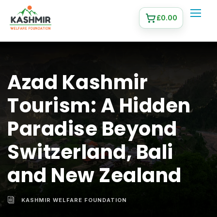
£
0.00
Azad Kashmir
Tourism: A Hidden
Paradise Beyond
Switzerland, Bali
and New Zealand
KASHMIR WELFARE FOUNDATION