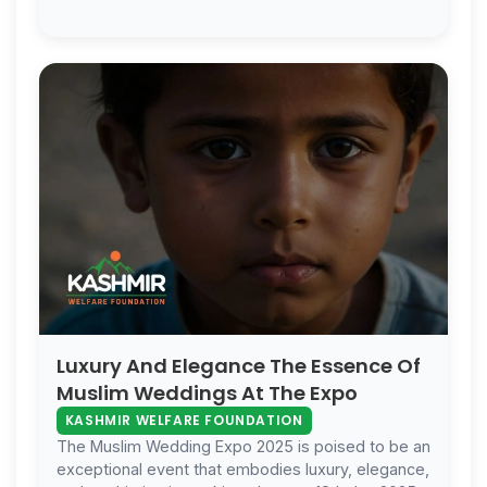
Luxury And Elegance The Essence Of
Muslim Weddings At The Expo
KASHMIR WELFARE FOUNDATION
The Muslim Wedding Expo 2025 is poised to be an
exceptional event that embodies luxury, elegance,