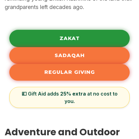
grandparents left decades ago.
ZAKAT
SADAQAH
REGULAR GIVING
💷 Gift Aid adds
25% extra
at no cost to
you.
Adventure and Outdoor