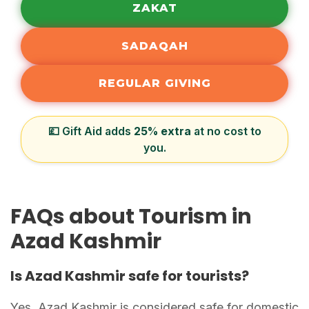
ZAKAT
SADAQAH
REGULAR GIVING
💷 Gift Aid adds
25% extra
at no cost to
you.
FAQs about Tourism in
Azad Kashmir
Is Azad Kashmir safe for tourists?
Yes, Azad Kashmir is considered safe for domestic