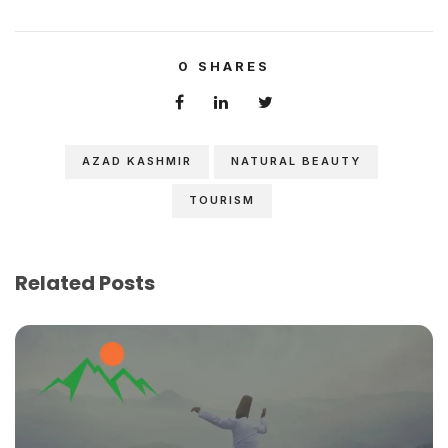
0
SHARES
AZAD KASHMIR
NATURAL BEAUTY
TOURISM
Related Posts