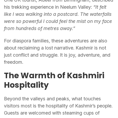
his trekking experience in Neelum Valley:
“It felt
like I was walking into a postcard. The waterfalls
were so powerful I could feel the mist on my face
from hundreds of metres away.”
For diaspora families, these adventures are also
about reclaiming a lost narrative. Kashmir is not
just conflict and struggle. It is joy, adventure, and
freedom.
The Warmth of Kashmiri
Hospitality
Beyond the valleys and peaks, what touches
visitors most is the hospitality of Kashmir’s people.
Guests are welcomed with steaming cups of