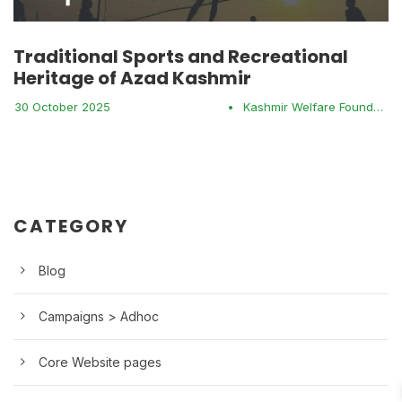
Traditional Sports and Recreational
Heritage of Azad Kashmir
30 October 2025
•
Kashmir Welfare Foundation
CATEGORY
Blog
Campaigns > Adhoc
Core Website pages