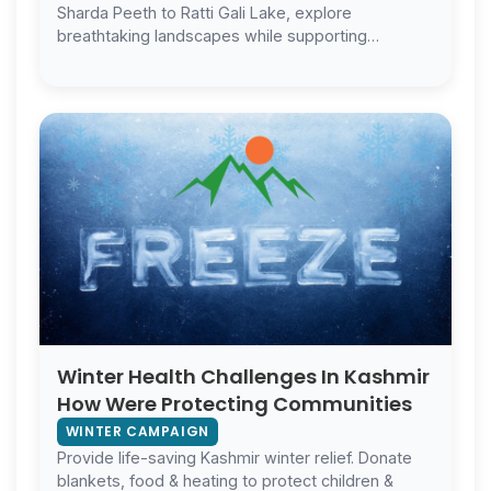
Sharda Peeth to Ratti Gali Lake, explore
breathtaking landscapes while supporting
Kashmir’s communities.
Winter Health Challenges In Kashmir
How Were Protecting Communities
WINTER CAMPAIGN
Provide life-saving Kashmir winter relief. Donate
blankets, food & heating to protect children &