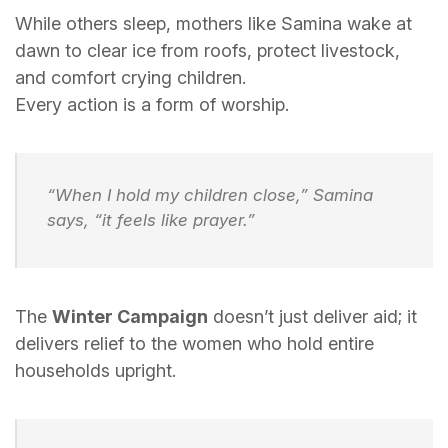
While others sleep, mothers like Samina wake at
dawn to clear ice from roofs, protect livestock,
and comfort crying children.
Every action is a form of worship.
“When I hold my children close,” Samina
says, “it feels like prayer.”
The
Winter Campaign
doesn’t just deliver aid; it
delivers relief to the women who hold entire
households upright.