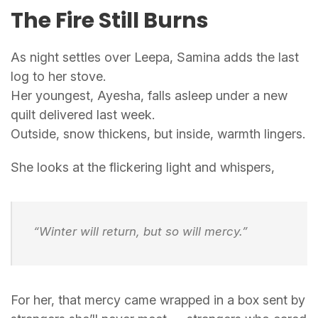
The Fire Still Burns
As night settles over Leepa, Samina adds the last
log to her stove.
Her youngest, Ayesha, falls asleep under a new
quilt delivered last week.
Outside, snow thickens, but inside, warmth lingers.
She looks at the flickering light and whispers,
“Winter will return, but so will mercy.”
For her, that mercy came wrapped in a box sent by