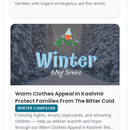
families with urgent emergency aid this winter.
Warm Clothes Appeal In Kashmir
Protect Families From The Bitter Cold
WINTER CAMPAIGN
Freezing nights, empty cupboards, and shivering
children — help us deliver warmth and hope
through our Warm Clothes Appeal in Kashmir this