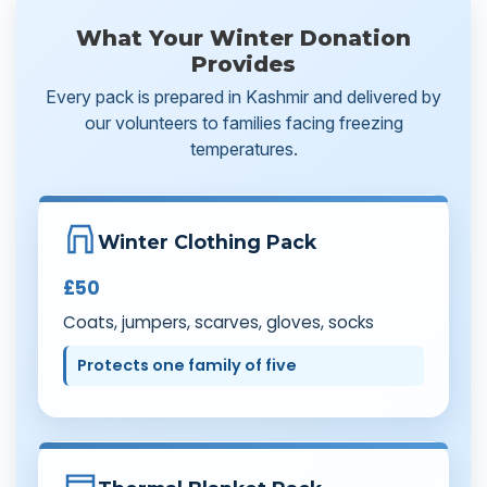
What Your Winter Donation
Provides
Every pack is prepared in Kashmir and delivered by
our volunteers to families facing freezing
temperatures.
Winter Clothing Pack
£50
Coats, jumpers, scarves, gloves, socks
Protects one family of five