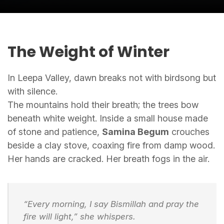
The Weight of Winter
In Leepa Valley, dawn breaks not with birdsong but
with silence.
The mountains hold their breath; the trees bow
beneath white weight. Inside a small house made
of stone and patience,
Samina Begum
crouches
beside a clay stove, coaxing fire from damp wood.
Her hands are cracked. Her breath fogs in the air.
“Every morning, I say
Bismillah
and pray the
fire will light,” she whispers.