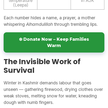
temperature
in AJK
(Leepa)
Each number hides a name, a prayer, a mother
whispering
Alhamdulillah
through trembling lips.
❄️ Donate Now – Keep Families
Warm
The Invisible Work of
Survival
Winter in Kashmir demands labour that goes
unseen — gathering firewood, drying clothes over
weak stoves, melting snow for water, kneading
dough with numb fingers.