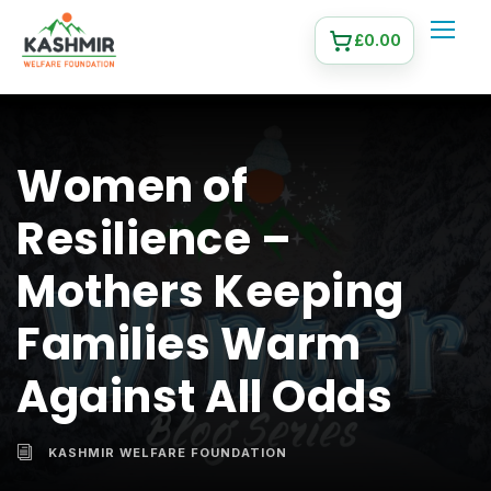
£
0.00
Women of
Resilience –
Mothers Keeping
Families Warm
Against All Odds
KASHMIR WELFARE FOUNDATION