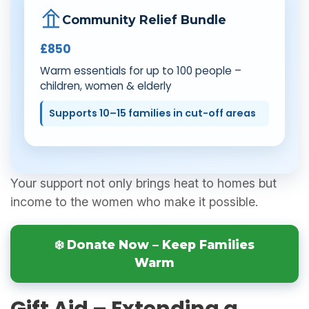
Community Relief Bundle
£850
Warm essentials for up to 100 people –
children, women & elderly
Supports 10–15 families in cut-off areas
Your support not only brings heat to homes but
income to the women who make it possible.
❄️ Donate Now – Keep Families
Warm
Gift Aid – Extending a