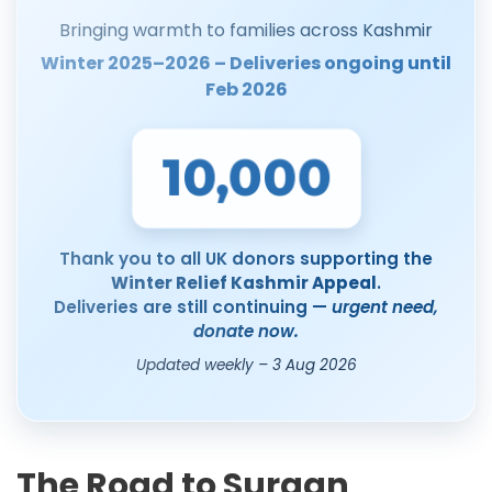
Bringing warmth to families across Kashmir
Winter 2025–2026 – Deliveries ongoing until
Feb 2026
10,000
Thank you to all UK donors supporting the
Winter Relief Kashmir Appeal
.
Deliveries are still continuing —
urgent need,
donate now.
Updated weekly – 3 Aug 2026
The Road to Surgan