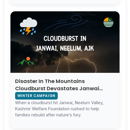
Disaster In The Mountains
Cloudburst Devastates Janwai
Neelum Valley
WINTER CAMPAIGN
When a cloudburst hit Janwai, Neelum Valley,
Kashmir Welfare Foundation rushed to help
families rebuild after nature’s fury.