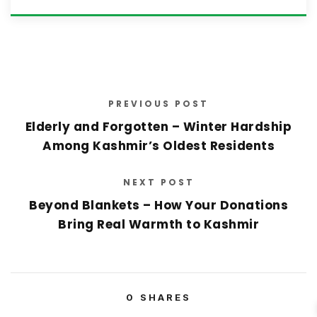
PREVIOUS POST
Elderly and Forgotten – Winter Hardship
Among Kashmir’s Oldest Residents
NEXT POST
Beyond Blankets – How Your Donations
Bring Real Warmth to Kashmir
0
SHARES