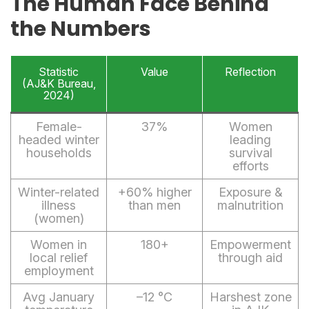
The Human Face Behind
the Numbers
Statistic
Value
Reflection
(AJ&K Bureau,
2024)
Female-
37%
Women
headed winter
leading
households
survival
efforts
Winter-related
+60% higher
Exposure &
illness
than men
malnutrition
(women)
Women in
180+
Empowerment
local relief
through aid
employment
Avg January
–12 °C
Harshest zone