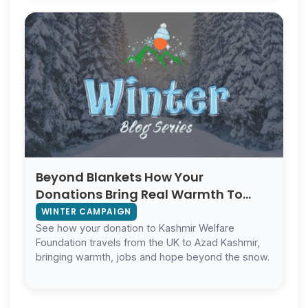
Beyond Blankets How Your
Donations Bring Real Warmth To
Kashmir
WINTER CAMPAIGN
See how your donation to Kashmir Welfare
Foundation travels from the UK to Azad Kashmir,
bringing warmth, jobs and hope beyond the snow.