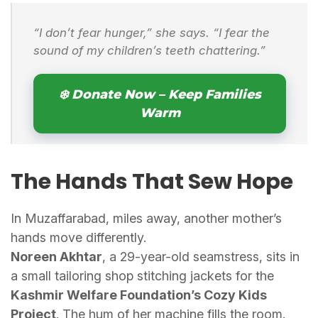
“I don’t fear hunger,” she says. “I fear the
sound of my children’s teeth chattering.”
❄️ Donate Now – Keep Families
Warm
The Hands That Sew Hope
In Muzaffarabad, miles away, another mother’s
hands move differently.
Noreen Akhtar
, a 29-year-old seamstress, sits in
a small tailoring shop stitching jackets for the
Kashmir Welfare Foundation’s Cozy Kids
Project
. The hum of her machine fills the room.