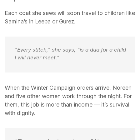
Each coat she sews will soon travel to children like
Samina’s in Leepa or Gurez.
“Every stitch,” she says, “is a dua for a child
I will never meet.”
When the Winter Campaign orders arrive, Noreen
and five other women work through the night. For
them, this job is more than income — it’s survival
with dignity.