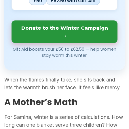
£50
£62.50 with Gift Aid
Donate to the Winter Campaign
→
Gift Aid boosts your £50 to £62.50 — help women
stay warm this winter.
When the flames finally take, she sits back and
lets the warmth brush her face. It feels like mercy.
A Mother’s Math
For Samina, winter is a series of calculations. How
long can one blanket serve three children? How