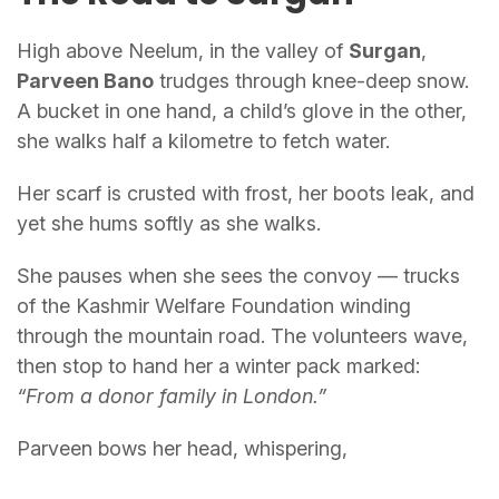
High above Neelum, in the valley of
Surgan
,
Parveen Bano
trudges through knee-deep snow.
A bucket in one hand, a child’s glove in the other,
she walks half a kilometre to fetch water.
Her scarf is crusted with frost, her boots leak, and
yet she hums softly as she walks.
She pauses when she sees the convoy — trucks
of the Kashmir Welfare Foundation winding
through the mountain road. The volunteers wave,
then stop to hand her a winter pack marked:
“From a donor family in London.”
Parveen bows her head, whispering,