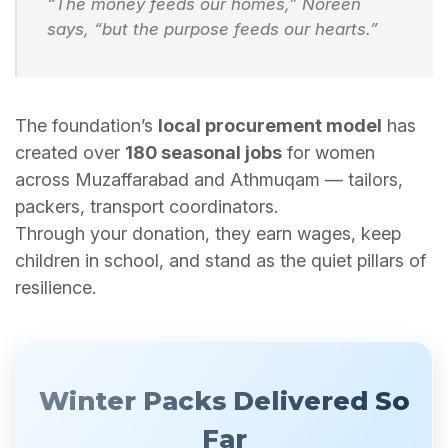
“The money feeds our homes,” Noreen
says, “but the purpose feeds our hearts.”
The foundation’s
local procurement model
has
created over
180 seasonal jobs
for women
across Muzaffarabad and Athmuqam — tailors,
packers, transport coordinators.
Through your donation, they earn wages, keep
children in school, and stand as the quiet pillars of
resilience.
Winter Packs Delivered So
Far