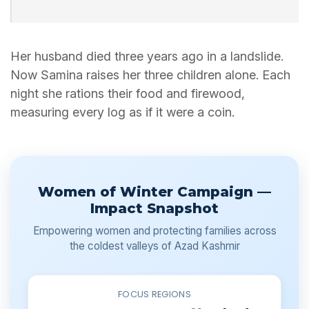
Her husband died three years ago in a landslide.
Now Samina raises her three children alone. Each
night she rations their food and firewood,
measuring every log as if it were a coin.
Women of Winter Campaign —
Impact Snapshot
Empowering women and protecting families across
the coldest valleys of Azad Kashmir
FOCUS REGIONS