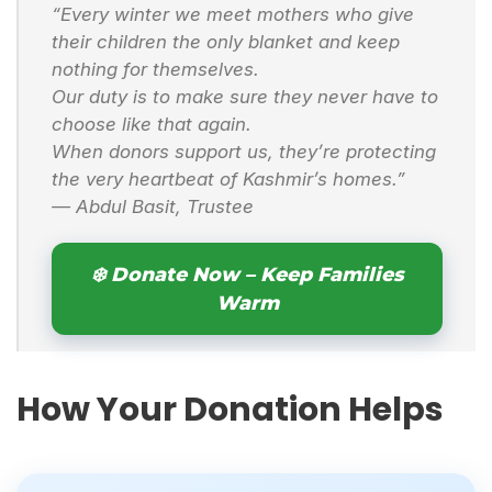
“Every winter we meet mothers who give
their children the only blanket and keep
nothing for themselves.
Our duty is to make sure they never have to
choose like that again.
When donors support us, they’re protecting
the very heartbeat of Kashmir’s homes.”
—
Abdul Basit, Trustee
❄️ Donate Now – Keep Families
Warm
How Your Donation Helps