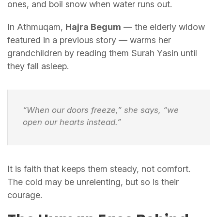
ones, and boil snow when water runs out.
In Athmuqam,
Hajra Begum
— the elderly widow
featured in a previous story — warms her
grandchildren by reading them Surah Yasin until
they fall asleep.
“When our doors freeze,” she says, “we
open our hearts instead.”
It is faith that keeps them steady, not comfort.
The cold may be unrelenting, but so is their
courage.