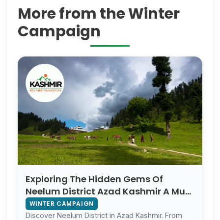
More from the Winter
Campaign
Exploring The Hidden Gems Of
Neelum District Azad Kashmir A Must
Visit For Foreign Tourists
WINTER CAMPAIGN
Discover Neelum District in Azad Kashmir. From