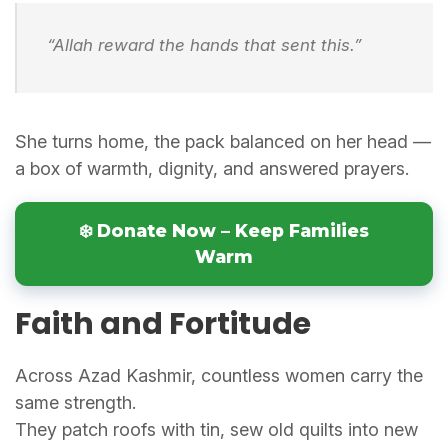
“Allah reward the hands that sent this.”
She turns home, the pack balanced on her head —
a box of warmth, dignity, and answered prayers.
❄️ Donate Now – Keep Families
Warm
Faith and Fortitude
Across Azad Kashmir, countless women carry the
same strength.
They patch roofs with tin, sew old quilts into new