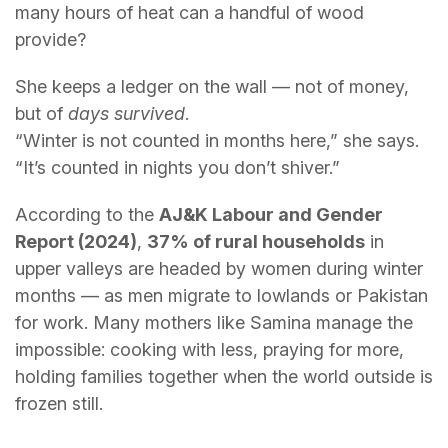
many hours of heat can a handful of wood
provide?
She keeps a ledger on the wall — not of money,
but of
days survived
.
“Winter is not counted in months here,” she says.
“It’s counted in nights you don’t shiver.”
According to the
AJ&K Labour and Gender
Report (2024)
,
37% of rural households
in
upper valleys are headed by women during winter
months — as men migrate to lowlands or Pakistan
for work. Many mothers like Samina manage the
impossible: cooking with less, praying for more,
holding families together when the world outside is
frozen still.