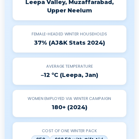
Leepa Valley, Muzaffarabad,
Upper Neelum
FEMALE-HEADED WINTER HOUSEHOLDS
37% (AJ&K Stats 2024)
AVERAGE TEMPERATURE
–12 °C (Leepa, Jan)
WOMEN EMPLOYED VIA WINTER CAMPAIGN
180+ (2024)
COST OF ONE WINTER PACK