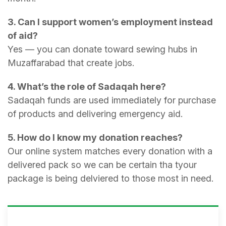
3. Can I support women’s employment instead
of aid?
Yes — you can donate toward sewing hubs in
Muzaffarabad that create jobs.
4. What’s the role of Sadaqah here?
Sadaqah funds are used immediately for purchase
of products and delivering emergency aid.
5. How do I know my donation reaches?
Our online system matches every donation with a
delivered pack so we can be certain tha tyour
package is being delviered to those most in need.