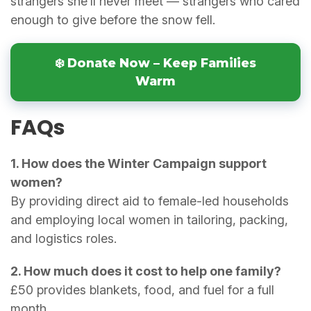
strangers she’ll never meet — strangers who cared
enough to give before the snow fell.
❄️ Donate Now – Keep Families
Warm
FAQs
1. How does the Winter Campaign support
women?
By providing direct aid to female-led households
and employing local women in tailoring, packing,
and logistics roles.
2. How much does it cost to help one family?
£50 provides blankets, food, and fuel for a full
month.