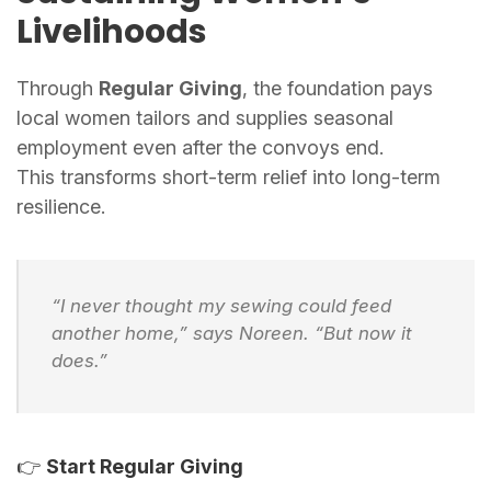
Livelihoods
Through
Regular Giving
, the foundation pays
local women tailors and supplies seasonal
employment even after the convoys end.
This transforms short-term relief into long-term
resilience.
“I never thought my sewing could feed
another home,” says Noreen. “But now it
does.”
👉
Start Regular Giving