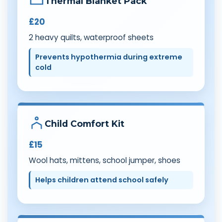
Thermal Blanket Pack
£20
2 heavy quilts, waterproof sheets
Prevents hypothermia during extreme
cold
Child Comfort Kit
£15
Wool hats, mittens, school jumper, shoes
Helps children attend school safely