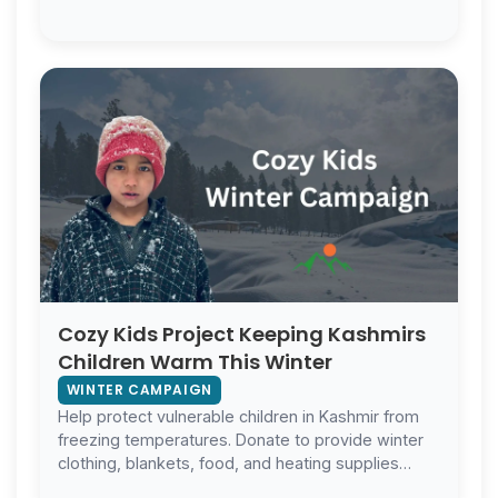
winter.
Cozy Kids Project Keeping Kashmirs
Children Warm This Winter
WINTER CAMPAIGN
Help protect vulnerable children in Kashmir from
freezing temperatures. Donate to provide winter
clothing, blankets, food, and heating supplies
today.