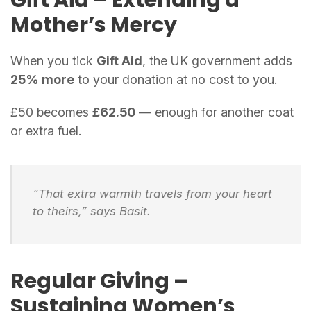
Mother’s Mercy
When you tick
Gift Aid
, the UK government adds
25% more
to your donation at no cost to you.
£50 becomes
£62.50
— enough for another coat
or extra fuel.
“That extra warmth travels from your heart
to theirs,” says Basit.
Regular Giving –
Sustaining Women’s