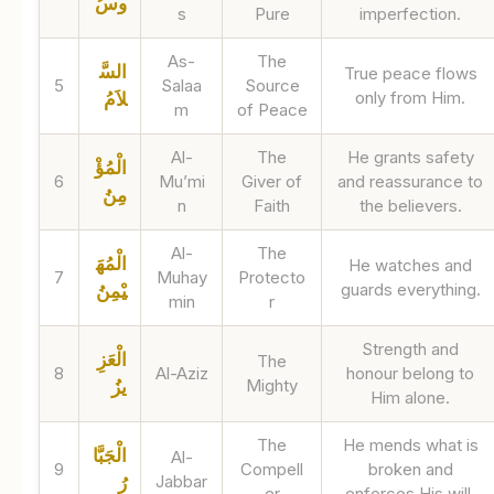
وسُ
s
Pure
imperfection.
As-
The
السَّ
True peace flows
5
Salaa
Source
only from Him.
لاَمُ
m
of Peace
Al-
The
He grants safety
الْمُؤْ
6
Mu’mi
Giver of
and reassurance to
مِنُ
n
Faith
the believers.
Al-
The
الْمُهَ
He watches and
7
Muhay
Protecto
guards everything.
يْمِنُ
min
r
Strength and
الْعَزِ
The
8
Al-Aziz
honour belong to
Mighty
يزُ
Him alone.
The
He mends what is
الْجَبَّا
Al-
9
Compell
broken and
Jabbar
رُ
er
enforces His will.