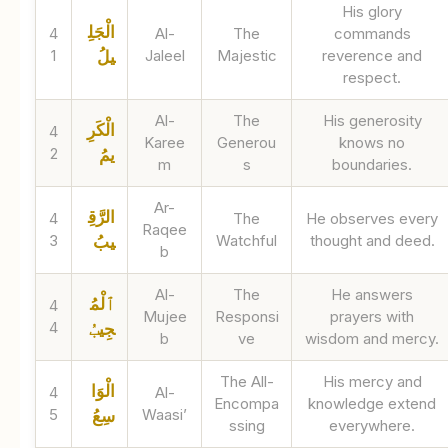
His glory
الْجَلِ
4
Al-
The
commands
1
Jaleel
Majestic
reverence and
يلُ
respect.
Al-
The
His generosity
الْكَرِ
4
Karee
Generou
knows no
2
يمُ
m
s
boundaries.
Ar-
الرَّقِ
4
The
He observes every
Raqee
3
Watchful
thought and deed.
يبُ
b
Al-
The
He answers
ٱلْمُ
4
Mujee
Responsi
prayers with
4
جِيبُ
b
ve
wisdom and mercy.
The All-
His mercy and
الْوَا
4
Al-
Encompa
knowledge extend
5
Waasi’
سِعُ
ssing
everywhere.