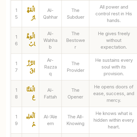
All power and
الْقَهَّ
1
Al-
The
control rest in His
5
Qahhar
Subduer
ارُ
hands.
Al-
The
He gives freely
الْوَهَّ
1
Wahha
Bestowe
without
6
ابُ
b
r
expectation.
Ar-
He sustains every
الرَّزَّ
1
The
Razza
soul with its
7
Provider
اقُ
q
provision.
He opens doors of
الْفَتَّا
1
Al-
The
ease, success, and
8
Fattah
Opener
حُ
mercy.
He knows what is
اَلْعَلِي
1
Al-‘Ale
The All-
hidden within every
9
em
Knowing
مُ
heart.