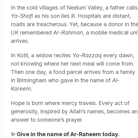
In the cold villages of Neelum Valley, a father calls
Ya-Shafi
as his son lies ill. Hospitals are distant,
roads are treacherous. Yet, because a donor in th
UK remembered
Ar-Rahman
, a mobile medical uni
arrives.
In Kotli, a widow recites
Ya-Razzaq
every dawn,
not knowing where her next meal will come from.
Then one day, a food parcel arrives from a family
in Birmingham who gave in the name of
Al-
Kareem
.
Hope is born where mercy travels. Every act of
generosity, inspired by Allah’s names, becomes an
answer to someone’s prayer.
✨
Give in the name of Ar-Raheem today.