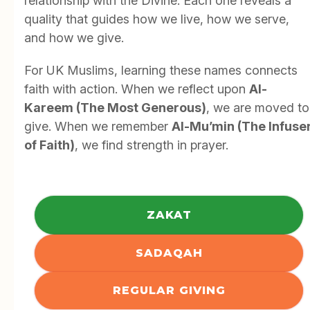
relationship with the Divine. Each one reveals a
quality that guides how we live, how we serve,
and how we give.
For UK Muslims, learning these names connects
faith with action. When we reflect upon
Al-
Kareem (The Most Generous)
, we are moved to
give. When we remember
Al-Mu’min (The Infuse
of Faith)
, we find strength in prayer.
ZAKAT
SADAQAH
REGULAR GIVING