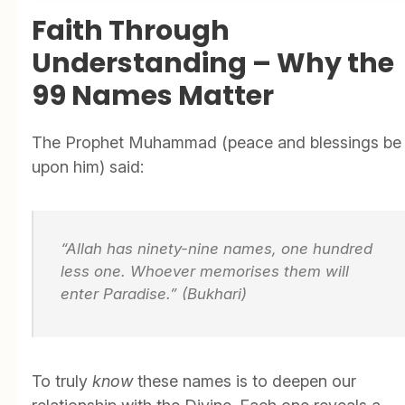
Faith Through
Understanding – Why the
99 Names Matter
The Prophet Muhammad (peace and blessings be
upon him) said:
“Allah has ninety-nine names, one hundred
less one. Whoever memorises them will
enter Paradise.” (Bukhari)
To truly
know
these names is to deepen our