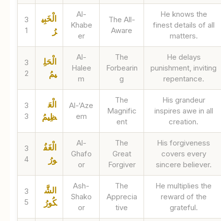
Al-
He knows the
الْخَبِي
3
The All-
Khabe
finest details of all
1
Aware
رُ
er
matters.
Al-
The
He delays
الْحَلِ
3
Halee
Forbearin
punishment, inviting
2
يمُ
m
g
repentance.
The
His grandeur
الْعَ
3
Al-‘Aze
Magnific
inspires awe in all
3
em
ظِيمُ
ent
creation.
Al-
The
His forgiveness
الْغَفُ
3
Ghafo
Great
covers every
4
ورُ
or
Forgiver
sincere believer.
Ash-
The
He multiplies the
الشَّ
3
Shako
Apprecia
reward of the
5
كُورُ
or
tive
grateful.