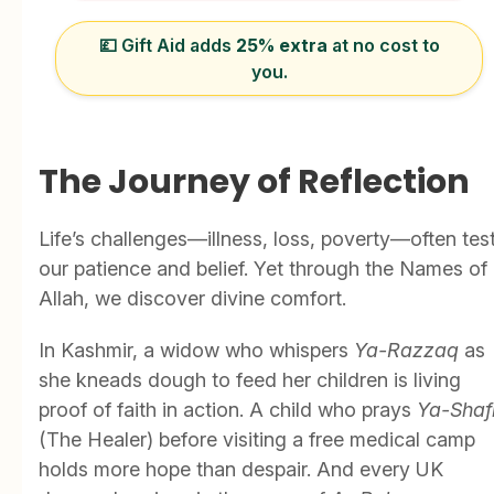
💷 Gift Aid adds
25% extra
at no cost to
you.
The Journey of Reflection
Life’s challenges—illness, loss, poverty—often tes
our patience and belief. Yet through the Names of
Allah, we discover divine comfort.
In Kashmir, a widow who whispers
Ya-Razzaq
as
she kneads dough to feed her children is living
proof of faith in action. A child who prays
Ya-Shaf
(The Healer) before visiting a free medical camp
holds more hope than despair. And every UK