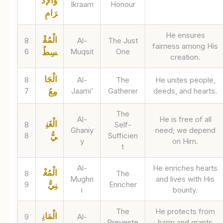
وَالإكْ
Ikraam
Honour
رَامِ
He ensures
الْمُقْ
8
Al-
The Just
fairness among His
6
Muqsit
One
سِطُ
creation.
الْجَا
8
Al-
The
He unites people,
7
Jaami’
Gatherer
deeds, and hearts.
مِعُ
The
Al-
He is free of all
الْغَنِ
8
Self-
Ghaniy
need; we depend
8
Sufficien
يُّ
y
on Him.
t
Al-
He enriches hearts
الْمُغْ
8
The
Mughn
and lives with His
9
Enricher
نِيُّ
i
bounty.
The
He protects from
الْمَانِ
9
Al-
Prevente
harm and grants