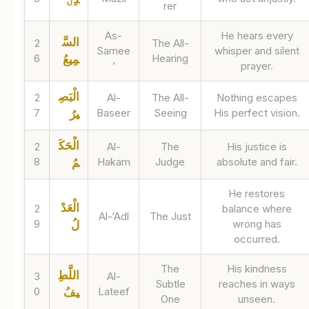
rer
As-
He hears every
السَّ
2
The All-
Samee
whisper and silent
6
Hearing
مِيعُ
’
prayer.
الْبَصِ
2
Al-
The All-
Nothing escapes
7
Baseer
Seeing
His perfect vision.
يرُ
الْحَكَ
2
Al-
The
His justice is
8
Hakam
Judge
absolute and fair.
مُ
He restores
الْعَدْ
2
balance where
Al-‘Adl
The Just
9
wrong has
لُ
occurred.
The
His kindness
اللَّطِ
3
Al-
Subtle
reaches in ways
0
Lateef
يفُ
One
unseen.