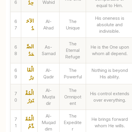
6
Wahid
حِدُ
equal to Him.
His oneness is
الاَحَ
6
Al-
The
absolute and
7
Ahad
Unique
دُ
indivisible.
The
الصَّ
6
As-
He is the One upon
Eternal
8
Samad
whom all depend.
مَدُ
Refuge
الْقَا
6
Al-
The
Nothing is beyond
9
Qadir
Powerful
His ability.
دِرُ
Al-
The
الْمُقْ
7
His control extends
Muqta
Omnipot
0
over everything.
تَدِرُ
dir
ent
Al-
The
الْمُقَ
7
He brings forward
Muqad
Expedite
1
whom He wills.
دِّمُ
dim
r