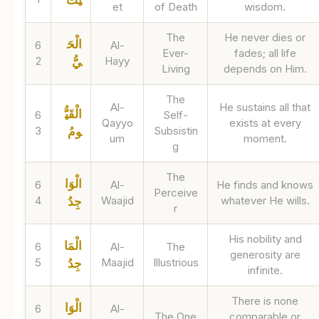
et
of Death
wisdom.
The
He never dies or
الْحَ
6
Al-
Ever-
fades; all life
2
Hayy
يُّ
Living
depends on Him.
The
Al-
He sustains all that
الْقَيُّ
6
Self-
Qayyo
exists at every
3
Subsistin
ومُ
um
moment.
g
The
الْوَا
6
Al-
He finds and knows
Perceive
4
Waajid
whatever He wills.
جِدُ
r
His nobility and
الْمَا
6
Al-
The
generosity are
5
Maajid
Illustrious
جِدُ
infinite.
There is none
الْوَا
6
Al-
The One
comparable or