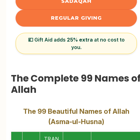
SADAQAH
REGULAR GIVING
💷 Gift Aid adds
25% extra
at no cost to
you.
The Complete 99 Names o
Allah
The 99 Beautiful Names of Allah
(Asma-ul-Husna)
TRAN