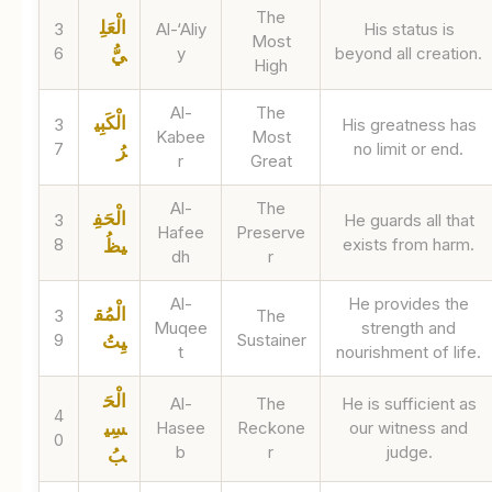
The
الْعَلِ
3
Al-‘Aliy
His status is
Most
6
y
beyond all creation.
يُّ
High
Al-
The
الْكَبِي
3
His greatness has
Kabee
Most
7
no limit or end.
رُ
r
Great
Al-
The
الْحَفِ
3
He guards all that
Hafee
Preserve
8
exists from harm.
يظُ
dh
r
Al-
He provides the
الْمُق
3
The
Muqee
strength and
9
Sustainer
يِتُ
t
nourishment of life.
الْحَ
Al-
The
He is sufficient as
4
سِي
Hasee
Reckone
our witness and
0
b
r
judge.
بُ