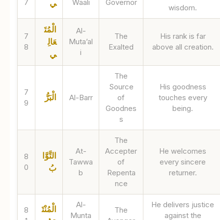
7
Waali
Governor
ي
wisdom.
الْمُتَ
Al-
7
The
His rank is far
عَالِ
Muta’al
8
Exalted
above all creation.
i
ي
The
Source
His goodness
7
الْبَرُّ
Al-Barr
of
touches every
9
Goodnes
being.
s
The
At-
Accepter
He welcomes
التَّوَّا
8
Tawwa
of
every sincere
0
بُ
b
Repenta
returner.
nce
Al-
He delivers justice
الْمُنْتَ
8
The
Munta
against the