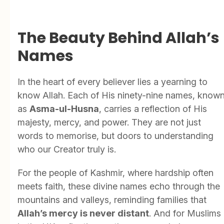
The Beauty Behind Allah’s
Names
In the heart of every believer lies a yearning to
know Allah. Each of His ninety-nine names, know
as
Asma-ul-Husna
, carries a reflection of His
majesty, mercy, and power. They are not just
words to memorise, but doors to understanding
who our Creator truly is.
For the people of Kashmir, where hardship often
meets faith, these divine names echo through the
mountains and valleys, reminding families that
Allah’s mercy is never distant
. And for Muslims