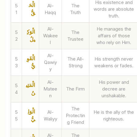
His existence and
الْحَ
5
Al-
The
words are absolute
1
Haqq
Truth
قُّ
truth.
Al-
He manages the
الْوَكِ
5
The
Wakee
affairs of those
2
Trustee
يلُ
l
who rely on Him.
Al-
الْقَوِ
5
The All-
His strength never
Qawiy
3
Strong
weakens or fades.
يُّ
y
Al-
His power and
الْمَتِي
5
Matee
The Firm
decree are
4
نُ
n
unshakable.
The
الْوَلِ
5
Al-
He is the ally of the
Protectin
5
Waliyy
righteous.
يُّ
g Friend
Al-
The