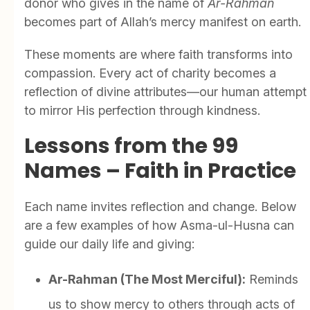
donor who gives in the name of
Ar-Rahman
becomes part of Allah’s mercy manifest on earth.
These moments are where faith transforms into
compassion. Every act of charity becomes a
reflection of divine attributes—our human attempt
to mirror His perfection through kindness.
Lessons from the 99
Names – Faith in Practice
Each name invites reflection and change. Below
are a few examples of how Asma-ul-Husna can
guide our daily life and giving:
Ar-Rahman (The Most Merciful):
Reminds
us to show mercy to others through acts of