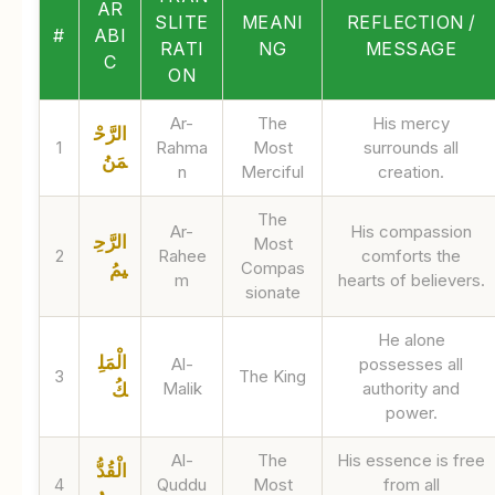
AR
SLITE
MEANI
REFLECTION /
#
ABI
RATI
NG
MESSAGE
C
ON
Ar-
The
His mercy
الرَّحْ
1
Rahma
Most
surrounds all
مَنُ
n
Merciful
creation.
The
Ar-
His compassion
الرَّحِ
Most
2
Rahee
comforts the
Compas
يمُ
m
hearts of believers.
sionate
He alone
الْمَلِ
Al-
possesses all
3
The King
Malik
authority and
كُ
power.
Al-
The
His essence is free
الْقُدُّ
4
Quddu
Most
from all