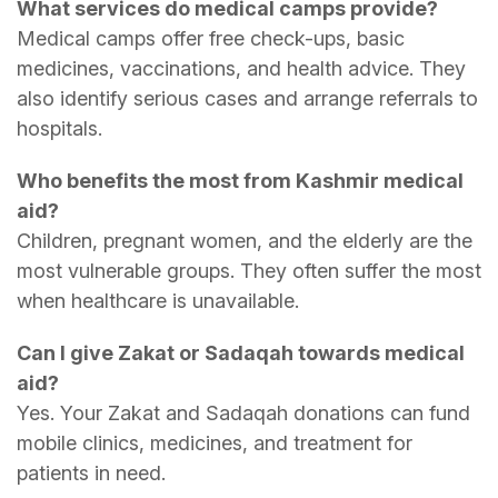
What services do medical camps provide?
Medical camps offer free check-ups, basic
medicines, vaccinations, and health advice. They
also identify serious cases and arrange referrals to
hospitals.
Who benefits the most from Kashmir medical
aid?
Children, pregnant women, and the elderly are the
most vulnerable groups. They often suffer the most
when healthcare is unavailable.
Can I give Zakat or Sadaqah towards medical
aid?
Yes. Your Zakat and Sadaqah donations can fund
mobile clinics, medicines, and treatment for
patients in need.