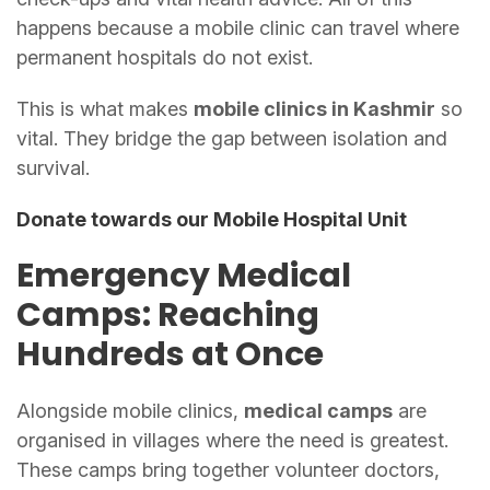
happens because a mobile clinic can travel where
permanent hospitals do not exist.
This is what makes
mobile clinics in Kashmir
so
vital. They bridge the gap between isolation and
survival.
Donate towards our Mobile Hospital Unit
Emergency Medical
Camps: Reaching
Hundreds at Once
Alongside mobile clinics,
medical camps
are
organised in villages where the need is greatest.
These camps bring together volunteer doctors,