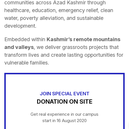
communities across Azad Kashmir through
healthcare, education, emergency relief, clean
water, poverty alleviation, and sustainable
development.
Embedded within
Kashmir’s remote mountains
and valleys
, we deliver grassroots projects that
transform lives and create lasting opportunities for
vulnerable families.
JOIN SPECIAL EVENT
DONATION ON SITE
Get real experience in our campus
start in 16 August 2020