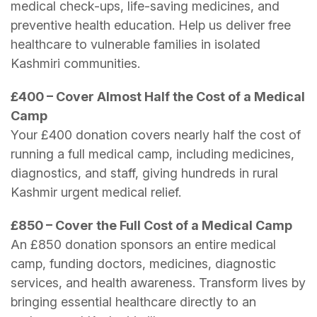
medical check-ups, life-saving medicines, and
preventive health education. Help us deliver free
healthcare to vulnerable families in isolated
Kashmiri communities.
£400 – Cover Almost Half the Cost of a Medical
Camp
Your £400 donation covers nearly half the cost of
running a full medical camp, including medicines,
diagnostics, and staff, giving hundreds in rural
Kashmir urgent medical relief.
£850 – Cover the Full Cost of a Medical Camp
An £850 donation sponsors an entire medical
camp, funding doctors, medicines, diagnostic
services, and health awareness. Transform lives by
bringing essential healthcare directly to an