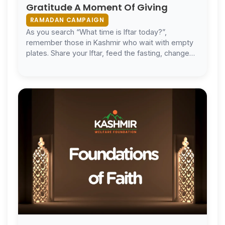
Gratitude A Moment Of Giving
RAMADAN CAMPAIGN
As you search “What time is Iftar today?”,
remember those in Kashmir who wait with empty
plates. Share your Iftar, feed the fasting, change
lives.