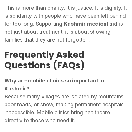
This is more than charity. It is justice. It is dignity. It
is solidarity with people who have been left behind
for too long. Supporting
Kashmir medical aid
is
not just about treatment; it is about showing
families that they are not forgotten.
Frequently Asked
Questions (FAQs)
Why are mobile clinics so important in
Kashmir?
Because many villages are isolated by mountains,
poor roads, or snow, making permanent hospitals
inaccessible. Mobile clinics bring healthcare
directly to those who need it.