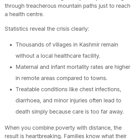
through treacherous mountain paths just to reach
a health centre.
Statistics reveal the crisis clearly:
Thousands of villages in Kashmir remain
without a local healthcare facility.
Maternal and infant mortality rates are higher
in remote areas compared to towns.
Treatable conditions like chest infections,
diarrhoea, and minor injuries often lead to
death simply because care is too far away.
When you combine poverty with distance, the
result is heartbreaking. Families know what their