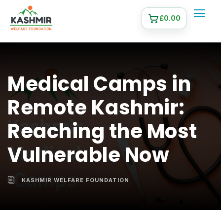
£
0.00
Medical Camps in
Remote Kashmir:
Reaching the Most
Vulnerable Now
KASHMIR WELFARE FOUNDATION