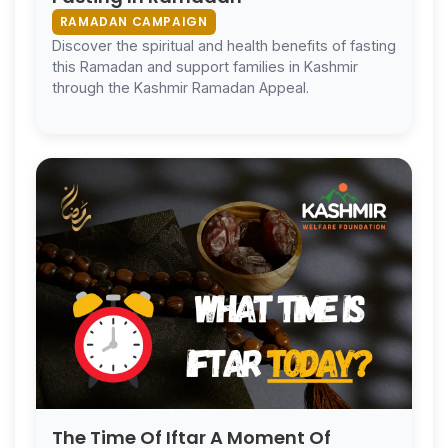
RAMADAN CAMPAIGN
Discover the spiritual and health benefits of fasting
this Ramadan and support families in Kashmir
through the Kashmir Ramadan Appeal.
The Time Of Iftar A Moment Of