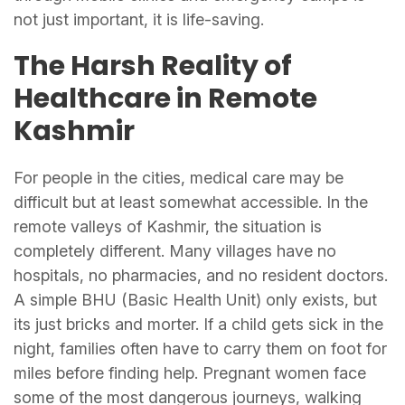
not just important, it is life-saving.
The Harsh Reality of
Healthcare in Remote
Kashmir
For people in the cities, medical care may be
difficult but at least somewhat accessible. In the
remote valleys of Kashmir, the situation is
completely different. Many villages have no
hospitals, no pharmacies, and no resident doctors.
A simple BHU (Basic Health Unit) only exists, but
its just bricks and morter. If a child gets sick in the
night, families often have to carry them on foot for
miles before finding help. Pregnant women face
some of the most dangerous journeys, walking