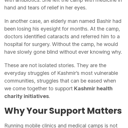
hand and tears of relief in her eyes.
In another case, an elderly man named Bashir had
been losing his eyesight for months. At the camp,
doctors identified cataracts and referred him to a
hospital for surgery. Without the camp, he would
have slowly gone blind without ever knowing why.
These are not isolated stories. They are the
everyday struggles of Kashmir’s most vulnerable
communities, struggles that can be eased when
we come together to support
Kashmir health
charity initiatives
.
Why Your Support Matters
Running mobile clinics and medical camps is not