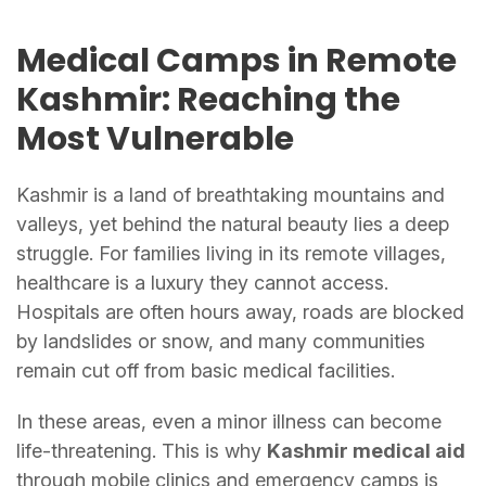
Medical Camps in Remote
Kashmir: Reaching the
Most Vulnerable
Kashmir is a land of breathtaking mountains and
valleys, yet behind the natural beauty lies a deep
struggle. For families living in its remote villages,
healthcare is a luxury they cannot access.
Hospitals are often hours away, roads are blocked
by landslides or snow, and many communities
remain cut off from basic medical facilities.
In these areas, even a minor illness can become
life-threatening. This is why
Kashmir medical aid
through mobile clinics and emergency camps is