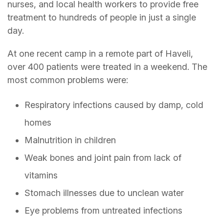
nurses, and local health workers to provide free
treatment to hundreds of people in just a single
day.
At one recent camp in a remote part of Haveli,
over 400 patients were treated in a weekend. The
most common problems were:
Respiratory infections caused by damp, cold
homes
Malnutrition in children
Weak bones and joint pain from lack of
vitamins
Stomach illnesses due to unclean water
Eye problems from untreated infections