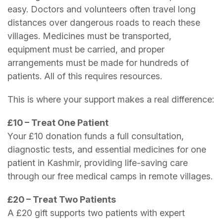
easy. Doctors and volunteers often travel long
distances over dangerous roads to reach these
villages. Medicines must be transported,
equipment must be carried, and proper
arrangements must be made for hundreds of
patients. All of this requires resources.
This is where your support makes a real difference:
£10 – Treat One Patient
Your £10 donation funds a full consultation,
diagnostic tests, and essential medicines for one
patient in Kashmir, providing life-saving care
through our free medical camps in remote villages.
£20 – Treat Two Patients
A £20 gift supports two patients with expert