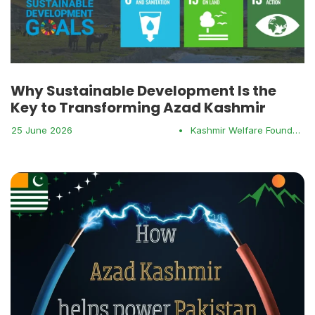
Why Sustainable Development Is the
Key to Transforming Azad Kashmir
25 June 2026
•
Kashmir Welfare Foundation