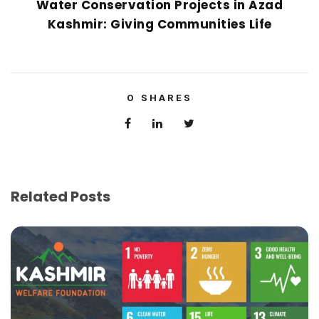
Water Conservation Projects in Azad
Kashmir: Giving Communities Life
0
SHARES
Related Posts