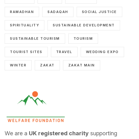
RAMADHAN
SADAQAH
SOCIAL JUSTICE
SPIRITUALITY
SUSTAINABLE DEVELOPMENT
SUSTAINABLE TOURISM
TOURISM
TOURIST SITES
TRAVEL
WEDDING EXPO
WINTER
ZAKAT
ZAKAT MAIN
We are a
UK registered charity
supporting