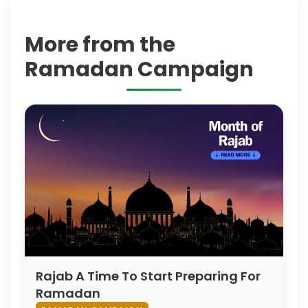
More from the
Ramadan Campaign
Rajab A Time To Start Preparing For
Ramadan