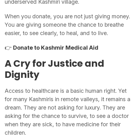
underserved Kashmiri village.
When you donate, you are not just giving money.
You are giving someone the chance to breathe
easier, to see clearly, to heal, and to live.
👉
Donate to Kashmir Medical Aid
A Cry for Justice and
Dignity
Access to healthcare is a basic human right. Yet
for many Kashmiris in remote valleys, it remains a
dream. They are not asking for luxury. They are
asking for the chance to survive, to see a doctor
when they are sick, to have medicine for their
children.