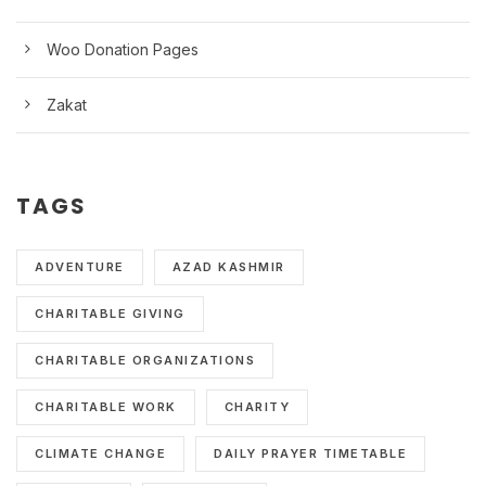
Woo Donation Pages
Zakat
TAGS
ADVENTURE
AZAD KASHMIR
CHARITABLE GIVING
CHARITABLE ORGANIZATIONS
CHARITABLE WORK
CHARITY
CLIMATE CHANGE
DAILY PRAYER TIMETABLE