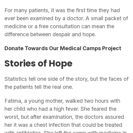
For many patients, it was the first time they had
ever been examined by a doctor. A small packet of
medicine or a free consultation can mean the
difference between despair and hope.
Donate Towards Our Medical Camps Project
Stories of Hope
Statistics tell one side of the story, but the faces of
the patients tell the real one.
Fatima, a young mother, walked two hours with
her child who had a high fever. She feared the
worst, but after examination, the doctors assured
her it was a chest infection that could be treated
with antibiotics. She left the camp with medicine in