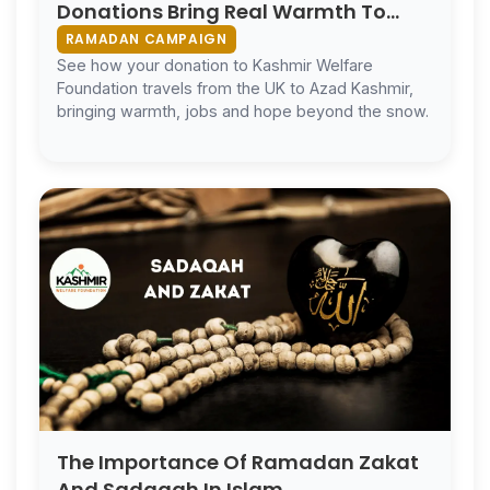
Donations Bring Real Warmth To
Kashmir
RAMADAN CAMPAIGN
See how your donation to Kashmir Welfare
Foundation travels from the UK to Azad Kashmir,
bringing warmth, jobs and hope beyond the snow.
The Importance Of Ramadan Zakat
And Sadaqah In Islam