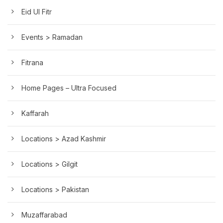
Eid Ul Fitr
Events > Ramadan
Fitrana
Home Pages – Ultra Focused
Kaffarah
Locations > Azad Kashmir
Locations > Gilgit
Locations > Pakistan
Muzaffarabad