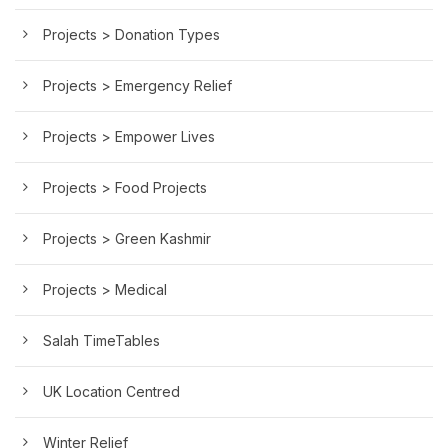
Projects > Donation Types
Projects > Emergency Relief
Projects > Empower Lives
Projects > Food Projects
Projects > Green Kashmir
Projects > Medical
Salah TimeTables
UK Location Centred
Winter Relief