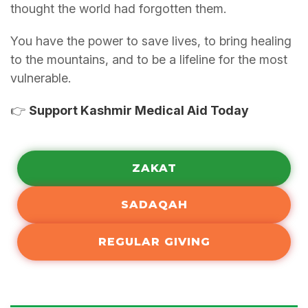
thought the world had forgotten them.
You have the power to save lives, to bring healing
to the mountains, and to be a lifeline for the most
vulnerable.
👉
Support Kashmir Medical Aid Today
ZAKAT
SADAQAH
REGULAR GIVING