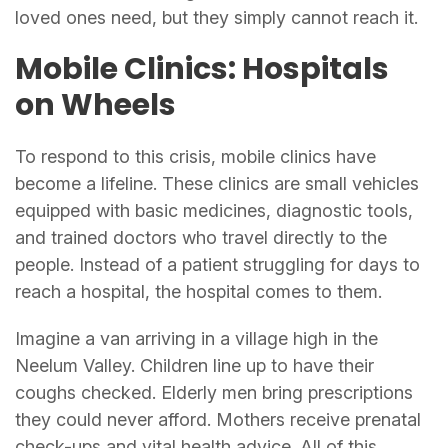
loved ones need, but they simply cannot reach it.
Mobile Clinics: Hospitals
on Wheels
To respond to this crisis, mobile clinics have
become a lifeline. These clinics are small vehicles
equipped with basic medicines, diagnostic tools,
and trained doctors who travel directly to the
people. Instead of a patient struggling for days to
reach a hospital, the hospital comes to them.
Imagine a van arriving in a village high in the
Neelum Valley. Children line up to have their
coughs checked. Elderly men bring prescriptions
they could never afford. Mothers receive prenatal
check-ups and vital health advice. All of this