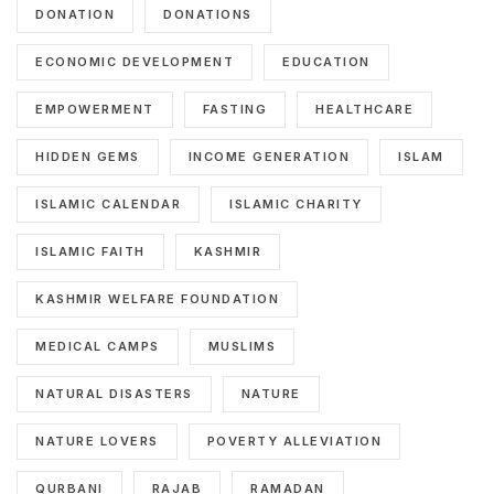
DONATION
DONATIONS
ECONOMIC DEVELOPMENT
EDUCATION
EMPOWERMENT
FASTING
HEALTHCARE
HIDDEN GEMS
INCOME GENERATION
ISLAM
ISLAMIC CALENDAR
ISLAMIC CHARITY
ISLAMIC FAITH
KASHMIR
KASHMIR WELFARE FOUNDATION
MEDICAL CAMPS
MUSLIMS
NATURAL DISASTERS
NATURE
NATURE LOVERS
POVERTY ALLEVIATION
QURBANI
RAJAB
RAMADAN