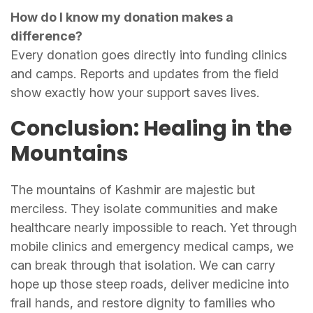
How do I know my donation makes a
difference?
Every donation goes directly into funding clinics
and camps. Reports and updates from the field
show exactly how your support saves lives.
Conclusion: Healing in the
Mountains
The mountains of Kashmir are majestic but
merciless. They isolate communities and make
healthcare nearly impossible to reach. Yet through
mobile clinics and emergency medical camps, we
can break through that isolation. We can carry
hope up those steep roads, deliver medicine into
frail hands, and restore dignity to families who