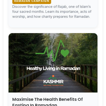
RAMADAN CAMPAIGN
Discover the significance of Rajab, one of Islam’s
four sacred months. Learn its importance, acts of
worship, and how charity prepares for Ramadan.
Maximise The Health Benefits Of
Fasting In Ramadan