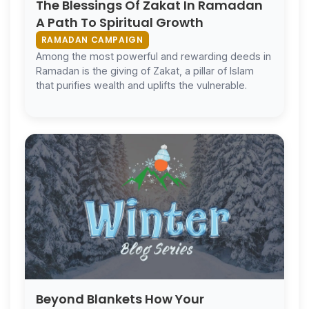
The Blessings Of Zakat In Ramadan
A Path To Spiritual Growth
RAMADAN CAMPAIGN
Among the most powerful and rewarding deeds in
Ramadan is the giving of Zakat, a pillar of Islam
that purifies wealth and uplifts the vulnerable.
Beyond Blankets How Your