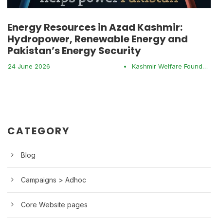
Energy Resources in Azad Kashmir:
Hydropower, Renewable Energy and
Pakistan’s Energy Security
24 June 2026
•
Kashmir Welfare Foundation
CATEGORY
Blog
Campaigns > Adhoc
Core Website pages