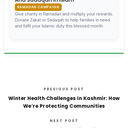
RAMADAN CAMPAIGN
Give charity in Ramadan and multiply your rewards.
Donate Zakat or Sadaqah to help families in need
and fulfil your Islamic duty this blessed month.
PREVIOUS POST
Winter Health Challenges in Kashmir: How
We’re Protecting Communities
NEXT POST