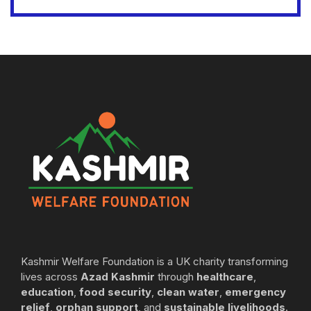
Kashmir Welfare Foundation is a UK charity transforming
lives across
Azad Kashmir
through
healthcare
,
education
,
food security
,
clean water
,
emergency
relief
,
orphan support
, and
sustainable livelihoods
.