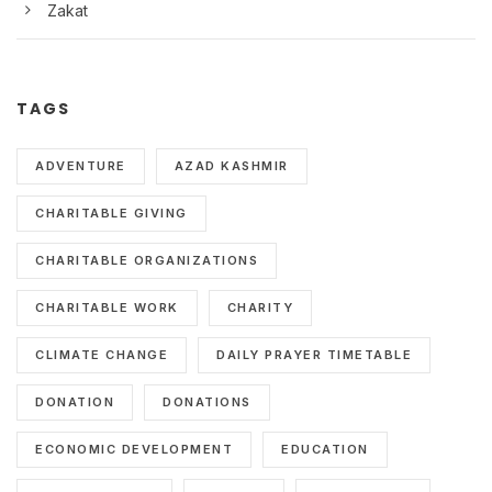
Zakat
TAGS
ADVENTURE
AZAD KASHMIR
CHARITABLE GIVING
CHARITABLE ORGANIZATIONS
CHARITABLE WORK
CHARITY
CLIMATE CHANGE
DAILY PRAYER TIMETABLE
DONATION
DONATIONS
ECONOMIC DEVELOPMENT
EDUCATION