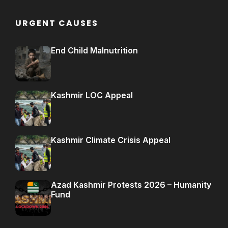
URGENT CAUSES
End Child Malnutrition
Kashmir LOC Appeal
Kashmir Climate Crisis Appeal
Azad Kashmir Protests 2026 – Humanity
Fund