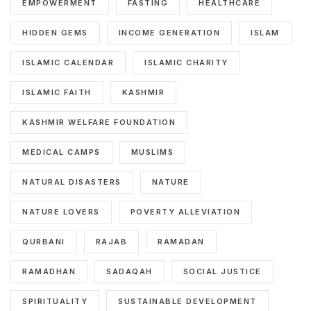
EMPOWERMENT
FASTING
HEALTHCARE
HIDDEN GEMS
INCOME GENERATION
ISLAM
ISLAMIC CALENDAR
ISLAMIC CHARITY
ISLAMIC FAITH
KASHMIR
KASHMIR WELFARE FOUNDATION
MEDICAL CAMPS
MUSLIMS
NATURAL DISASTERS
NATURE
NATURE LOVERS
POVERTY ALLEVIATION
QURBANI
RAJAB
RAMADAN
RAMADHAN
SADAQAH
SOCIAL JUSTICE
SPIRITUALITY
SUSTAINABLE DEVELOPMENT