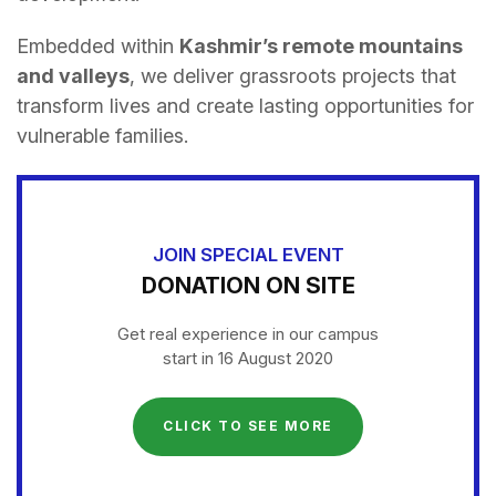
Embedded within
Kashmir’s remote mountains
and valleys
, we deliver grassroots projects that
transform lives and create lasting opportunities for
vulnerable families.
JOIN SPECIAL EVENT
DONATION ON SITE
Get real experience in our campus
start in 16 August 2020
CLICK TO SEE MORE