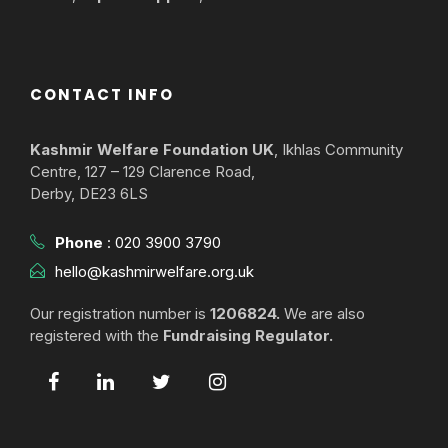
CONTACT INFO
Kashmir Welfare Foundation UK
, Ikhlas Community
Centre, 127 – 129 Clarence Road,
Derby, DE23 6LS
Phone
:
020 3900 3790
hello@kashmirwelfare.org.uk
Our registration number is
1206824.
We are also
registered with the
Fundraising Regulator.