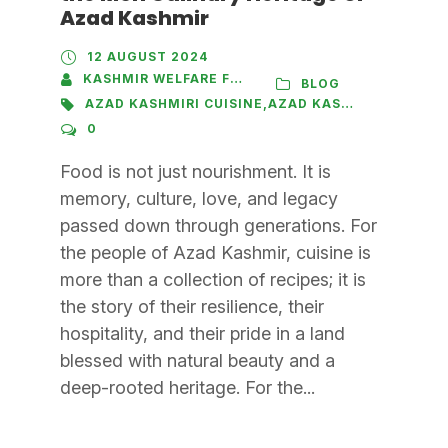
Azad Kashmir
12 AUGUST 2024
KASHMIR WELFARE FOUNDATION
BLOG
AZAD KASHMIRI CUISINE
,
AZAD KASHMIRI PULAO
,
B
0
Food is not just nourishment. It is
memory, culture, love, and legacy
passed down through generations. For
the people of Azad Kashmir, cuisine is
more than a collection of recipes; it is
the story of their resilience, their
hospitality, and their pride in a land
blessed with natural beauty and a
deep-rooted heritage. For the...