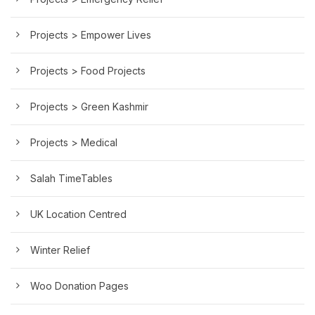
Projects > Empower Lives
Projects > Food Projects
Projects > Green Kashmir
Projects > Medical
Salah TimeTables
UK Location Centred
Winter Relief
Woo Donation Pages