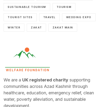
SUSTAINABLE TOURISM
TOURISM
TOURIST SITES
TRAVEL
WEDDING EXPO
WINTER
ZAKAT
ZAKAT MAIN
We are a
UK registered charity
supporting
communities across Azad Kashmir through
healthcare, education, emergency relief, clean
water, poverty alleviation, and sustainable
development.