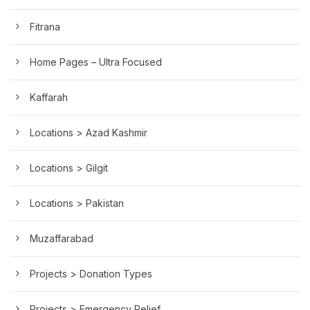
Fitrana
Home Pages – Ultra Focused
Kaffarah
Locations > Azad Kashmir
Locations > Gilgit
Locations > Pakistan
Muzaffarabad
Projects > Donation Types
Projects > Emergency Relief