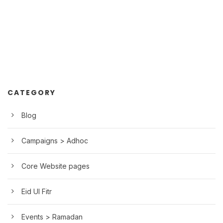
CATEGORY
Blog
Campaigns > Adhoc
Core Website pages
Eid Ul Fitr
Events > Ramadan