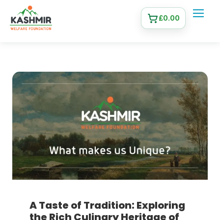
£
0.00
A Taste of Tradition: Exploring
the Rich Culinary Heritage of