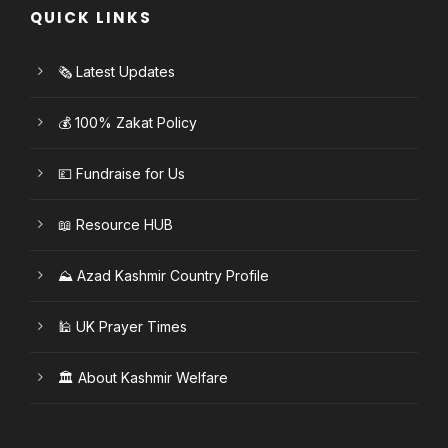
QUICK LINKS
🗞️ Latest Updates
💰 100% Zakat Policy
💷 Fundraise for Us
📖 Resource HUB
⛰️ Azad Kashmir Country Profile
🕌 UK Prayer Times
🏛️ About Kashmir Welfare