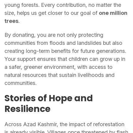
young forests. Every contribution, no matter the
size, helps us get closer to our goal of
one million
trees
.
By donating, you are not only protecting
communities from floods and landslides but also
creating long-term benefits for future generations.
Your support ensures that children can grow up in
a safer, greener environment, with access to
natural resources that sustain livelihoods and
communities.
Stories of Hope and
Resilience
Across Azad Kashmir, the impact of reforestation
is already visible. Villages once threatened by flash