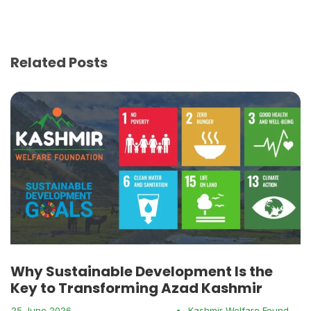
Related Posts
Why Sustainable Development Is the
Key to Transforming Azad Kashmir
25 June 2026
•
Kashmir Welfare Foundation