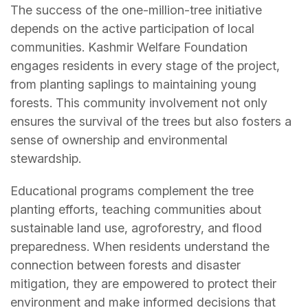
The success of the one-million-tree initiative
depends on the active participation of local
communities. Kashmir Welfare Foundation
engages residents in every stage of the project,
from planting saplings to maintaining young
forests. This community involvement not only
ensures the survival of the trees but also fosters a
sense of ownership and environmental
stewardship.
Educational programs complement the tree
planting efforts, teaching communities about
sustainable land use, agroforestry, and flood
preparedness. When residents understand the
connection between forests and disaster
mitigation, they are empowered to protect their
environment and make informed decisions that