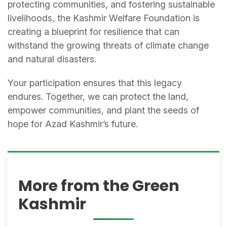
protecting communities, and fostering sustainable
livelihoods, the Kashmir Welfare Foundation is
creating a blueprint for resilience that can
withstand the growing threats of climate change
and natural disasters.
Your participation ensures that this legacy
endures. Together, we can protect the land,
empower communities, and plant the seeds of
hope for Azad Kashmir’s future.
More from the Green
Kashmir