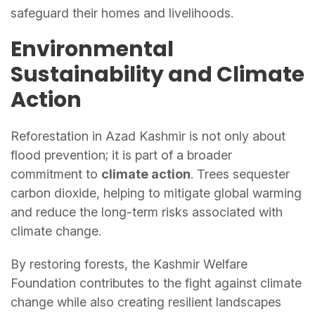
safeguard their homes and livelihoods.
Environmental
Sustainability and Climate
Action
Reforestation in Azad Kashmir is not only about
flood prevention; it is part of a broader
commitment to
climate action
. Trees sequester
carbon dioxide, helping to mitigate global warming
and reduce the long-term risks associated with
climate change.
By restoring forests, the Kashmir Welfare
Foundation contributes to the fight against climate
change while also creating resilient landscapes