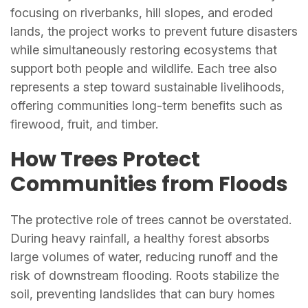
focusing on riverbanks, hill slopes, and eroded
lands, the project works to prevent future disasters
while simultaneously restoring ecosystems that
support both people and wildlife. Each tree also
represents a step toward sustainable livelihoods,
offering communities long-term benefits such as
firewood, fruit, and timber.
How Trees Protect
Communities from Floods
The protective role of trees cannot be overstated.
During heavy rainfall, a healthy forest absorbs
large volumes of water, reducing runoff and the
risk of downstream flooding. Roots stabilize the
soil, preventing landslides that can bury homes