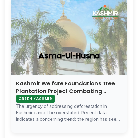
Kashmir Welfare Foundations Tree
Plantation Project Combating
Deforestation And Fostering
GREEN KASHMIR
Biodiversity
The urgency of addressing deforestation in
Kashmir cannot be overstated. Recent data
indicates a concerning trend: the region has seen
a significant reduction in forest cover ov…