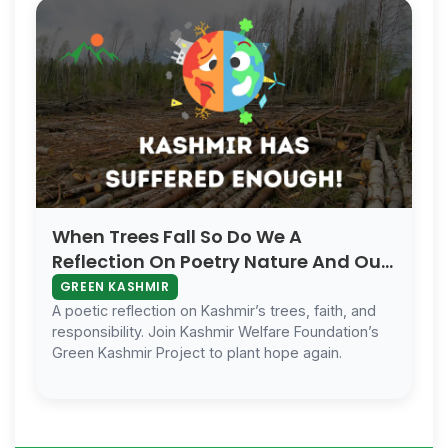
When Trees Fall So Do We A
Reflection On Poetry Nature And Our
Forgotten Soul
GREEN KASHMIR
A poetic reflection on Kashmir’s trees, faith, and
responsibility. Join Kashmir Welfare Foundation’s
Green Kashmir Project to plant hope again.