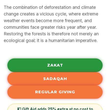
The combination of deforestation and climate
change creates a vicious cycle, where extreme
weather events become more frequent, and
communities face greater risks year after year.
Restoring the forests is therefore not merely an
ecological goal; it is a humanitarian imperative.
ZAKAT
SADAQAH
REGULAR GIVING
💷 Gift Aid adds
25% extra
at no cost to