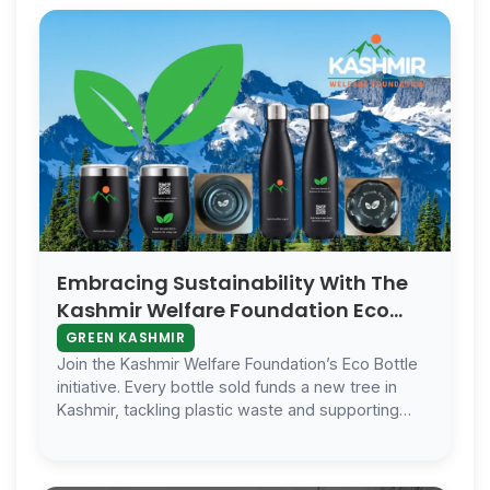
Embracing Sustainability With The
Kashmir Welfare Foundation Eco
Bottle And Cup
GREEN KASHMIR
Join the Kashmir Welfare Foundation’s Eco Bottle
initiative. Every bottle sold funds a new tree in
Kashmir, tackling plastic waste and supporting
reforestation. Act today for a …