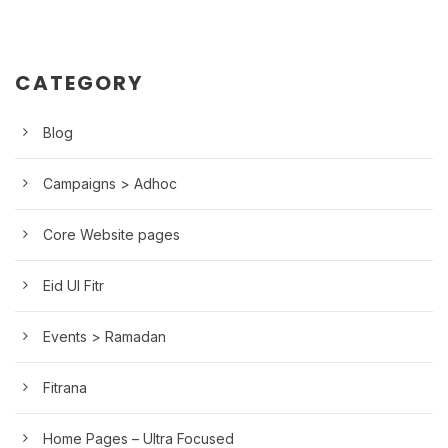
CATEGORY
Blog
Campaigns > Adhoc
Core Website pages
Eid Ul Fitr
Events > Ramadan
Fitrana
Home Pages – Ultra Focused