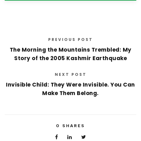
PREVIOUS POST
The Morning the Mountains Trembled: My
Story of the 2005 Kashmir Earthquake
NEXT POST
Invisible Child: They Were Invisible. You Can
Make Them Belong.
0
SHARES