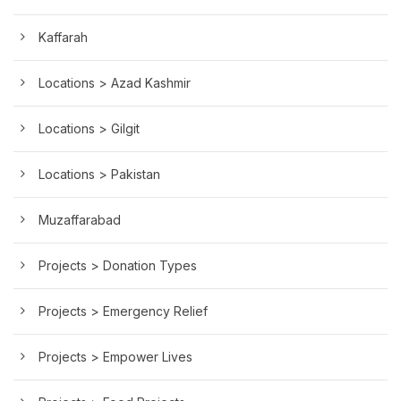
Kaffarah
Locations > Azad Kashmir
Locations > Gilgit
Locations > Pakistan
Muzaffarabad
Projects > Donation Types
Projects > Emergency Relief
Projects > Empower Lives