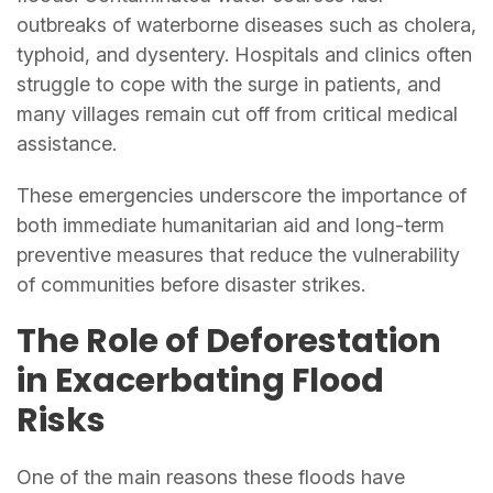
outbreaks of waterborne diseases such as cholera,
typhoid, and dysentery. Hospitals and clinics often
struggle to cope with the surge in patients, and
many villages remain cut off from critical medical
assistance.
These emergencies underscore the importance of
both immediate humanitarian aid and long-term
preventive measures that reduce the vulnerability
of communities before disaster strikes.
The Role of Deforestation
in Exacerbating Flood
Risks
One of the main reasons these floods have