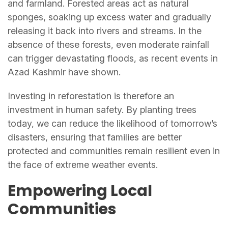
and farmland. Forested areas act as natural
sponges, soaking up excess water and gradually
releasing it back into rivers and streams. In the
absence of these forests, even moderate rainfall
can trigger devastating floods, as recent events in
Azad Kashmir have shown.
Investing in reforestation is therefore an
investment in human safety. By planting trees
today, we can reduce the likelihood of tomorrow’s
disasters, ensuring that families are better
protected and communities remain resilient even in
the face of extreme weather events.
Empowering Local
Communities