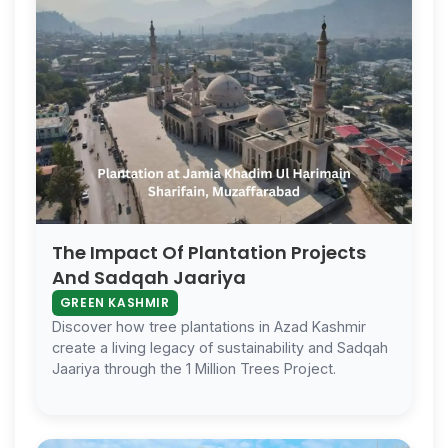
The Impact Of Plantation Projects
And Sadqah Jaariya
GREEN KASHMIR
Discover how tree plantations in Azad Kashmir
create a living legacy of sustainability and Sadqah
Jaariya through the 1 Million Trees Project.