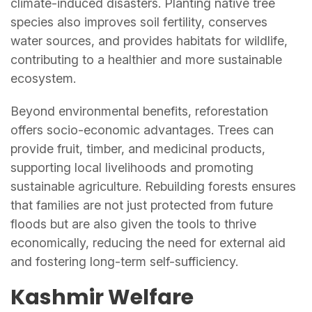
climate-induced disasters. Planting native tree
species also improves soil fertility, conserves
water sources, and provides habitats for wildlife,
contributing to a healthier and more sustainable
ecosystem.
Beyond environmental benefits, reforestation
offers socio-economic advantages. Trees can
provide fruit, timber, and medicinal products,
supporting local livelihoods and promoting
sustainable agriculture. Rebuilding forests ensures
that families are not just protected from future
floods but are also given the tools to thrive
economically, reducing the need for external aid
and fostering long-term self-sufficiency.
Kashmir Welfare