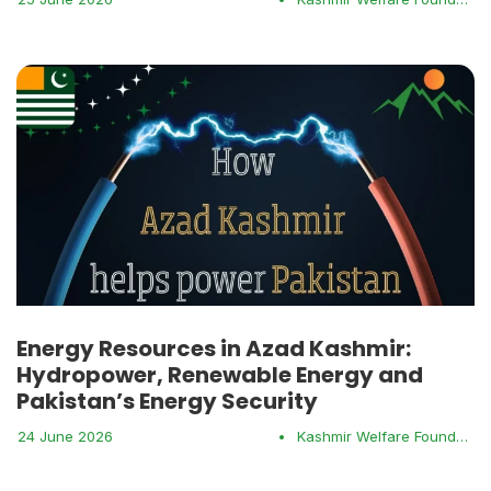
Energy Resources in Azad Kashmir:
Hydropower, Renewable Energy and
Pakistan’s Energy Security
24 June 2026
•
Kashmir Welfare Foundation