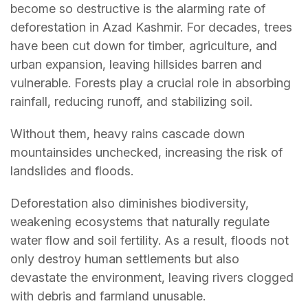
become so destructive is the alarming rate of
deforestation in Azad Kashmir. For decades, trees
have been cut down for timber, agriculture, and
urban expansion, leaving hillsides barren and
vulnerable. Forests play a crucial role in absorbing
rainfall, reducing runoff, and stabilizing soil.
Without them, heavy rains cascade down
mountainsides unchecked, increasing the risk of
landslides and floods.
Deforestation also diminishes biodiversity,
weakening ecosystems that naturally regulate
water flow and soil fertility. As a result, floods not
only destroy human settlements but also
devastate the environment, leaving rivers clogged
with debris and farmland unusable.