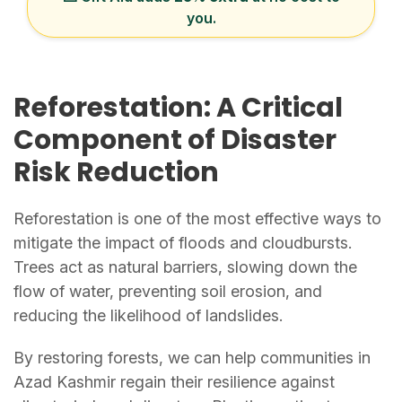
you.
Reforestation: A Critical
Component of Disaster
Risk Reduction
Reforestation is one of the most effective ways to
mitigate the impact of floods and cloudbursts.
Trees act as natural barriers, slowing down the
flow of water, preventing soil erosion, and
reducing the likelihood of landslides.
By restoring forests, we can help communities in
Azad Kashmir regain their resilience against