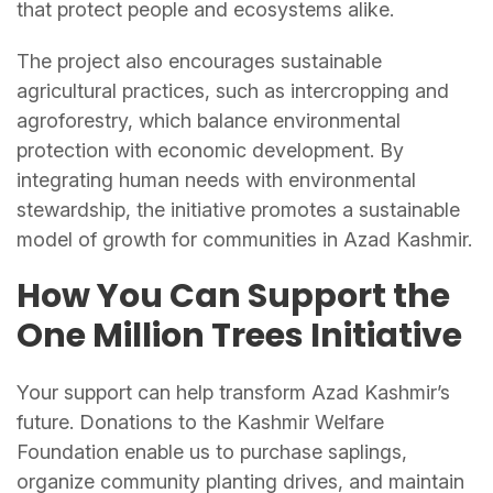
that protect people and ecosystems alike.
The project also encourages sustainable
agricultural practices, such as intercropping and
agroforestry, which balance environmental
protection with economic development. By
integrating human needs with environmental
stewardship, the initiative promotes a sustainable
model of growth for communities in Azad Kashmir.
How You Can Support the
One Million Trees
Initiative
Your support can help transform Azad Kashmir’s
future. Donations to the Kashmir Welfare
Foundation enable us to purchase saplings,
organize community planting drives, and maintain