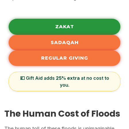
ZAKAT
SADAQAH
REGULAR GIVING
💷 Gift Aid adds
25% extra
at no cost to
you.
The Human Cost of Floods
The human toll of these floods is unimaginable.