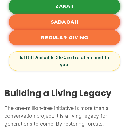
ZAKAT
SADAQAH
REGULAR GIVING
💷 Gift Aid adds
25% extra
at no cost to
you.
Building a Living Legacy
The one-million-tree initiative is more than a
conservation project; it is a living legacy for
generations to come. By restoring forests,