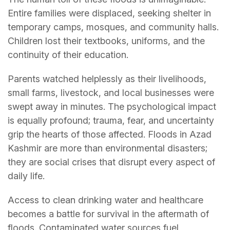
Entire families were displaced, seeking shelter in
temporary camps, mosques, and community halls.
Children lost their textbooks, uniforms, and the
continuity of their education.
Parents watched helplessly as their livelihoods,
small farms, livestock, and local businesses were
swept away in minutes. The psychological impact
is equally profound; trauma, fear, and uncertainty
grip the hearts of those affected. Floods in Azad
Kashmir are more than environmental disasters;
they are social crises that disrupt every aspect of
daily life.
Access to clean drinking water and healthcare
becomes a battle for survival in the aftermath of
floods. Contaminated water sources fuel