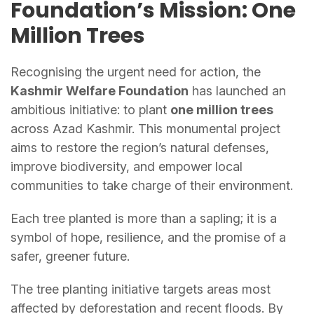
Foundation’s Mission: One
Million Trees
Recognising the urgent need for action, the
Kashmir Welfare Foundation
has launched an
ambitious initiative: to plant
one million trees
across Azad Kashmir. This monumental project
aims to restore the region’s natural defenses,
improve biodiversity, and empower local
communities to take charge of their environment.
Each tree planted is more than a sapling; it is a
symbol of hope, resilience, and the promise of a
safer, greener future.
The tree planting initiative targets areas most
affected by deforestation and recent floods. By