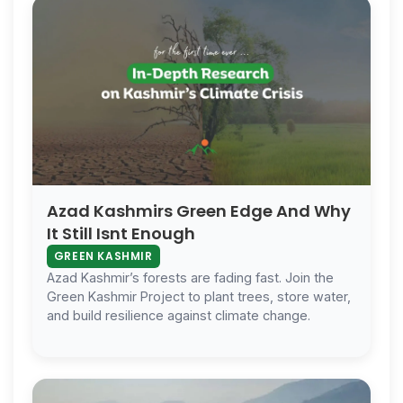
Azad Kashmirs Green Edge And Why
It Still Isnt Enough
GREEN KASHMIR
Azad Kashmir’s forests are fading fast. Join the
Green Kashmir Project to plant trees, store water,
and build resilience against climate change.