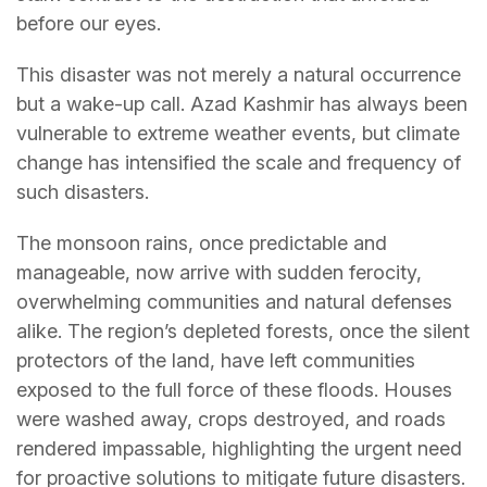
before our eyes.
This disaster was not merely a natural occurrence
but a wake-up call. Azad Kashmir has always been
vulnerable to extreme weather events, but climate
change has intensified the scale and frequency of
such disasters.
The monsoon rains, once predictable and
manageable, now arrive with sudden ferocity,
overwhelming communities and natural defenses
alike. The region’s depleted forests, once the silent
protectors of the land, have left communities
exposed to the full force of these floods. Houses
were washed away, crops destroyed, and roads
rendered impassable, highlighting the urgent need
for proactive solutions to mitigate future disasters.