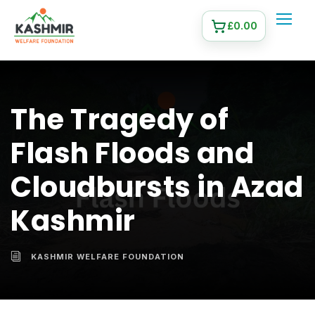
£
0.00
The Tragedy of
Flash Floods and
Cloudbursts in Azad
Kashmir
KASHMIR WELFARE FOUNDATION