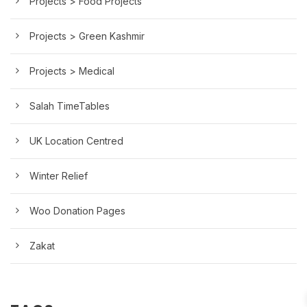
Projects > Food Projects
Projects > Green Kashmir
Projects > Medical
Salah TimeTables
UK Location Centred
Winter Relief
Woo Donation Pages
Zakat