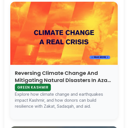
Reversing Climate Change And
Mitigating Natural Disasters In Azad
Kashmir
GREEN KASHMIR
Explore how climate change and earthquakes
impact Kashmir, and how donors can build
resilience with Zakat, Sadaqah, and aid.