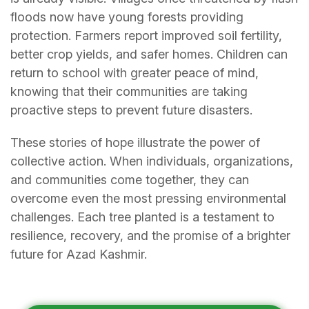
floods now have young forests providing
protection. Farmers report improved soil fertility,
better crop yields, and safer homes. Children can
return to school with greater peace of mind,
knowing that their communities are taking
proactive steps to prevent future disasters.
These stories of hope illustrate the power of
collective action. When individuals, organizations,
and communities come together, they can
overcome even the most pressing environmental
challenges. Each tree planted is a testament to
resilience, recovery, and the promise of a brighter
future for Azad Kashmir.