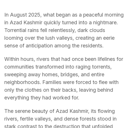
In August 2025, what began as a peaceful morning
in Azad Kashmir quickly turned into a nightmare.
Torrential rains fell relentlessly, dark clouds
looming over the lush valleys, creating an eerie
sense of anticipation among the residents.
Within hours, rivers that had once been lifelines for
communities transformed into raging torrents,
sweeping away homes, bridges, and entire
neighborhoods. Families were forced to flee with
only the clothes on their backs, leaving behind
everything they had worked for.
The serene beauty of Azad Kashmir, its flowing
rivers, fertile valleys, and dense forests stood in
stark contrast to the destruction that unfolded