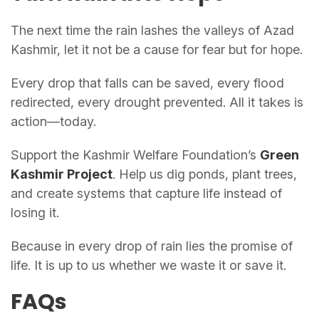
The next time the rain lashes the valleys of Azad
Kashmir, let it not be a cause for fear but for hope.
Every drop that falls can be saved, every flood
redirected, every drought prevented. All it takes is
action—today.
Support the Kashmir Welfare Foundation’s
Green
Kashmir Project
. Help us dig ponds, plant trees,
and create systems that capture life instead of
losing it.
Because in every drop of rain lies the promise of
life. It is up to us whether we waste it or save it.
FAQs