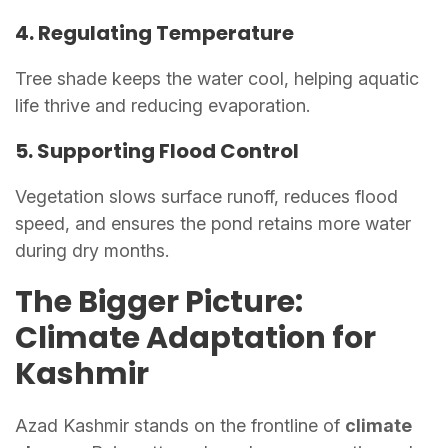
4. Regulating Temperature
Tree shade keeps the water cool, helping aquatic
life thrive and reducing evaporation.
5. Supporting Flood Control
Vegetation slows surface runoff, reduces flood
speed, and ensures the pond retains more water
during dry months.
The Bigger Picture:
Climate Adaptation for
Kashmir
Azad Kashmir stands on the frontline of
climate