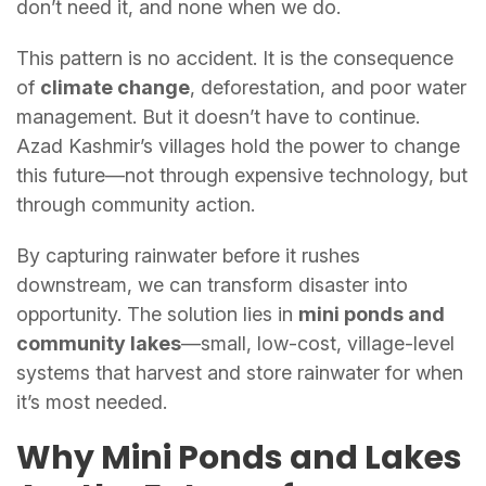
don’t need it, and none when we do.
This pattern is no accident. It is the consequence
of
climate change
, deforestation, and poor water
management. But it doesn’t have to continue.
Azad Kashmir’s villages hold the power to change
this future—not through expensive technology, but
through community action.
By capturing rainwater before it rushes
downstream, we can transform disaster into
opportunity. The solution lies in
mini ponds and
community lakes
—small, low-cost, village-level
systems that harvest and store rainwater for when
it’s most needed.
Why Mini Ponds and Lakes