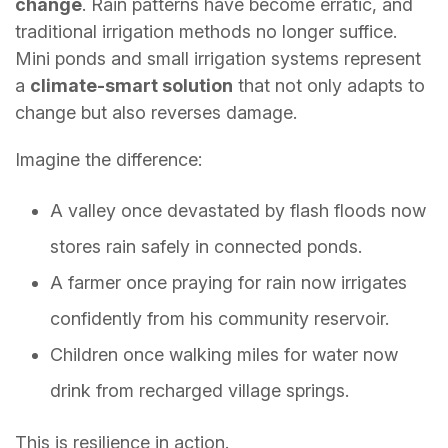
change
. Rain patterns have become erratic, and
traditional irrigation methods no longer suffice.
Mini ponds and small irrigation systems represent
a
climate-smart solution
that not only adapts to
change but also reverses damage.
Imagine the difference:
A valley once devastated by flash floods now
stores rain safely in connected ponds.
A farmer once praying for rain now irrigates
confidently from his community reservoir.
Children once walking miles for water now
drink from recharged village springs.
This is resilience in action.