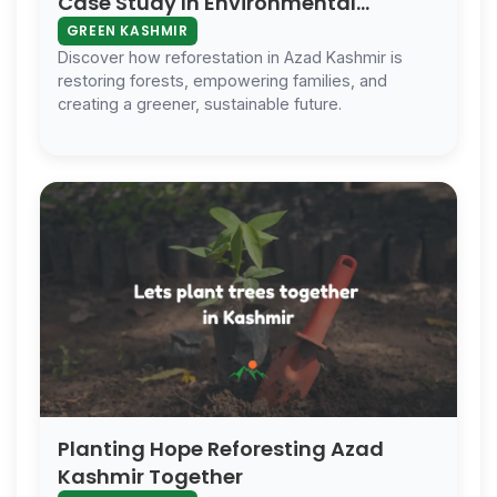
Case Study In Environmental
Conservation
GREEN KASHMIR
Discover how reforestation in Azad Kashmir is
restoring forests, empowering families, and
creating a greener, sustainable future.
Planting Hope Reforesting Azad
Kashmir Together