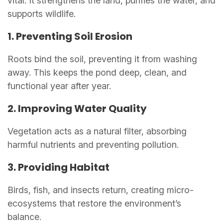
vital. It strengthens the land, purifies the water, and
supports wildlife.
1. Preventing Soil Erosion
Roots bind the soil, preventing it from washing
away. This keeps the pond deep, clean, and
functional year after year.
2. Improving Water Quality
Vegetation acts as a natural filter, absorbing
harmful nutrients and preventing pollution.
3. Providing Habitat
Birds, fish, and insects return, creating micro-
ecosystems that restore the environment’s
balance.