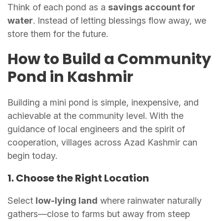
Think of each pond as a
savings account for
water
. Instead of letting blessings flow away, we
store them for the future.
How to Build a Community
Pond in Kashmir
Building a mini pond is simple, inexpensive, and
achievable at the community level. With the
guidance of local engineers and the spirit of
cooperation, villages across Azad Kashmir can
begin today.
1. Choose the Right Location
Select
low-lying land
where rainwater naturally
gathers—close to farms but away from steep