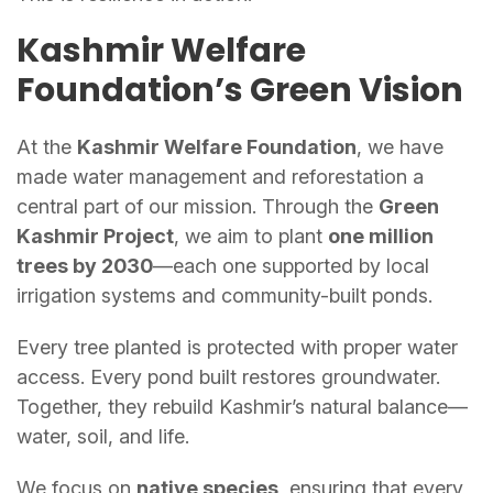
Kashmir Welfare
Foundation’s Green Vision
At the
Kashmir Welfare Foundation
, we have
made water management and reforestation a
central part of our mission. Through the
Green
Kashmir Project
, we aim to plant
one million
trees by 2030
—each one supported by local
irrigation systems and community-built ponds.
Every tree planted is protected with proper water
access. Every pond built restores groundwater.
Together, they rebuild Kashmir’s natural balance—
water, soil, and life.
We focus on
native species
, ensuring that every