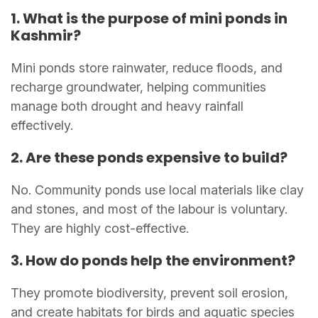
1. What is the purpose of mini ponds in
Kashmir?
Mini ponds store rainwater, reduce floods, and
recharge groundwater, helping communities
manage both drought and heavy rainfall
effectively.
2. Are these ponds expensive to build?
No. Community ponds use local materials like clay
and stones, and most of the labour is voluntary.
They are highly cost-effective.
3. How do ponds help the environment?
They promote biodiversity, prevent soil erosion,
and create habitats for birds and aquatic species