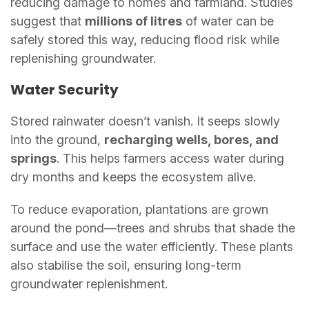
reducing damage to homes and farmland. Studies
suggest that
millions of litres
of water can be
safely stored this way, reducing flood risk while
replenishing groundwater.
Water Security
Stored rainwater doesn’t vanish. It seeps slowly
into the ground,
recharging wells, bores, and
springs
. This helps farmers access water during
dry months and keeps the ecosystem alive.
To reduce evaporation, plantations are grown
around the pond—trees and shrubs that shade the
surface and use the water efficiently. These plants
also stabilise the soil, ensuring long-term
groundwater replenishment.