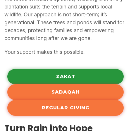
plantation suits the terrain and supports local
wildlife. Our approach is not short-term; it’s
generational. These trees and ponds will stand for
decades, protecting families and empowering
communities long after we are gone.
Your support makes this possible.
ZAKAT
SADAQAH
REGULAR GIVING
Turn Rain into Hope