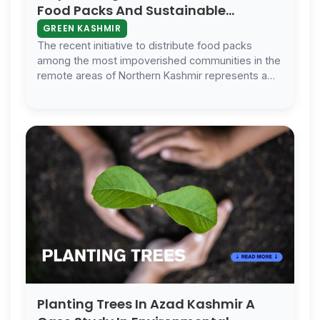
Food Packs And Sustainable
Solutions In Kashmir
GREEN KASHMIR
The recent initiative to distribute food packs
among the most impoverished communities in the
remote areas of Northern Kashmir represents a
significant stride in humanitarian ef…
Planting Trees In Azad Kashmir A