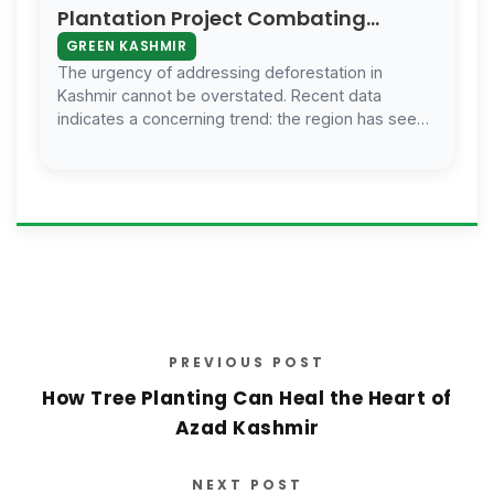
Plantation Project Combating
Deforestation And Fostering
GREEN KASHMIR
Biodiversity
The urgency of addressing deforestation in
Kashmir cannot be overstated. Recent data
indicates a concerning trend: the region has seen
a significant reduction in forest cover ov…
PREVIOUS POST
How Tree Planting Can Heal the Heart of
Azad Kashmir
NEXT POST