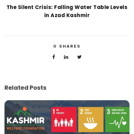
The Silent Crisis: Falling Water Table Levels
in Azad Kashmir
0
SHARES
Related Posts