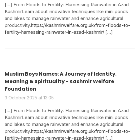
[…] From Floods to Fertility: Harnessing Rainwater in Azad
KashmirLearn about innovative techniques like mini ponds
and lakes to manage rainwater and enhance agricultural
productivity.
https://kashmirwelfare.org.uk/from-floods-to-
fertility-harnessing-rainwater-in-azad-kashmir/
[…]
Muslim Boys Names: A Journey of Identity,
Meaning & Spirituality - Kashmir Welfare
Foundation
3 October 2025 at 13:05
[…] From Floods to Fertility: Harnessing Rainwater in Azad
KashmirLearn about innovative techniques like mini ponds
and lakes to manage rainwater and enhance agricultural
productivity.
https://kashmirwelfare.org.uk/from-floods-to-
fertility-harnessing-rainwater-in-azad-kashmir/
[…]