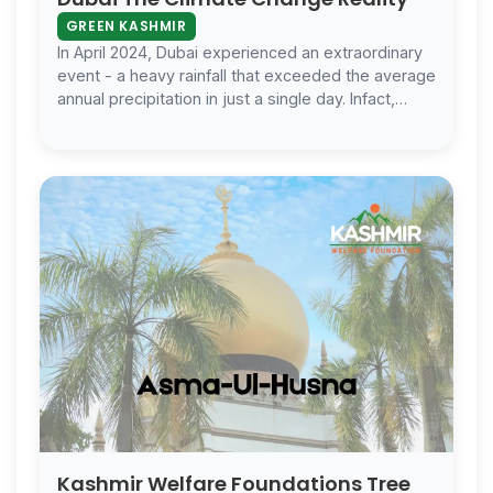
GREEN KASHMIR
In April 2024, Dubai experienced an extraordinary
event - a heavy rainfall that exceeded the average
annual precipitation in just a single day. Infact,
there
Kashmir Welfare Foundations Tree