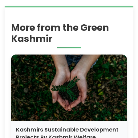
More from the Green
Kashmir
Kashmirs Sustainable Development
Projects By Kashmir Welfare