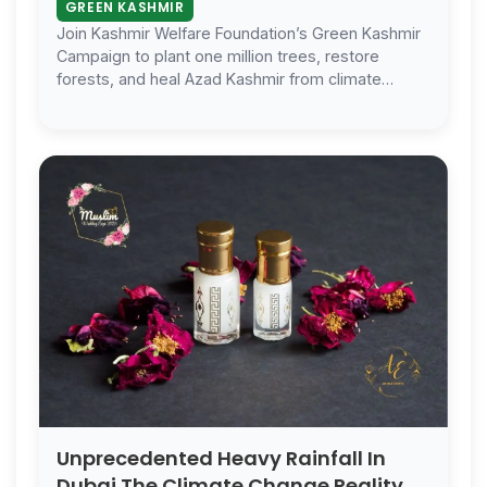
GREEN KASHMIR
Join Kashmir Welfare Foundation’s Green Kashmir
Campaign to plant one million trees, restore
forests, and heal Azad Kashmir from climate
change. Every Tree Matters.
Unprecedented Heavy Rainfall In
Dubai The Climate Change Reality