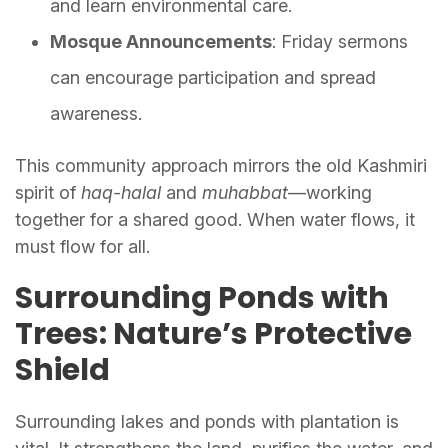
and learn environmental care.
Mosque Announcements
: Friday sermons
can encourage participation and spread
awareness.
This community approach mirrors the old Kashmiri
spirit of
haq-halal
and
muhabbat
—working
together for a shared good. When water flows, it
must flow for all.
Surrounding Ponds with
Trees: Nature’s Protective
Shield
Surrounding lakes and ponds with plantation is