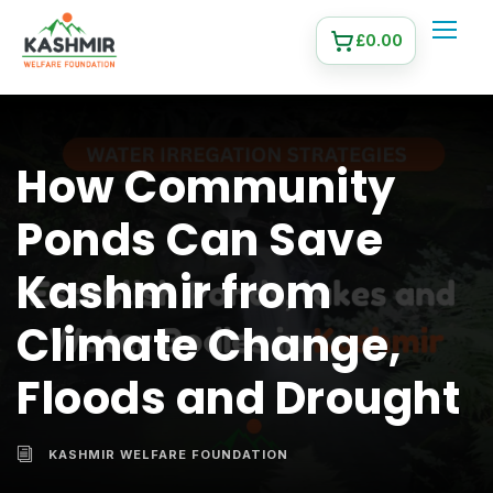
£
0.00
How Community
Ponds Can Save
Kashmir from
Climate Change,
Floods and Drought
KASHMIR WELFARE FOUNDATION