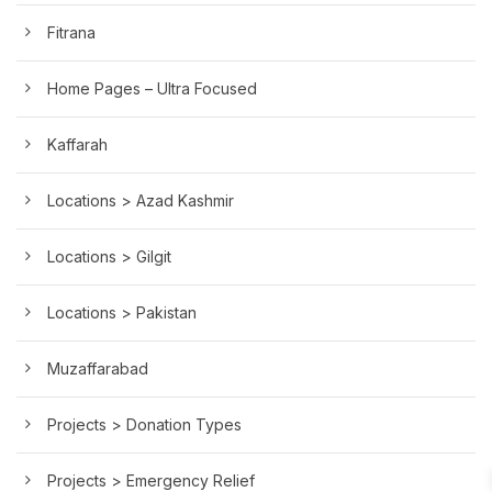
Fitrana
Home Pages – Ultra Focused
Kaffarah
Locations > Azad Kashmir
Locations > Gilgit
Locations > Pakistan
Muzaffarabad
Projects > Donation Types
Projects > Emergency Relief