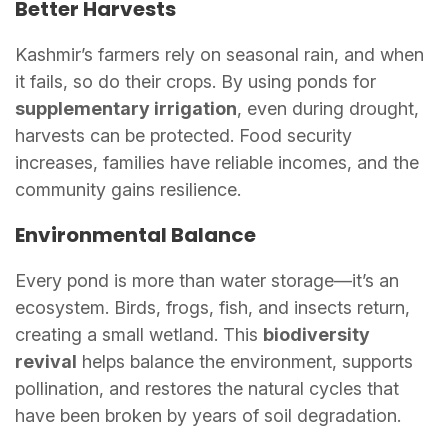
Better Harvests
Kashmir’s farmers rely on seasonal rain, and when
it fails, so do their crops. By using ponds for
supplementary irrigation
, even during drought,
harvests can be protected. Food security
increases, families have reliable incomes, and the
community gains resilience.
Environmental Balance
Every pond is more than water storage—it’s an
ecosystem. Birds, frogs, fish, and insects return,
creating a small wetland. This
biodiversity
revival
helps balance the environment, supports
pollination, and restores the natural cycles that
have been broken by years of soil degradation.