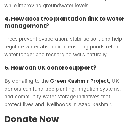
while improving groundwater levels.
4. How does tree plantation link to water
management?
Trees prevent evaporation, stabilise soil, and help
regulate water absorption, ensuring ponds retain
water longer and recharging wells naturally.
5. How can UK donors support?
By donating to the
Green Kashmir Project
,
UK
donors can fund tree planting, irrigation systems,
and community water storage initiatives that
protect lives and livelihoods in Azad Kashmir.
Donate Now