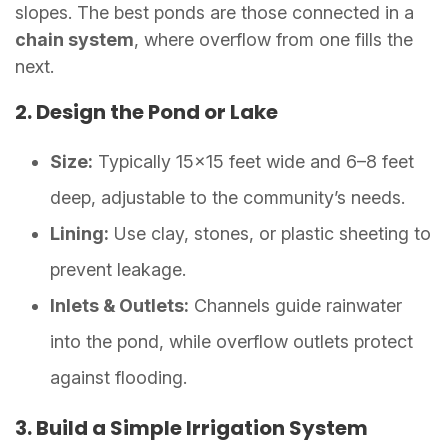
slopes. The best ponds are those connected in a
chain system
, where overflow from one fills the
next.
2. Design the Pond or Lake
Size:
Typically 15×15 feet wide and 6–8 feet
deep, adjustable to the community’s needs.
Lining:
Use clay, stones, or plastic sheeting to
prevent leakage.
Inlets & Outlets:
Channels guide rainwater
into the pond, while overflow outlets protect
against flooding.
3. Build a Simple Irrigation System