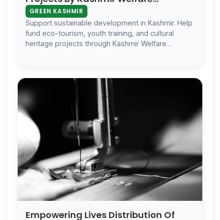
Foundation
GREEN KASHMIR
Support sustainable development in Kashmir. Help
fund eco-tourism, youth training, and cultural
heritage projects through Kashmir Welfare
Foundation’s Green Kashmir Project.
Empowering Lives Distribution Of