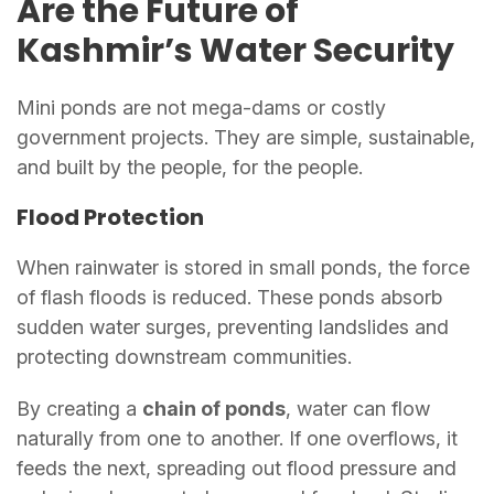
Are the Future of
Kashmir’s Water Security
Mini ponds are not mega-dams or costly
government projects. They are simple, sustainable,
and built by the people, for the people.
Flood Protection
When rainwater is stored in small ponds, the force
of flash floods is reduced. These ponds absorb
sudden water surges, preventing landslides and
protecting downstream communities.
By creating a
chain of ponds
, water can flow
naturally from one to another. If one overflows, it
feeds the next, spreading out flood pressure and