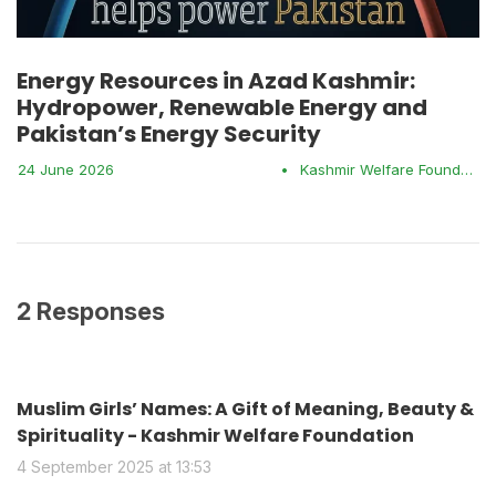
Energy Resources in Azad Kashmir:
Hydropower, Renewable Energy and
Pakistan’s Energy Security
24 June 2026
•
Kashmir Welfare Foundation
2 Responses
Muslim Girls’ Names: A Gift of Meaning, Beauty &
Spirituality - Kashmir Welfare Foundation
4 September 2025 at 13:53