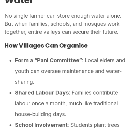
Water
No single farmer can store enough water alone.
But when families, schools, and mosques work
together, entire valleys can secure their future.
How Villages Can Organise
Form a “Pani Committee”
: Local elders and
youth can oversee maintenance and water-
sharing.
Shared Labour Days
: Families contribute
labour once a month, much like traditional
house-building days.
School Involvement
: Students plant trees