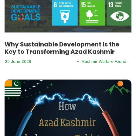
Why Sustainable Development Is the
Key to Transforming Azad Kashmir
25 June 2026
•
Kashmir Welfare Foundation