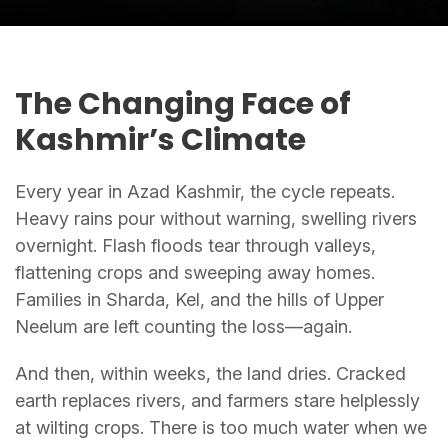
The Changing Face of
Kashmir’s Climate
Every year in Azad Kashmir, the cycle repeats.
Heavy rains pour without warning, swelling rivers
overnight. Flash floods tear through valleys,
flattening crops and sweeping away homes.
Families in Sharda, Kel, and the hills of Upper
Neelum are left counting the loss—again.
And then, within weeks, the land dries. Cracked
earth replaces rivers, and farmers stare helplessly
at wilting crops. There is too much water when we