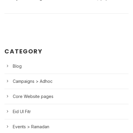
CATEGORY
Blog
Campaigns > Adhoc
Core Website pages
Eid Ul Fitr
Events > Ramadan