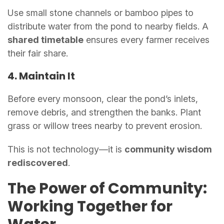
Use small stone channels or bamboo pipes to
distribute water from the pond to nearby fields. A
shared timetable
ensures every farmer receives
their fair share.
4. Maintain It
Before every monsoon, clear the pond’s inlets,
remove debris, and strengthen the banks. Plant
grass or willow trees nearby to prevent erosion.
This is not technology—it is
community wisdom
rediscovered
.
The Power of Community:
Working Together for