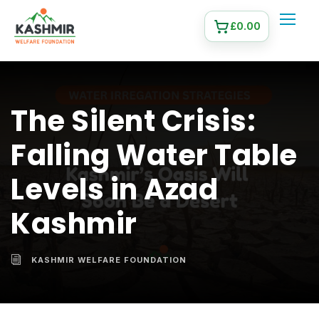
£
0.00
The Silent Crisis:
Falling Water Table
Levels in Azad
Kashmir
KASHMIR WELFARE FOUNDATION