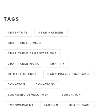
TAGS
ADVENTURE
AZAD KASHMIR
CHARITABLE GIVING
CHARITABLE ORGANIZATIONS
CHARITABLE WORK
CHARITY
CLIMATE CHANGE
DAILY PRAYER TIMETABLE
DONATION
DONATIONS
ECONOMIC DEVELOPMENT
EDUCATION
EMPOWERMENT
FASTING
HEALTHCARE