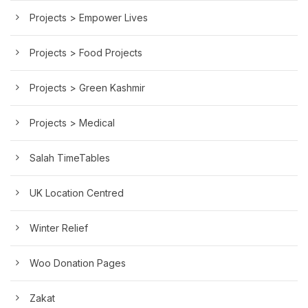
Projects > Empower Lives
Projects > Food Projects
Projects > Green Kashmir
Projects > Medical
Salah TimeTables
UK Location Centred
Winter Relief
Woo Donation Pages
Zakat