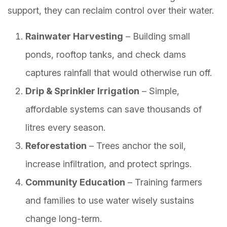
support, they can reclaim control over their water.
Rainwater Harvesting
– Building small
ponds, rooftop tanks, and check dams
captures rainfall that would otherwise run off.
Drip & Sprinkler Irrigation
– Simple,
affordable systems can save thousands of
litres every season.
Reforestation
– Trees anchor the soil,
increase infiltration, and protect springs.
Community Education
– Training farmers
and families to use water wisely sustains
change long-term.