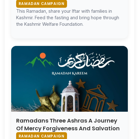
RAMADAN CAMPAIGN
This Ramadan, share your Iftar with families in
Kashmir. Feed the fasting and bring hope through
the Kashmir Welfare Foundation.
Ramadans Three Ashras A Journey
Of Mercy Forgiveness And Salvation
RAMADAN CAMPAIGN