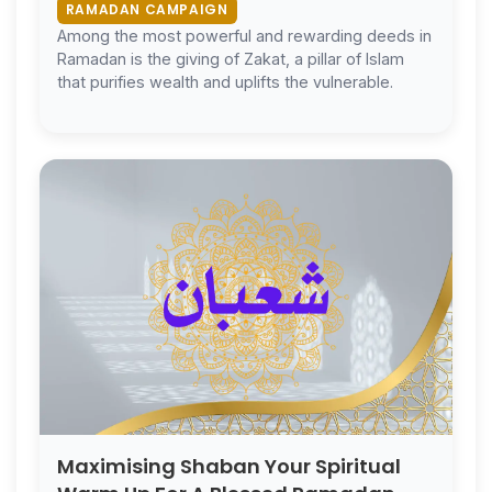
RAMADAN CAMPAIGN
Among the most powerful and rewarding deeds in
Ramadan is the giving of Zakat, a pillar of Islam
that purifies wealth and uplifts the vulnerable.
Maximising Shaban Your Spiritual