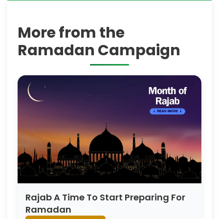
More from the
Ramadan Campaign
Rajab A Time To Start Preparing For
Ramadan