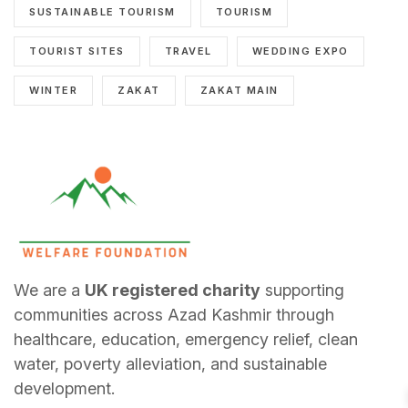
SUSTAINABLE TOURISM
TOURISM
TOURIST SITES
TRAVEL
WEDDING EXPO
WINTER
ZAKAT
ZAKAT MAIN
We are a
UK registered charity
supporting
communities across Azad Kashmir through
healthcare, education, emergency relief, clean
water, poverty alleviation, and sustainable
development.