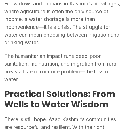
For widows and orphans in Kashmir’s hill villages,
where agriculture is often the only source of
income, a water shortage is more than
inconvenience—it is a crisis. The struggle for
water can mean choosing between irrigation and
drinking water.
The humanitarian impact runs deep: poor
sanitation, malnutrition, and migration from rural
areas all stem from one problem—the loss of
water.
Practical Solutions: From
Wells to Water Wisdom
There is still hope. Azad Kashmir’s communities
are resourceful and resilient. With the right