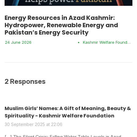
Energy Resources in Azad Kashmir:
Hydropower, Renewable Energy and
Pakistan’s Energy Security
24 June 2026
•
Kashmir Welfare Foundation
2 Responses
Muslim Girls’ Names: A Gift of Meaning, Beauty &
Spirituality - Kashmir Welfare Foundation
30 September 2025 at 22:06
[…] The Silent Crisis: Falling Water Table Levels in Azad