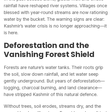
rainfall have reshaped river systems. Villages once
blessed with year-round streams are now rationing
water by the bucket. The warning signs are clear:
Kashmir’s water crisis is no longer approaching—it
is here.
Deforestation and the
Vanishing Forest Shield
Forests are nature’s water tanks. Their roots grip
the soil, slow down rainfall, and let water seep
gently underground. But years of deforestation—
logging, charcoal burning, and land clearance—
have stripped Kashmir of this natural defence.
Without trees, soil erodes, streams dry, and the