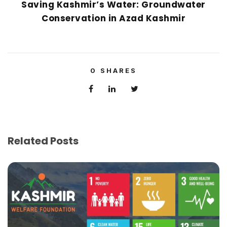
Saving Kashmir’s Water: Groundwater
Conservation in Azad Kashmir
0
SHARES
Related Posts