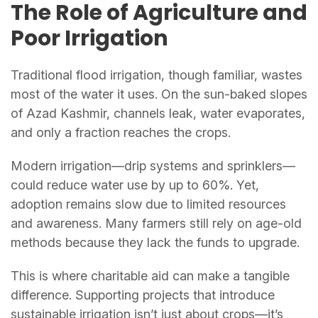
The Role of Agriculture and
Poor Irrigation
Traditional flood irrigation, though familiar, wastes
most of the water it uses. On the sun-baked slopes
of Azad Kashmir, channels leak, water evaporates,
and only a fraction reaches the crops.
Modern irrigation—drip systems and sprinklers—
could reduce water use by up to 60%. Yet,
adoption remains slow due to limited resources
and awareness. Many farmers still rely on age-old
methods because they lack the funds to upgrade.
This is where charitable aid can make a tangible
difference. Supporting projects that introduce
sustainable irrigation isn’t just about crops—it’s