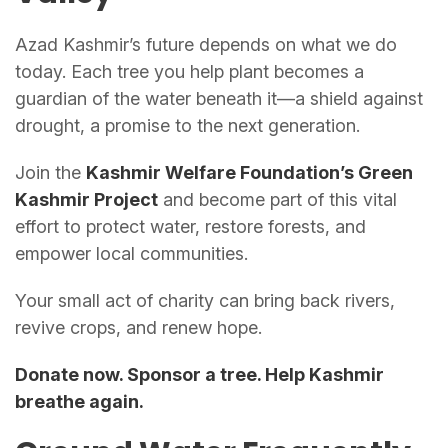
Azad Kashmir’s future depends on what we do
today. Each tree you help plant becomes a
guardian of the water beneath it—a shield against
drought, a promise to the next generation.
Join the
Kashmir Welfare Foundation’s Green
Kashmir Project
and become part of this vital
effort to protect water, restore forests, and
empower local communities.
Your small act of charity can bring back rivers,
revive crops, and renew hope.
Donate now. Sponsor a tree. Help Kashmir
breathe again.