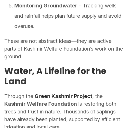
Monitoring Groundwater
– Tracking wells
and rainfall helps plan future supply and avoid
overuse.
These are not abstract ideas—they are active
parts of Kashmir Welfare Foundation’s work on the
ground.
Water, A Lifeline for the
Land
Through the
Green Kashmir Project
, the
Kashmir Welfare Foundation
is restoring both
trees and trust in nature. Thousands of saplings
have already been planted, supported by efficient
irrigation and local care.