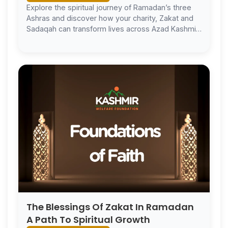
Explore the spiritual journey of Ramadan’s three
Ashras and discover how your charity, Zakat and
Sadaqah can transform lives across Azad Kashmir.
Ramadan Mubarak.
The Blessings Of Zakat In Ramadan
A Path To Spiritual Growth