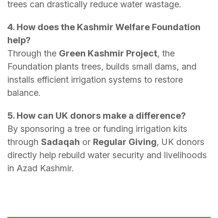
trees can drastically reduce water wastage.
4. How does the Kashmir Welfare Foundation
help?
Through the
Green Kashmir Project
, the
Foundation plants trees, builds small dams, and
installs efficient irrigation systems to restore
balance.
5. How can UK donors make a difference?
By sponsoring a tree or funding irrigation kits
through
Sadaqah
or
Regular Giving
, UK donors
directly help rebuild water security and livelihoods
in Azad Kashmir.