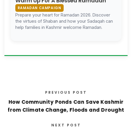
Warm Up For A Blessed Ramadan
RAMADAN CAMPAIGN
Prepare your heart for Ramadan 2026. Discover
the virtues of Shaban and how your Sadaqah can
help families in Kashmir welcome Ramadan.
PREVIOUS POST
How Community Ponds Can Save Kashmir
from Climate Change, Floods and Drought
NEXT POST