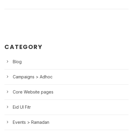
CATEGORY
Blog
Campaigns > Adhoc
Core Website pages
Eid Ul Fitr
Events > Ramadan