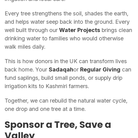
Every tree strengthens the soil, shades the earth,
and helps water seep back into the ground. Every
well built through our
Water Projects
brings clean
drinking water to families who would otherwise
walk miles daily.
This is how donors in the UK can transform lives
back home. Your
Sadaqah
or
Regular Giving
can
fund saplings, build small ponds, or supply drip
irrigation kits to Kashmiri farmers.
Together, we can rebuild the natural water cycle,
one drop and one tree at a time.
Sponsor a Tree, Save a
Valley