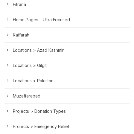
Fitrana
Home Pages – Ultra Focused
Kaffarah
Locations > Azad Kashmir
Locations > Gilgit
Locations > Pakistan
Muzaffarabad
Projects > Donation Types
Projects > Emergency Relief