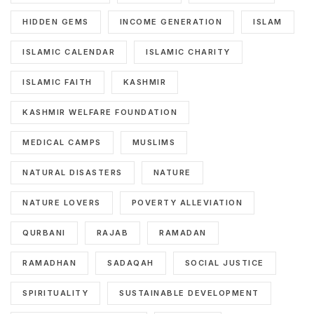
HIDDEN GEMS
INCOME GENERATION
ISLAM
ISLAMIC CALENDAR
ISLAMIC CHARITY
ISLAMIC FAITH
KASHMIR
KASHMIR WELFARE FOUNDATION
MEDICAL CAMPS
MUSLIMS
NATURAL DISASTERS
NATURE
NATURE LOVERS
POVERTY ALLEVIATION
QURBANI
RAJAB
RAMADAN
RAMADHAN
SADAQAH
SOCIAL JUSTICE
SPIRITUALITY
SUSTAINABLE DEVELOPMENT