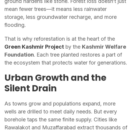
ground hardens like stone. Forest loss doesn’t just
mean fewer trees—it means less rainwater
storage, less groundwater recharge, and more
flooding.
That is why reforestation is at the heart of the
Green Kashmir Project
by the
Kashmir Welfare
Foundation
. Each tree planted restores a part of
the ecosystem that protects water for generations.
Urban Growth and the
Silent Drain
As towns grow and populations expand, more
wells are drilled to meet daily needs. But every
borehole taps the same finite supply. Cities like
Rawalakot and Muzaffarabad extract thousands of