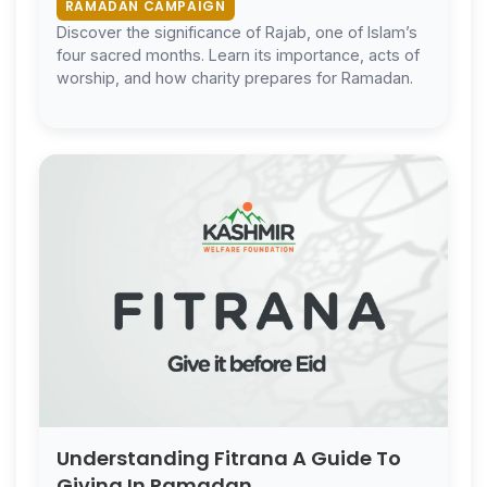
RAMADAN CAMPAIGN
Discover the significance of Rajab, one of Islam’s
four sacred months. Learn its importance, acts of
worship, and how charity prepares for Ramadan.
Understanding Fitrana A Guide To
Giving In Ramadan