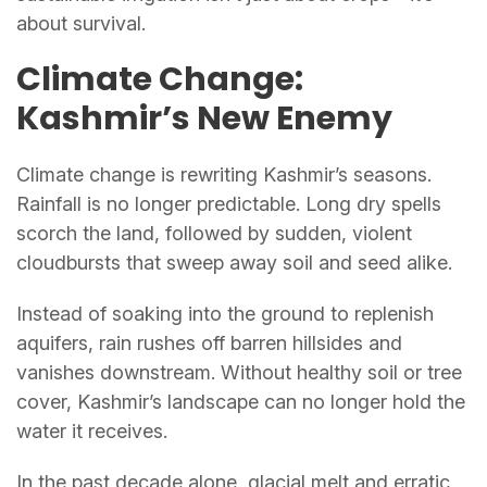
about survival.
Climate Change:
Kashmir’s New Enemy
Climate change is rewriting Kashmir’s seasons.
Rainfall is no longer predictable. Long dry spells
scorch the land, followed by sudden, violent
cloudbursts that sweep away soil and seed alike.
Instead of soaking into the ground to replenish
aquifers, rain rushes off barren hillsides and
vanishes downstream. Without healthy soil or tree
cover, Kashmir’s landscape can no longer hold the
water it receives.
In the past decade alone, glacial melt and erratic