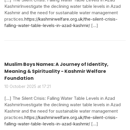
KashmirInvestigate the declining water table levels in Azad
Kashmir and the need for sustainable water management
practices.
https://kashmirwelfare.org.uk/the-silent-crisis-
falling-water-table-levels-in-azad-kashmir/
[…]
Muslim Boys Names: A Journey of Identity,
Meaning & Spirituality - Kashmir Welfare
Foundation
10 October 2025 at 17:21
[…] The Silent Crisis: Falling Water Table Levels in Azad
KashmirInvestigate the declining water table levels in Azad
Kashmir and the need for sustainable water management
practices.
https://kashmirwelfare.org.uk/the-silent-crisis-
falling-water-table-levels-in-azad-kashmir/
[…]