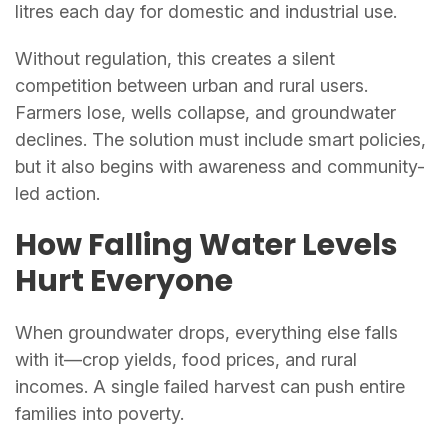
litres each day for domestic and industrial use.
Without regulation, this creates a silent
competition between urban and rural users.
Farmers lose, wells collapse, and groundwater
declines. The solution must include smart policies,
but it also begins with awareness and community-
led action.
How Falling Water Levels
Hurt Everyone
When groundwater drops, everything else falls
with it—crop yields, food prices, and rural
incomes. A single failed harvest can push entire
families into poverty.