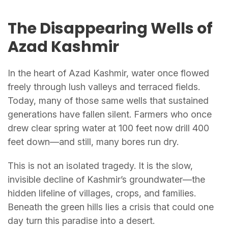
The Disappearing Wells of
Azad Kashmir
In the heart of Azad Kashmir, water once flowed
freely through lush valleys and terraced fields.
Today, many of those same wells that sustained
generations have fallen silent. Farmers who once
drew clear spring water at 100 feet now drill 400
feet down—and still, many bores run dry.
This is not an isolated tragedy. It is the slow,
invisible decline of Kashmir’s groundwater—the
hidden lifeline of villages, crops, and families.
Beneath the green hills lies a crisis that could one
day turn this paradise into a desert.