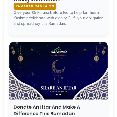
RAMADAN CAMPAIGN
Give your £5 Fitrana before Eid to help families in
Kashmir celebrate with dignity. Fulfil your obligation
and spread joy this Ramadan.
Donate An Iftar And Make A
Difference This Ramadan