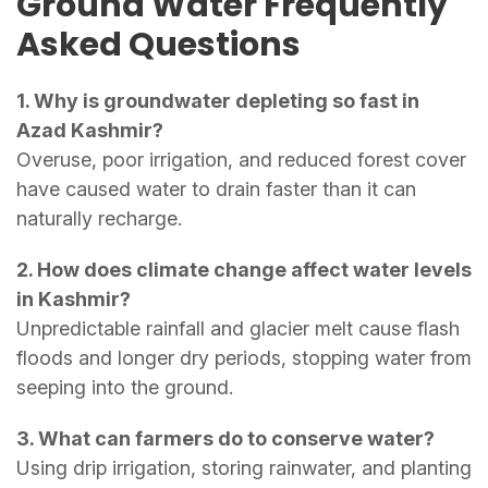
Ground Water Frequently
Asked Questions
1. Why is groundwater depleting so fast in
Azad Kashmir?
Overuse, poor irrigation, and reduced forest cover
have caused water to drain faster than it can
naturally recharge.
2. How does climate change affect water levels
in Kashmir?
Unpredictable rainfall and glacier melt cause flash
floods and longer dry periods, stopping water from
seeping into the ground.
3. What can farmers do to conserve water?
Using drip irrigation, storing rainwater, and planting