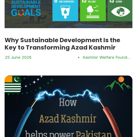
Why Sustainable Development Is the
Key to Transforming Azad Kashmir
25 June 2026
•
Kashmir Welfare Foundation