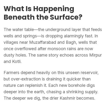
What Is Happening
Beneath the Surface?
The water table—the underground layer that feeds
wells and springs—is dropping alarmingly fast. In
villages near Muzaffarabad and Bagh, wells that
once overflowed after monsoon rains are now
dusty holes. The same story echoes across Mirpur
and Kotli.
Farmers depend heavily on this unseen reservoir,
but over-extraction is draining it quicker than
nature can replenish it. Each new borehole digs
deeper into the earth, chasing a shrinking supply.
The deeper we dig, the drier Kashmir becomes.